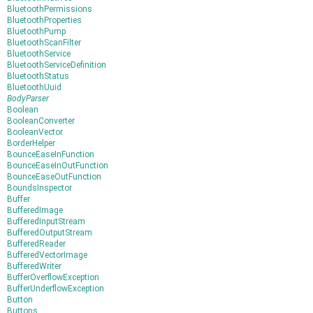
BluetoothPermissions
BluetoothProperties
BluetoothPump
BluetoothScanFilter
BluetoothService
BluetoothServiceDefinition
BluetoothStatus
BluetoothUuid
BodyParser
Boolean
BooleanConverter
BooleanVector
BorderHelper
BounceEaseInFunction
BounceEaseInOutFunction
BounceEaseOutFunction
BoundsInspector
Buffer
BufferedImage
BufferedInputStream
BufferedOutputStream
BufferedReader
BufferedVectorImage
BufferedWriter
BufferOverflowException
BufferUnderflowException
Button
Buttons