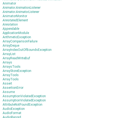
Animator
Animator.AnimationListener
Animator.AnimatorListener
AnimatorMonitor
AnnotatedElement
Annotation
Appendable
ApplicationModule
ArithmeticException
ArrayComparisonFailure
ArrayDeque
ArrayIndexOutOfBoundsException
ArrayList
ArrayReadWriteBuf
Arrays
ArraysTools
ArrayStoreException
ArrayTools
ArrayTools
Assert
AssertionError
Assume
AssumptionViolatedException
AssumptionViolatedException
AttributeNotFoundException
AudioException
AudioFormat
AudioRecord