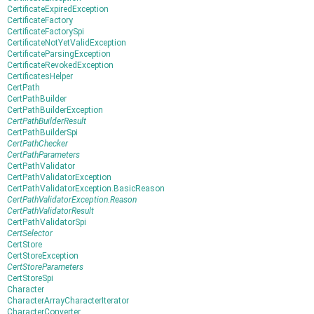
CertificateExpiredException
CertificateFactory
CertificateFactorySpi
CertificateNotYetValidException
CertificateParsingException
CertificateRevokedException
CertificatesHelper
CertPath
CertPathBuilder
CertPathBuilderException
CertPathBuilderResult
CertPathBuilderSpi
CertPathChecker
CertPathParameters
CertPathValidator
CertPathValidatorException
CertPathValidatorException.BasicReason
CertPathValidatorException.Reason
CertPathValidatorResult
CertPathValidatorSpi
CertSelector
CertStore
CertStoreException
CertStoreParameters
CertStoreSpi
Character
CharacterArrayCharacterIterator
CharacterConverter