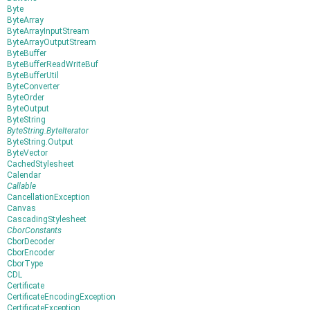
Byte
ByteArray
ByteArrayInputStream
ByteArrayOutputStream
ByteBuffer
ByteBufferReadWriteBuf
ByteBufferUtil
ByteConverter
ByteOrder
ByteOutput
ByteString
ByteString.ByteIterator
ByteString.Output
ByteVector
CachedStylesheet
Calendar
Callable
CancellationException
Canvas
CascadingStylesheet
CborConstants
CborDecoder
CborEncoder
CborType
CDL
Certificate
CertificateEncodingException
CertificateException