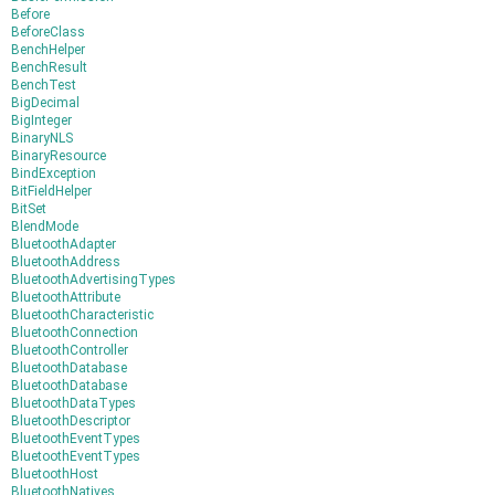
Before
BeforeClass
BenchHelper
BenchResult
BenchTest
BigDecimal
BigInteger
BinaryNLS
BinaryResource
BindException
BitFieldHelper
BitSet
BlendMode
BluetoothAdapter
BluetoothAddress
BluetoothAdvertisingTypes
BluetoothAttribute
BluetoothCharacteristic
BluetoothConnection
BluetoothController
BluetoothDatabase
BluetoothDatabase
BluetoothDataTypes
BluetoothDescriptor
BluetoothEventTypes
BluetoothEventTypes
BluetoothHost
BluetoothNatives