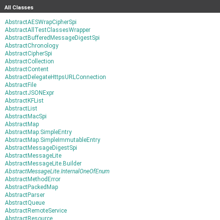
All Classes
AbstractAESWrapCipherSpi
AbstractAllTestClassesWrapper
AbstractBufferedMessageDigestSpi
AbstractChronology
AbstractCipherSpi
AbstractCollection
AbstractContent
AbstractDelegateHttpsURLConnection
AbstractFile
AbstractJSONExpr
AbstractKFList
AbstractList
AbstractMacSpi
AbstractMap
AbstractMap.SimpleEntry
AbstractMap.SimpleImmutableEntry
AbstractMessageDigestSpi
AbstractMessageLite
AbstractMessageLite.Builder
AbstractMessageLite.InternalOneOfEnum
AbstractMethodError
AbstractPackedMap
AbstractParser
AbstractQueue
AbstractRemoteService
AbstractResource