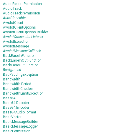
AudioRecordPermission
AudioTrack
AudioTrackPermission
AutoCloseable
AwsIotClient
AwsIotClientOptions
AwsIotClientOptions.Builder
AwsIotConnectionListener
AwsIotException
AwsIotMessage
AwsIotMessageCallback
BackEaseInFunction
BackEaseInOutFunction
BackEaseOutFunction
Background
BadPaddingException
Bandwidth
Bandwidth.Period
BandwidthChecker
BandwidthLimitException
Base64
Base64.Decoder
Base64.Encoder
Base64AudioFormat
BaseVector
BasicMessageBuilder
BasicMessageLogger
BasicPermission