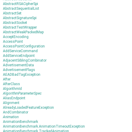
AbstractRSACipherSpi
AbstractSequentialList
AbstractSet
AbstractSignatureSpi
AbstractSocket
AbstractTestWrapper
AbstractWeakPackedMap
AcceptEncoding
AccessPoint
AccessPointConfiguration
AddServiceCommand
AddServiceEndpoint
AdjacentSiblingCombinator
AdvertisementData
AdvertisementFlags
AEADBadTagException
After
AfterClass
AlgorithmId
AlgorithmParameterSpec
AliasEndpoint
Alignment
AlreadyLoadedFeatureException
AndCombinator
Animation
AnimationBenchmark
AnimationBenchmark.AnimationTimeoutException
AnimationBenchmark.TrackedAnimation