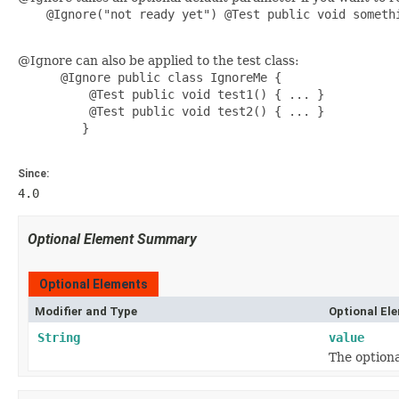
    @Ignore("not ready yet") @Test public void somethi
@Ignore can also be applied to the test class:
      @Ignore public class IgnoreMe {

          @Test public void test1() { ... }

          @Test public void test2() { ... }

         }

Since:
4.0
Optional Element Summary
Optional Elements
Modifier and Type
Optional El
String
value
The optiona