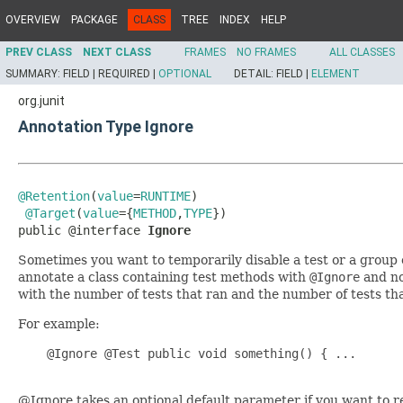
OVERVIEW
PACKAGE
CLASS
TREE
INDEX
HELP
PREV CLASS
NEXT CLASS
FRAMES
NO FRAMES
ALL CLASSES
SUMMARY:
FIELD |
REQUIRED |
OPTIONAL
DETAIL:
FIELD |
ELEMENT
org.junit
Annotation Type Ignore
@Retention
(
value
=
RUNTIME
)

@Target
(
value
={
METHOD
,
TYPE
})

public @interface 
Ignore
Sometimes you want to temporarily disable a test or a group
annotate a class containing test methods with
@Ignore
and no
with the number of tests that ran and the number of tests that
For example:
    @Ignore @Test public void something() { ...

@Ignore takes an optional default parameter if you want to r