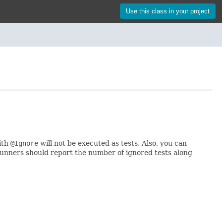
Use this class in your project
ith
@Ignore
will not be executed as tests. Also, you can
 runners should report the number of ignored tests along