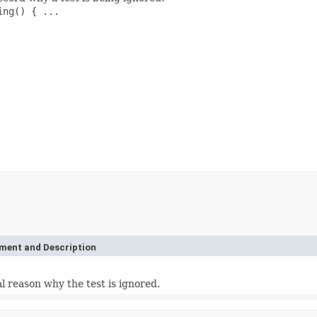
ng() { ...

ement and Description
l reason why the test is ignored.