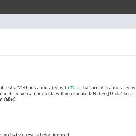
 of tests. Methods annotated with
Test
that are also annotated w
ne of the containing tests will be executed. Native JUnit 4 test
 failed.
ecord why a test is being ignored: