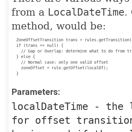
from a
LocalDateTime
.
method, would be:
  ZoneOffsetTransition trans = rules.getTransition(
  if (trans == null) {

    // Gap or Overlap: determine what to do from tr
  } else {

    // Normal case: only one valid offset

    zoneOffset = rule.getOffset(localDT);

  }

Parameters:
localDateTime
- the l
for offset transitio