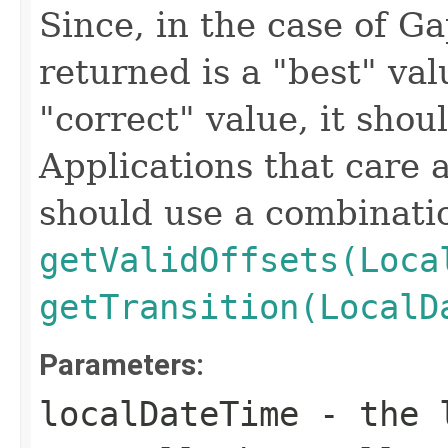
Since, in the case of Ga
returned is a "best" val
"correct" value, it shou
Applications that care a
should use a combinatio
getValidOffsets(Loca
getTransition(LocalD
Parameters:
localDateTime
- the l