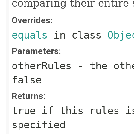
comparing their entire 
Overrides:
equals
in class
Obje
Parameters:
otherRules
- the othe
false
Returns:
true if this rules i
specified