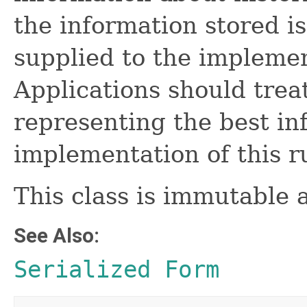
the information stored is
supplied to the implemen
Applications should trea
representing the best in
implementation of this r
This class is immutable 
See Also:
Serialized Form