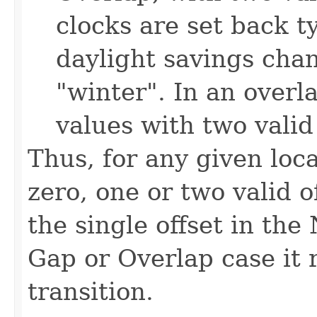
clocks are set back t
daylight savings cha
"winter". In an overl
values with two valid 
Thus, for any given loc
zero, one or two valid 
the single offset in the
Gap or Overlap case it r
transition.