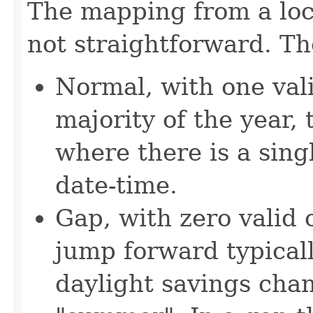
The mapping from a loca
not straightforward. Th
Normal, with one vali
majority of the year,
where there is a singl
date-time.
Gap, with zero valid 
jump forward typicall
daylight savings cha