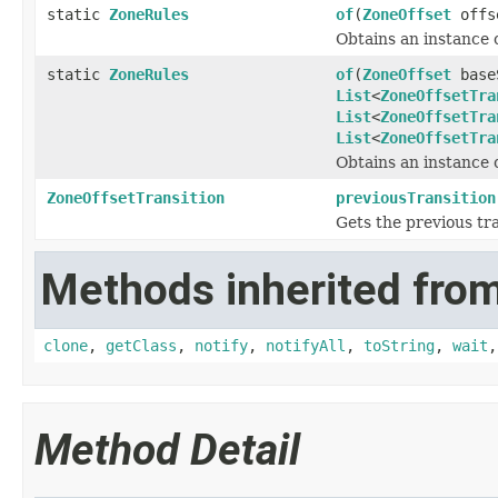
static
ZoneRules
of
(
ZoneOffset
offs
Obtains an instance 
static
ZoneRules
of
(
ZoneOffset
base
List
<
ZoneOffsetTra
List
<
ZoneOffsetTra
List
<
ZoneOffsetTra
Obtains an instance 
ZoneOffsetTransition
previousTransition
Gets the previous tra
Methods inherited from
clone
,
getClass
,
notify
,
notifyAll
,
toString
,
wait
Method Detail