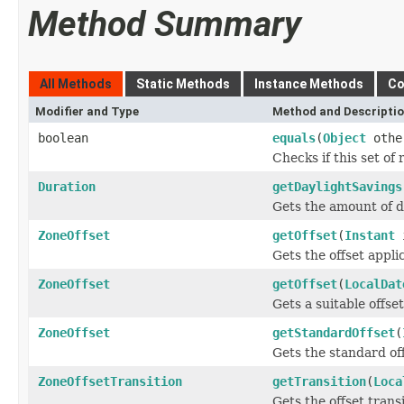
Method Summary
All Methods
Static Methods
Instance Methods
Co
Modifier and Type
Method and Descripti
boolean
equals
(
Object
othe
Checks if this set of 
Duration
getDaylightSavings
Gets the amount of da
ZoneOffset
getOffset
(
Instant
i
Gets the offset applic
ZoneOffset
getOffset
(
LocalDat
Gets a suitable offset
ZoneOffset
getStandardOffset
(
Gets the standard off
ZoneOffsetTransition
getTransition
(
Loca
Gets the offset transi