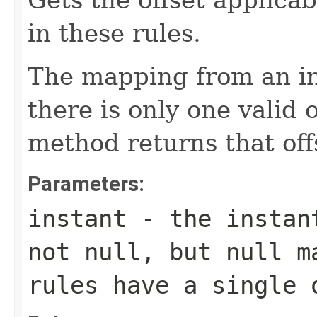
Gets the offset applicab
in these rules.
The mapping from an ins
there is only one valid o
method returns that off
Parameters:
instant
- the instant
not null, but null m
rules have a single 