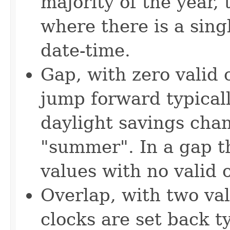
majority of the year,
where there is a singl
date-time.
Gap, with zero valid 
jump forward typicall
daylight savings cha
"summer". In a gap th
values with no valid o
Overlap, with two val
clocks are set back t