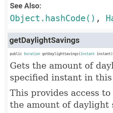
See Also:
Object.hashCode()
,
H
getDaylightSavings
public 
Duration
 getDaylightSavings(
Instant
 instant)
Gets the amount of dayl
specified instant in this
This provides access to
the amount of daylight