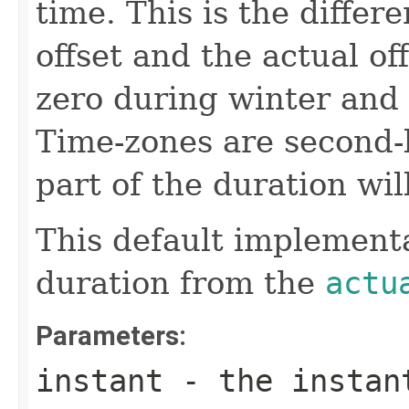
time. This is the diffe
offset and the actual of
zero during winter and
Time-zones are second-
part of the duration wil
This default implementa
duration from the
actu
Parameters:
instant
- the instant