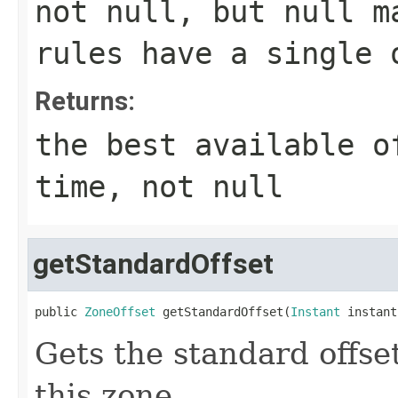
not null, but null m
rules have a single 
Returns:
the best available o
time, not null
getStandardOffset
public 
ZoneOffset
 getStandardOffset(
Instant
 instant
Gets the standard offset
this zone.