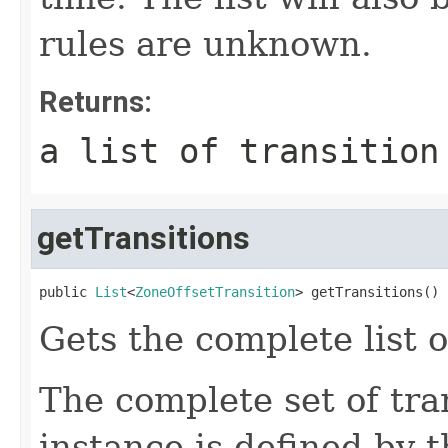
rules are unknown.
Returns:
a list of transition
getTransitions
public 
List
<
ZoneOffsetTransition
> getTransitions()
Gets the complete list o
The complete set of tran
instance is defined by 