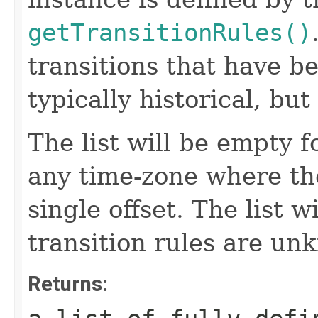
getTransitionRules()
transitions that have b
typically historical, bu
The list will be empty fo
any time-zone where th
single offset. The list w
transition rules are un
Returns: