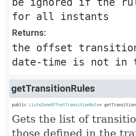
be ignored if the ru
for all instants
Returns:
the offset transitio
date-time is not in 
getTransitionRules
public 
List
<
ZoneOffsetTransitionRule
> getTransition
Gets the list of transit
those defined in the tran