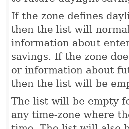
If the zone defines dayl
then the list will norma
information about enter
savings. If the zone doe
or information about fu
then the list will be em
The list will be empty fo
any time-zone where the
time. The list will also 