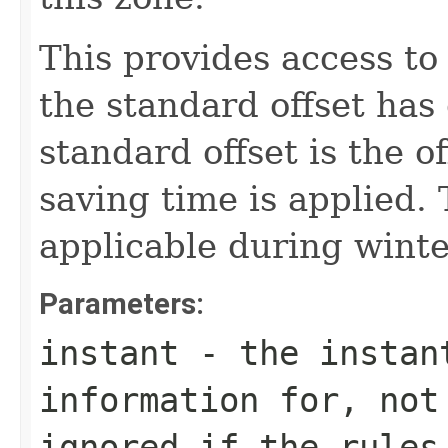
This provides access to
the standard offset has
standard offset is the o
saving time is applied. T
applicable during winte
Parameters:
instant
- the instant
information for, not
ignored if the rules