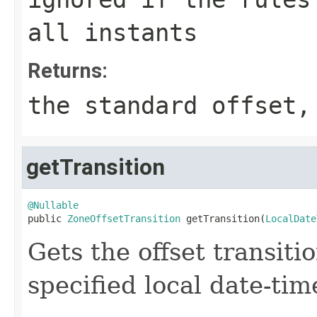
all instants
Returns:
the standard offset,
getTransition
@Nullable

public 
ZoneOffsetTransition
 getTransition(
LocalDate
Gets the offset transiti
specified local date-tim