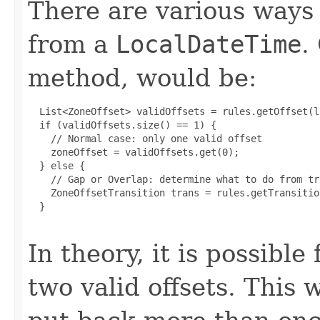
There are various ways
from a
LocalDateTime
.
method, would be:
  List<ZoneOffset> validOffsets = rules.getOffset(l
  if (validOffsets.size() == 1) {

    // Normal case: only one valid offset

    zoneOffset = validOffsets.get(0);

  } else {

    // Gap or Overlap: determine what to do from tr
    ZoneOffsetTransition trans = rules.getTransitio
  }

In theory, it is possibl
two valid offsets. This 