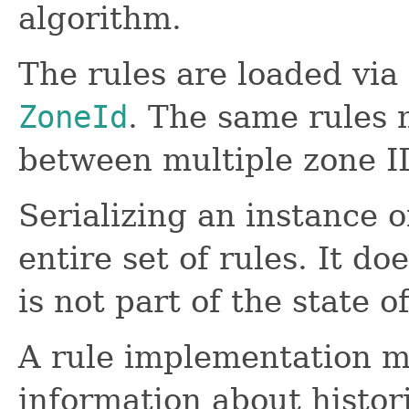
algorithm.
The rules are loaded via
ZoneId
. The same rules 
between multiple zone I
Serializing an instance 
entire set of rules. It do
is not part of the state of
A rule implementation ma
information about histor