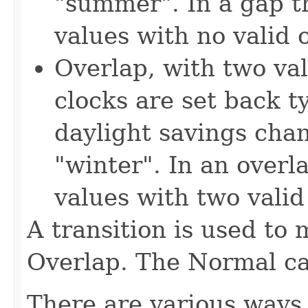
"summer". In a gap th
values with no valid o
Overlap, with two val
clocks are set back t
daylight savings cha
"winter". In an overl
values with two valid 
A transition is used to 
Overlap. The Normal cas
There are various ways