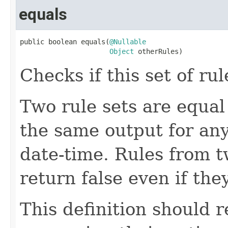
equals
public boolean equals(
@Nullable
Object
 otherRules)
Checks if this set of ru
Two rule sets are equal 
the same output for any
date-time. Rules from 
return false even if the
This definition should 