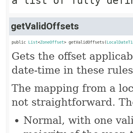
a list of fully defi
getValidOffsets
public 
List
<
ZoneOffset
> getValidOffsets(
LocalDateTi
Gets the offset applicab
date-time in these rules
The mapping from a loca
not straightforward. Th
Normal, with one vali