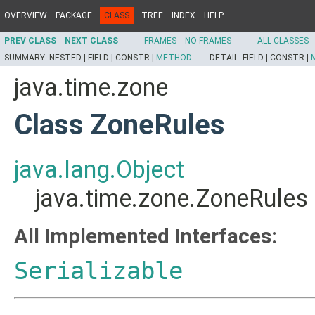
OVERVIEW
PACKAGE
CLASS
TREE
INDEX
HELP
PREV CLASS
NEXT CLASS
FRAMES
NO FRAMES
ALL CLASSES
SUMMARY:
NESTED |
FIELD |
CONSTR |
METHOD
DETAIL:
FIELD |
CONSTR |
java.time.zone
Class ZoneRules
java.lang.Object
java.time.zone.ZoneRules
All Implemented Interfaces:
Serializable