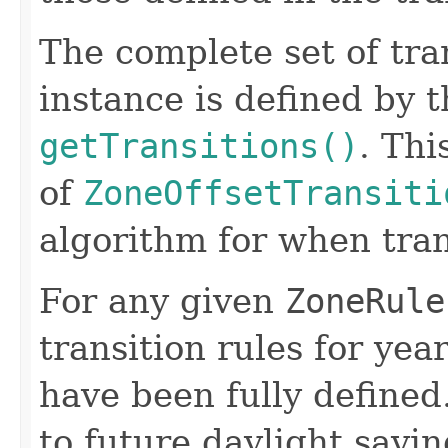
The complete set of tran
instance is defined by 
getTransitions()
. Thi
of
ZoneOffsetTransiti
algorithm for when trans
For any given
ZoneRule
transition rules for yea
have been fully defined.
to future daylight savi