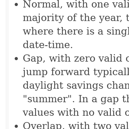
Normal, with one vali
majority of the year,
where there is a singl
date-time.
Gap, with zero valid 
jump forward typicall
daylight savings cha
"summer". In a gap th
values with no valid o
Overlap, with two val