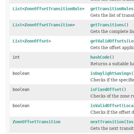
List
<
ZoneOffsetTransitionRule
>
getTransitionRules
Gets the list of trans
List
<
ZoneOffsetTransition
>
getTransitions
()
Gets the complete list
List
<
ZoneOffset
>
getValidOffsets
(
Lo
Gets the offset applic
int
hashCode
()
Returns a suitable h
boolean
isDaylightSavings
(
Checks if the specifie
boolean
isFixedOffset
()
Checks of the zone ru
boolean
isValidOffset
(
Loca
Checks if the offset d
ZoneOffsetTransition
nextTransition
(
Ins
Gets the next transit