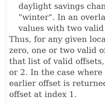
daylight savings cha
"winter". In an overl
values with two valid 
Thus, for any given loc
zero, one or two valid 
that list of valid offsets
or 2. In the case where 
earlier offset is return
offset at index 1.