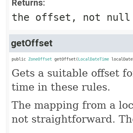
Returns:
the offset, not null
getOffset
public 
ZoneOffset
 getOffset(
LocalDateTime
 localDate
Gets a suitable offset fo
time in these rules.
The mapping from a loca
not straightforward. Th