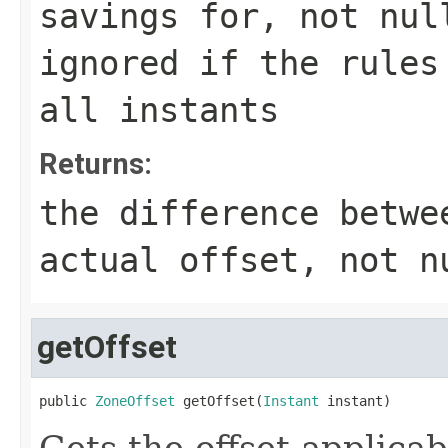
savings for, not nul
ignored if the rules
all instants
Returns:
the difference betwe
actual offset, not n
getOffset
public 
ZoneOffset
 getOffset(
Instant
 instant)