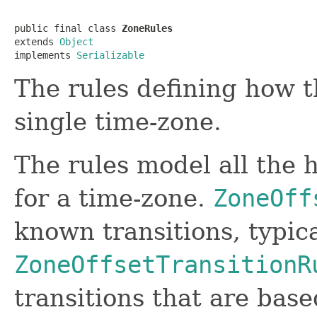
public final class 
ZoneRules
extends 
Object
implements 
Serializable
The rules defining how th
single time-zone.
The rules model all the h
for a time-zone.
ZoneOff
known transitions, typica
ZoneOffsetTransitionR
transitions that are base