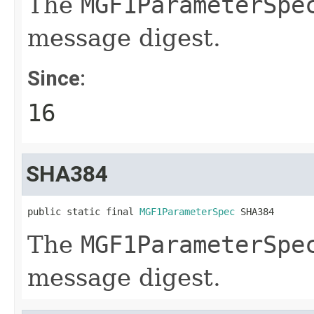
The
MGF1ParameterSpe
message digest.
Since:
16
SHA384
public static final 
MGF1ParameterSpec
 SHA384
The
MGF1ParameterSpe
message digest.