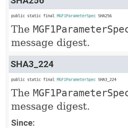
SHA256
public static final 
MGF1ParameterSpec
 SHA256
The
MGF1ParameterSpe
message digest.
SHA3_224
public static final 
MGF1ParameterSpec
 SHA3_224
The
MGF1ParameterSpe
message digest.
Since: