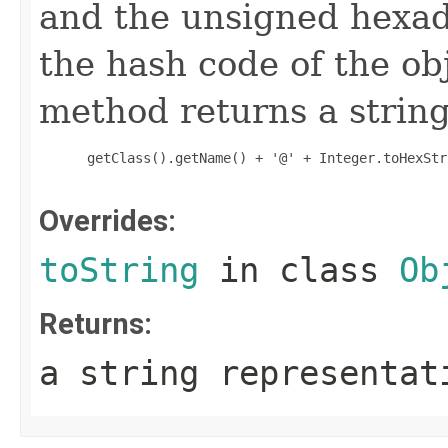
and the unsigned hexad
the hash code of the obj
method returns a string
 getClass().getName() + '@' + Integer.toHexStr
Overrides:
toString
in class
Ob
Returns:
a string representat