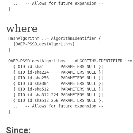
   ...  -- Allows for future expansion --

 }

where
 HashAlgorithm ::= AlgorithmIdentifier {

   {OAEP-PSSDigestAlgorithms}

 }

 OAEP-PSSDigestAlgorithms    ALGORITHM-IDENTIFIER ::= 
   { OID id-sha1       PARAMETERS NULL }|

   { OID id-sha224     PARAMETERS NULL }|

   { OID id-sha256     PARAMETERS NULL }|

   { OID id-sha384     PARAMETERS NULL }|

   { OID id-sha512     PARAMETERS NULL }|

   { OID id-sha512-224 PARAMETERS NULL }|

   { OID id-sha512-256 PARAMETERS NULL },

   ...  -- Allows for future expansion --

 }

Since: