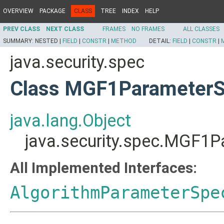
OVERVIEW
PACKAGE
CLASS
TREE
INDEX
HELP
PREV CLASS
NEXT CLASS
FRAMES
NO FRAMES
ALL CLASSES
SUMMARY:
NESTED |
FIELD
|
CONSTR
|
METHOD
DETAIL:
FIELD
|
CONSTR
|
java.security.spec
Class MGF1Parameter
java.lang.Object
java.security.spec.MGF1
All Implemented Interfaces:
AlgorithmParameterSpe