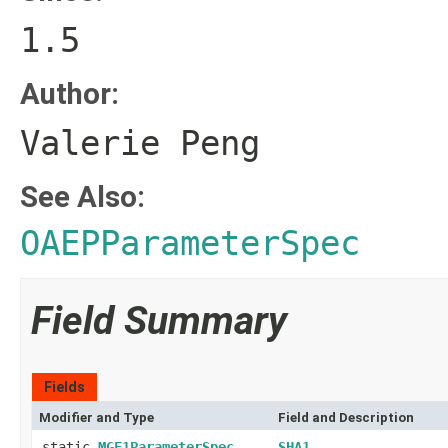
1.5
Author:
Valerie Peng
See Also:
OAEPParameterSpec
Field Summary
Fields
Modifier and Type
Field and Description
static
MGF1ParameterSpec
SHA1