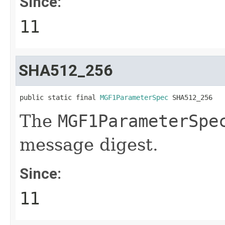
Since:
11
SHA512_256
public static final 
MGF1ParameterSpec
 SHA512_256
The
MGF1ParameterSpe
message digest.
Since:
11