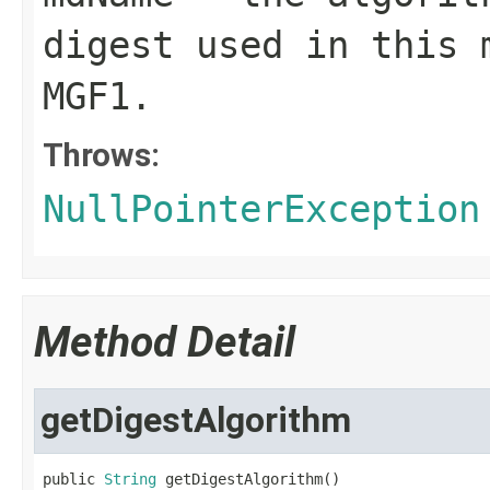
digest used in this 
MGF1.
Throws:
NullPointerException
Method Detail
getDigestAlgorithm
public 
String
 getDigestAlgorithm()