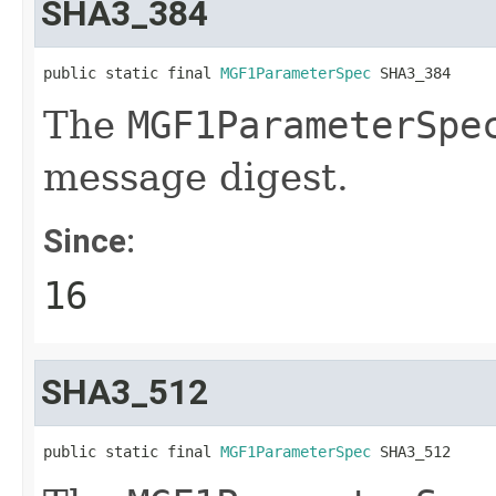
SHA3_384
public static final 
MGF1ParameterSpec
 SHA3_384
The
MGF1ParameterSpe
message digest.
Since:
16
SHA3_512
public static final 
MGF1ParameterSpec
 SHA3_512