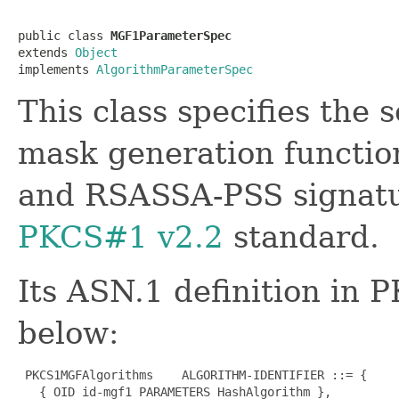
public class 
MGF1ParameterSpec
extends 
Object
implements 
AlgorithmParameterSpec
This class specifies the 
mask generation functi
and RSASSA-PSS signatur
PKCS#1 v2.2
standard.
Its ASN.1 definition in 
below:
 PKCS1MGFAlgorithms    ALGORITHM-IDENTIFIER ::= {

   { OID id-mgf1 PARAMETERS HashAlgorithm },
