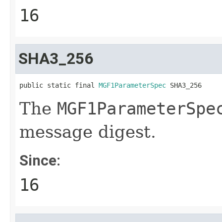
16
SHA3_256
public static final 
MGF1ParameterSpec
 SHA3_256
The
MGF1ParameterSpe
message digest.
Since:
16