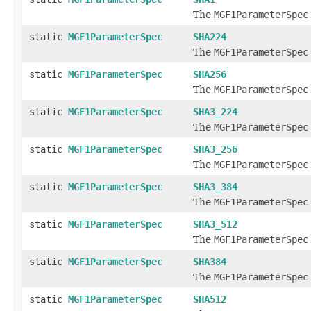
The
MGF1ParameterSpec
static
MGF1ParameterSpec
SHA224
The
MGF1ParameterSpec
static
MGF1ParameterSpec
SHA256
The
MGF1ParameterSpec
static
MGF1ParameterSpec
SHA3_224
The
MGF1ParameterSpec
static
MGF1ParameterSpec
SHA3_256
The
MGF1ParameterSpec
static
MGF1ParameterSpec
SHA3_384
The
MGF1ParameterSpec
static
MGF1ParameterSpec
SHA3_512
The
MGF1ParameterSpec
static
MGF1ParameterSpec
SHA384
The
MGF1ParameterSpec
static
MGF1ParameterSpec
SHA512