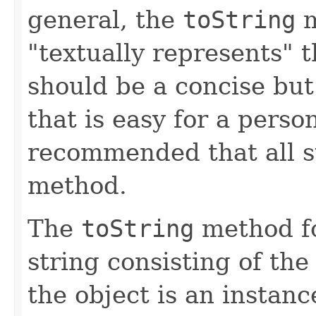
general, the
toString
m
"textually represents" t
should be a concise but
that is easy for a person
recommended that all s
method.
The
toString
method fo
string consisting of the
the object is an instanc