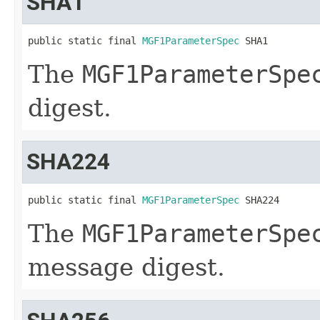
SHA1
public static final 
MGF1ParameterSpec
 SHA1
The
MGF1ParameterSpe
digest.
SHA224
public static final 
MGF1ParameterSpec
 SHA224
The
MGF1ParameterSpe
message digest.