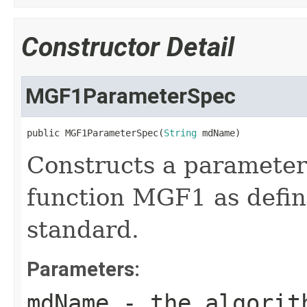
Constructor Detail
MGF1ParameterSpec
public MGF1ParameterSpec(
String
 mdName)
Constructs a parameter
function MGF1 as defi
standard.
Parameters:
mdName
- the algorith