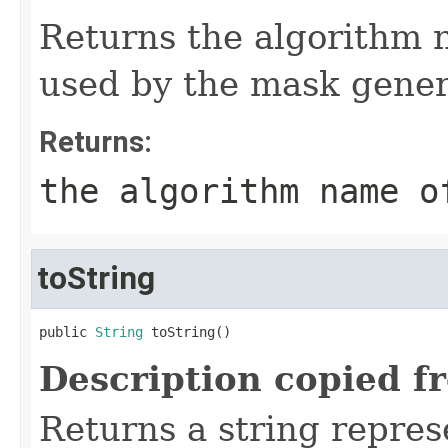
Returns the algorithm 
used by the mask gener
Returns:
the algorithm name o
toString
public 
String
 toString()
Description copied f
Returns a string represe