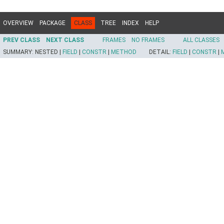
OVERVIEW
PACKAGE
CLASS
TREE
INDEX
HELP
PREV CLASS
NEXT CLASS
FRAMES
NO FRAMES
ALL CLASSES
SUMMARY:
NESTED |
FIELD
|
CONSTR
|
METHOD
DETAIL:
FIELD
|
CONSTR
|