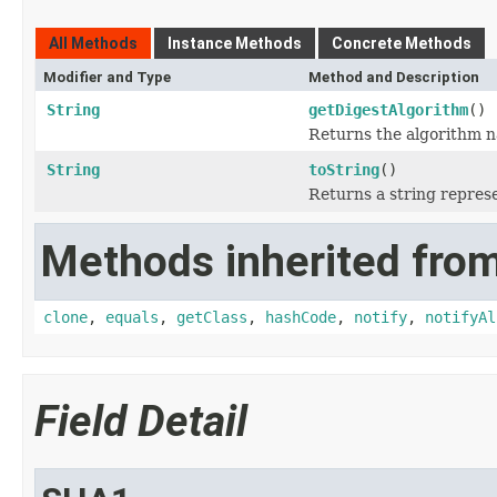
All Methods
Instance Methods
Concrete Methods
Modifier and Type
Method and Description
String
getDigestAlgorithm
()
Returns the algorithm n
String
toString
()
Returns a string represe
Methods inherited from
clone
,
equals
,
getClass
,
hashCode
,
notify
,
notifyAl
Field Detail