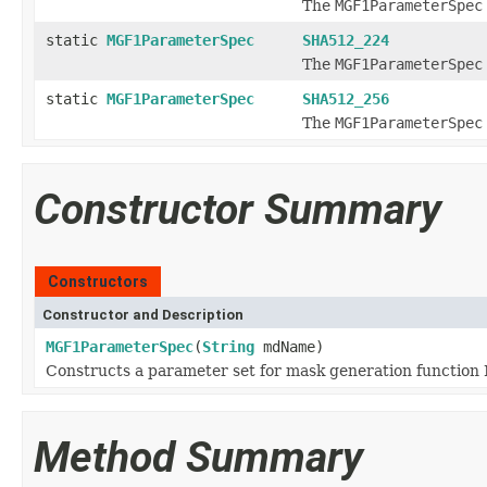
The
MGF1ParameterSpec
static
MGF1ParameterSpec
SHA512_224
The
MGF1ParameterSpec
static
MGF1ParameterSpec
SHA512_256
The
MGF1ParameterSpec
Constructor Summary
Constructors
Constructor and Description
MGF1ParameterSpec
(
String
mdName)
Constructs a parameter set for mask generation function
Method Summary