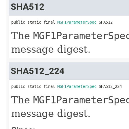
SHA512
public static final 
MGF1ParameterSpec
 SHA512
The
MGF1ParameterSpe
message digest.
SHA512_224
public static final 
MGF1ParameterSpec
 SHA512_224
The
MGF1ParameterSpe
message digest.