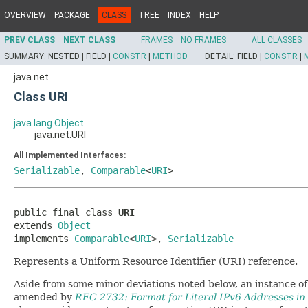
OVERVIEW
PACKAGE
CLASS
TREE
INDEX
HELP
PREV CLASS
NEXT CLASS
FRAMES
NO FRAMES
ALL CLASSES
SUMMARY:
NESTED |
FIELD |
CONSTR
|
METHOD
DETAIL:
FIELD |
CONSTR
|
java.net
Class URI
java.lang.Object
java.net.URI
All Implemented Interfaces:
Serializable
,
Comparable
<
URI
>
public final class 
URI
extends 
Object
implements 
Comparable
<
URI
>, 
Serializable
Represents a Uniform Resource Identifier (URI) reference.
Aside from some minor deviations noted below, an instance of
amended by
RFC 2732: Format for Literal IPv6 Addresses i