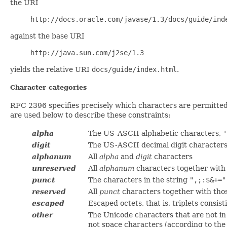
the URI
http://docs.oracle.com/javase/1.3/docs/guide/ind
against the base URI
http://java.sun.com/j2se/1.3
yields the relative URI
docs/guide/index.html
.
Character categories
RFC 2396 specifies precisely which characters are permitted 
are used below to describe these constraints:
alpha
The US-ASCII alphabetic characters,
'
digit
The US-ASCII decimal digit character
alphanum
All
alpha
and
digit
characters
unreserved
All
alphanum
characters together with 
punct
The characters in the string
",;:$&+="
reserved
All
punct
characters together with thos
escaped
Escaped octets, that is, triplets consis
other
The Unicode characters that are not in
not space characters (according to th