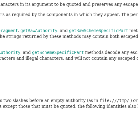
characters in its argument to be quoted and preserves any escap
ers as required by the components in which they appear. The per
Fragment
,
getRawAuthority
, and
getRawSchemeSpecificPart
meth
 The strings returned by these methods may contain both escape
Authority
, and
getSchemeSpecificPart
methods decode any esca
acters and illegal characters, and will not contain any escaped 
s two slashes before an empty authority (as in
file:///tmp/
) or
 except those that must be quoted, the following identities also 