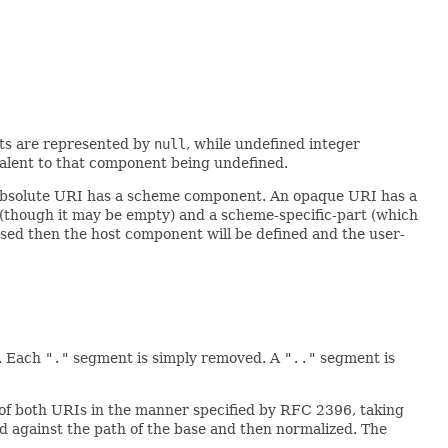
nts are represented by
null
, while undefined integer
ivalent to that component being undefined.
n absolute URI has a scheme component. An opaque URI has a
 (though it may be empty) and a scheme-specific-part (which
ased then the host component will be defined and the user-
. Each
"."
segment is simply removed. A
".."
segment is
of both URIs in the manner specified by RFC 2396, taking
ved against the path of the base and then normalized. The