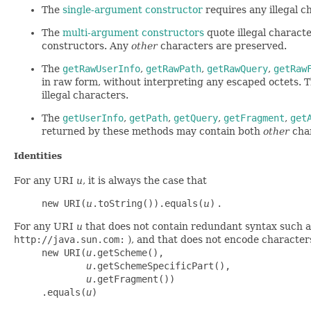
The
single-argument constructor
requires any illegal 
The
multi-argument constructors
quote illegal charact
constructors. Any
other
characters are preserved.
The
getRawUserInfo
,
getRawPath
,
getRawQuery
,
getRaw
in raw form, without interpreting any escaped octets.
illegal characters.
The
getUserInfo
,
getPath
,
getQuery
,
getFragment
,
get
returned by these methods may contain both
other
char
Identities
For any URI
u
, it is always the case that
new URI(
u
.toString()).equals(
u
)
.
For any URI
u
that does not contain redundant syntax such a
http://java.sun.com:
), and that does not encode characters
     new URI(
u
.getScheme(),

u
.getSchemeSpecificPart(),

u
.getFragment())

     .equals(
u
)
