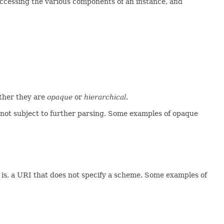
accessing the various components of an instance, and
ether they are
opaque
or
hierarchical
.
not subject to further parsing. Some examples of opaque
t is, a URI that does not specify a scheme. Some examples of