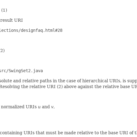
)
 result URI
lections/designfaq.html#28
2)
src/SwingSet2.java
solute and relative paths in the case of hierarchical URIs, is su
 Resolving the relative URI (2) above against the relative base URI
two normalized URIs
u
and
v
,
containing URIs that must be made relative to the base URI of 