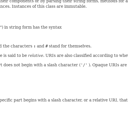
their components or by parsing their string forms, methods for 
nces. Instances of this class are immutable.
") in string form has the syntax
nd the characters
:
and
#
stand for themselves.
e is said to be
relative
. URIs are also classified according to wh
 does not begin with a slash character (
'/'
). Opaque URIs are 
ific part begins with a slash character, or a relative URI, tha