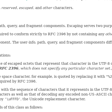
,
reserved
,
escaped
, and
other
characters.
path, query, and fragment components. Escaping serves two purp
ired to conform strictly to RFC 2396 by not containing any
oth
ponent. The user-info, path, query, and fragment components diff
ations:
ce of escaped octets that represent that character in the UTF-8 
 RFC 2396
, which does not specify any particular character set.
 space character, for example, is quoted by replacing it with
"%2
required by RFC 2396.
t with the sequence of characters that it represents in the UTF
acters as well as that of decoding any encoded non-US-ASCII ch
 by
'\uFFFD'
, the Unicode replacement character.
of this class as follows: