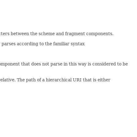
aracters between the scheme and fragment components.
 parses according to the familiar syntax
omponent that does not parse in this way is considered to be
 relative. The path of a hierarchical URI that is either