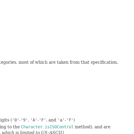
gories, most of which are taken from that specification,
gits (
'0'
-
'9'
,
'A'
-
'F'
, and
'a'
-
'f'
)
ing to the
Character.isISOControl
method), and are
, which is limited to US-ASCII)