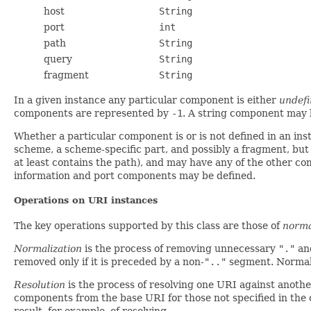
host
String
port
int
path
String
query
String
fragment
String
In a given instance any particular component is either
undef
components are represented by
-1
. A string component may b
Whether a particular component is or is not defined in an 
scheme, a scheme-specific part, and possibly a fragment, bu
at least contains the path), and may have any of the other c
information and port components may be defined.
Operations on URI instances
The key operations supported by this class are those of
norma
Normalization
is the process of removing unnecessary
"."
an
removed only if it is preceded by a non-
".."
segment. Normali
Resolution
is the process of resolving one URI against anothe
components from the base URI for those not specified in the or
result, for example, of resolving