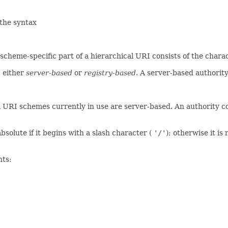
 the syntax
 scheme-specific part of a hierarchical URI consists of the ch
, either
server-based
or
registry-based
. A server-based authority
l URI schemes currently in use are server-based. An authority c
bsolute if it begins with a slash character (
'/'
); otherwise it is
nts: