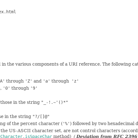
ex.html
in the various components of a URI reference. The following cate
A'
through
'Z'
and
'a'
through
'z'
s,
'0'
through
'9'
those in the string
"_-!.~'()*"
e in the string
"?/[]@"
ting of the percent character (
'%'
) followed by two hexadecimal di
 the US-ASCII character set, are not control characters (accord
e
Character.isSpaceChar
method)
(
Deviation from RFC 2396