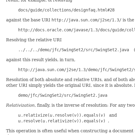
docs/guide/collections/designfaq.html#28
(1
against the base URI
http://java.sun.com/j2se/1.3/
is the
http://docs.oracle.com/javase/1.3/docs/guide/col
Resolving the relative URI
../../../demo/jfc/SwingSet2/src/SwingSet2.java
(
against this result yields, in turn,
http://java.sun.com/j2se/1.3/demo/jfc/SwingSet2/
Resolution of both absolute and relative URIs, and of both ab
other URI simply yields the original URI, since it is absolute.
demo/jfc/SwingSet2/src/SwingSet2.java
Relativization
, finally, is the inverse of resolution: For any 
u
.relativize(
u
.resolve(
v
)).equals(
v
)
and
u
.resolve(
u
.relativize(
v
)).equals(
v
)
.
This operation is often useful when constructing a document 