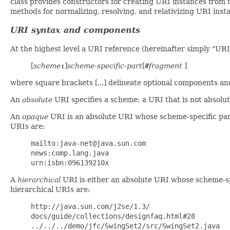
class provides constructors for creating URI instances from 
methods for normalizing, resolving, and relativizing URI insta
URI syntax and components
At the highest level a URI reference (hereinafter simply "URI
[
scheme
:
]
scheme-specific-part
[
#
fragment
]
where square brackets [...] delineate optional components a
An
absolute
URI specifies a scheme; a URI that is not absolut
An
opaque
URI is an absolute URI whose scheme-specific part
URIs are:
mailto:java-net@java.sun.com
news:comp.lang.java
urn:isbn:096139210x
A
hierarchical
URI is either an absolute URI whose scheme-spec
hierarchical URIs are:
http://java.sun.com/j2se/1.3/
docs/guide/collections/designfaq.html#28
../../../demo/jfc/SwingSet2/src/SwingSet2.java