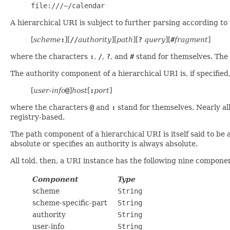
file:///~/calendar
A hierarchical URI is subject to further parsing according to
[
scheme
:
][
//
authority
][
path
][
?
query
][
#
fragment
]
where the characters
:
,
/
,
?
, and
#
stand for themselves. The
The authority component of a hierarchical URI is, if specified
[
user-info
@
]
host
[
:
port
]
where the characters
@
and
:
stand for themselves. Nearly al
registry-based.
The path component of a hierarchical URI is itself said to be a
absolute or specifies an authority is always absolute.
All told, then, a URI instance has the following nine compone
Component
Type
scheme
String
scheme-specific-part
String
authority
String
user-info
String