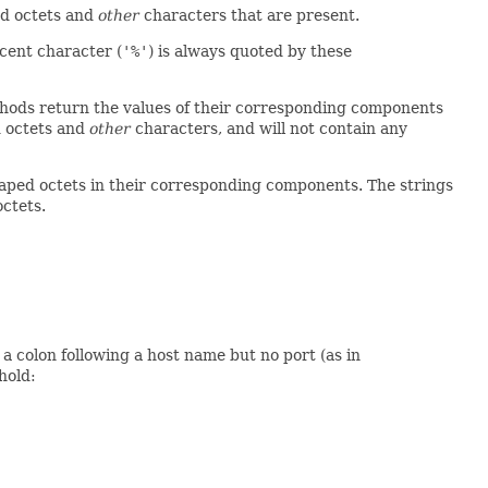
ed octets and
other
characters that are present.
cent character (
'%'
) is always quoted by these
ods return the values of their corresponding components
d octets and
other
characters, and will not contain any
ped octets in their corresponding components. The strings
octets.
 a colon following a host name but no port (as in
hold: