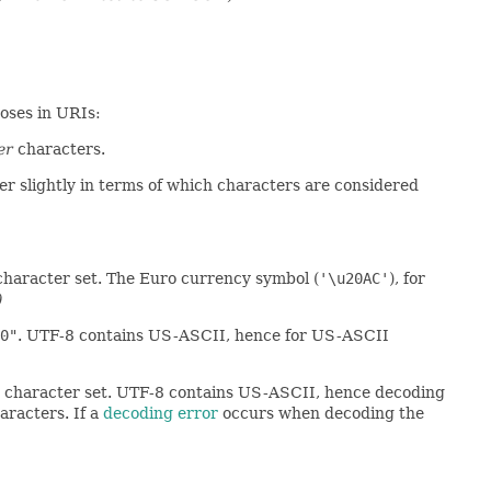
oses in URIs:
er
characters.
er slightly in terms of which characters are considered
character set. The Euro currency symbol (
'\u20AC'
), for
)
0"
. UTF-8 contains US-ASCII, hence for US-ASCII
-8 character set. UTF-8 contains US-ASCII, hence decoding
aracters. If a
decoding error
occurs when decoding the