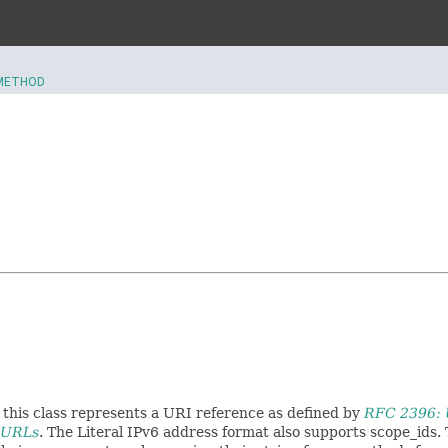
METHOD
 this class represents a URI reference as defined by
RFC 2396: U
n URLs
. The Literal IPv6 address format also supports scope_ids.