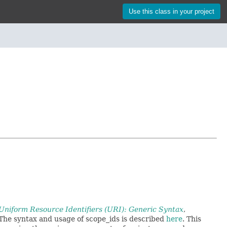
Use this class in your project
niform Resource Identifiers (URI): Generic Syntax
,
 The syntax and usage of scope_ids is described
here
. This