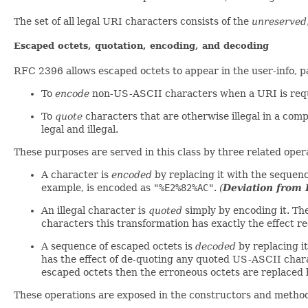
The set of all legal URI characters consists of the
unreserved
Escaped octets, quotation, encoding, and decoding
RFC 2396 allows escaped octets to appear in the user-info, 
To
encode
non-US-ASCII characters when a URI is requ
To
quote
characters that are otherwise illegal in a com
legal and illegal.
These purposes are served in this class by three related oper
A character is
encoded
by replacing it with the sequen
example, is encoded as
"%E2%82%AC"
.
(
Deviation from
An illegal character is
quoted
simply by encoding it. The
characters this transformation has exactly the effect 
A sequence of escaped octets is
decoded
by replacing i
has the effect of de-quoting any quoted US-ASCII char
escaped octets then the erroneous octets are replaced
These operations are exposed in the constructors and methods 