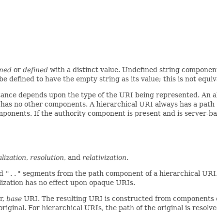
ined
or
defined
with a distinct value. Undefined string compone
e defined to have the empty string as its value; this is not equ
instance depends upon the type of the URI being represented. A
t has no other components. A hierarchical URI always has a path
omponents. If the authority component is present and is server-b
lization
,
resolution
, and
relativization
.
d
".."
segments from the path component of a hierarchical URI
zation has no effect upon opaque URIs.
r,
base
URI. The resulting URI is constructed from components 
iginal. For hierarchical URIs, the path of the original is resol