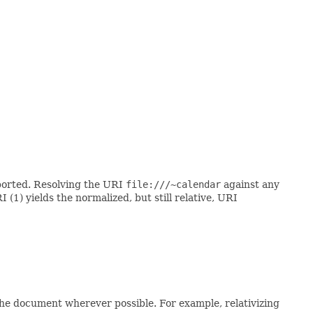
pported. Resolving the URI
file:///~calendar
against any
 (1) yields the normalized, but still relative, URI
the document wherever possible. For example, relativizing