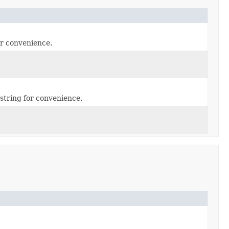
or convenience.
string for convenience.