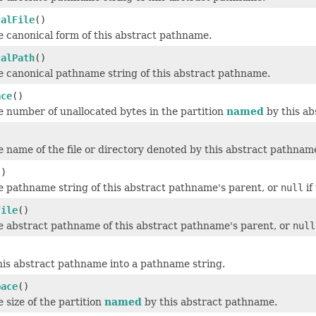
calFile
()
 canonical form of this abstract pathname.
calPath
()
e canonical pathname string of this abstract pathname.
ace
()
 number of unallocated bytes in the partition
named
by this ab
 name of the file or directory denoted by this abstract pathnam
()
e pathname string of this abstract pathname's parent, or
null
if
File
()
e abstract pathname of this abstract pathname's parent, or
null
his abstract pathname into a pathname string.
pace
()
 size of the partition
named
by this abstract pathname.