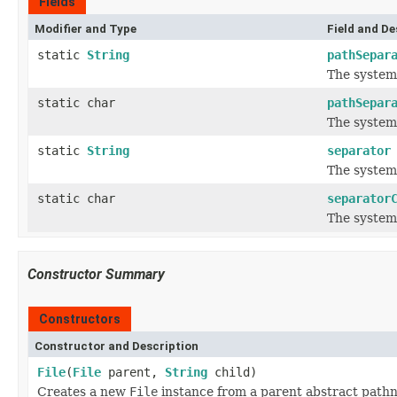
Fields
Modifier and Type
Field and De
static
String
pathSepar
The system
static char
pathSepar
The system
static
String
separator
The system
static char
separator
The system
Constructor Summary
Constructors
Constructor and Description
File
(
File
parent,
String
child)
Creates a new
File
instance from a parent abstract path