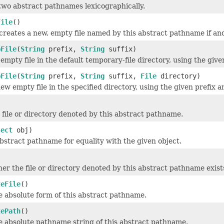
wo abstract pathnames lexicographically.
File
()
creates a new, empty file named by this abstract pathname if and o
pFile
(
String
prefix,
String
suffix)
empty file in the default temporary-file directory, using the give
pFile
(
String
prefix,
String
suffix,
File
directory)
ew empty file in the specified directory, using the given prefix a
 file or directory denoted by this abstract pathname.
ject
obj)
abstract pathname for equality with the given object.
er the file or directory denoted by this abstract pathname exist
teFile
()
 absolute form of this abstract pathname.
tePath
()
e absolute pathname string of this abstract pathname.