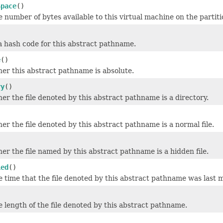
Space
()
 number of bytes available to this virtual machine on the partit
)
 hash code for this abstract pathname.
e
()
er this abstract pathname is absolute.
ry
()
er the file denoted by this abstract pathname is a directory.
er the file denoted by this abstract pathname is a normal file.
)
er the file named by this abstract pathname is a hidden file.
ied
()
 time that the file denoted by this abstract pathname was last m
 length of the file denoted by this abstract pathname.