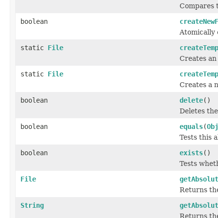
Compares t
boolean
createNew
Atomically 
static
File
createTem
Creates an 
static
File
createTem
Creates a n
boolean
delete
()
Deletes the
boolean
equals
(
Ob
Tests this 
boolean
exists
()
Tests wheth
File
getAbsolu
Returns the
String
getAbsolu
Returns th