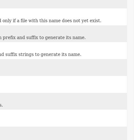
nly if a file with this name does not yet exist.
n prefix and suffix to generate its name.
nd suffix strings to generate its name.
s.