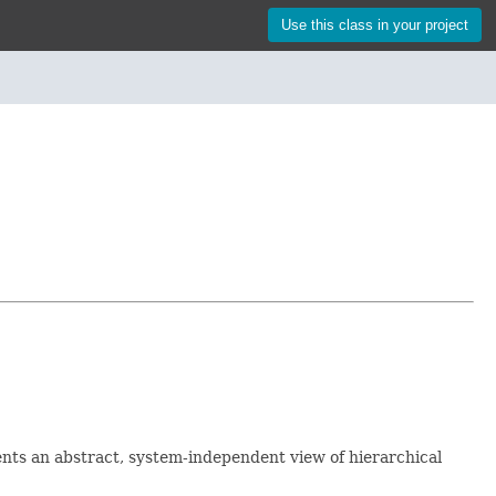
Use this class in your project
sents an abstract, system-independent view of hierarchical