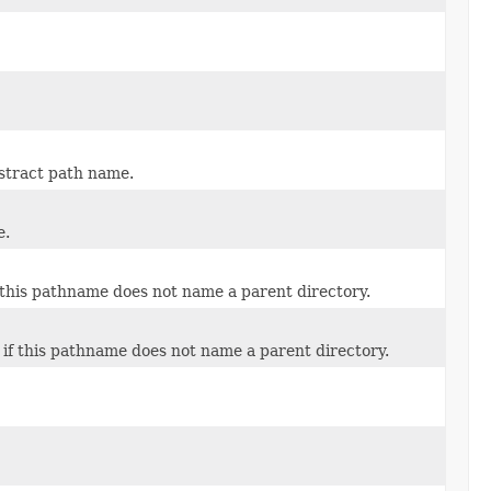
stract path name.
e.
 this pathname does not name a parent directory.
if this pathname does not name a parent directory.