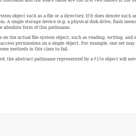
he hostname and the share name are the first two names in the n
stem object such as a file or a directory. If it does denote such a
tem. A single storage device (e.g. a physical disk-drive, flash me
e absolute form of this pathname.
 on the actual file-system object, such as reading, writing, and 
f access permissions on a single object. For example, one set may
me methods in this class to fail.
ated, the abstract pathname represented by a
File
object will ne