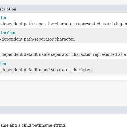
scription
ator
-dependent path-separator character, represented as a string f
atorChar
-dependent path-separator character.
-dependent default name-separator character, represented as a 
Char
-dependent default name-separator character.
name and a child pathname string.