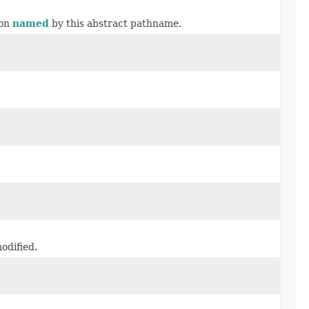
ion
named
by this abstract pathname.
odified.