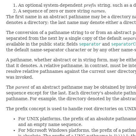
An optional system-dependent
prefix
string, such as a d
A sequence of zero or more string
names
.
The first name in an abstract pathname may be a directory 
denotes a directory; the last name may denote either a directo
The conversion of a pathname string to or from an abstract 
separated from the next by a single copy of the default
separ
available in the public static fields
separator
and
separatorC
the default name-separator character or by any other name-s
A pathname, whether abstract or in string form, may be eith
that it denotes. A relative pathname, in contrast, must be in
resolve relative pathnames against the current user director
was invoked.
The
parent
of an abstract pathname may be obtained by invo
sequence except for the last. Each directory's absolute path
pathname. For example, the directory denoted by the abstr
The prefix concept is used to handle root directories on UNI
For UNIX platforms, the prefix of an absolute pathnam
and an empty name sequence.
For Microsoft Windows platforms, the prefix of a pathnam