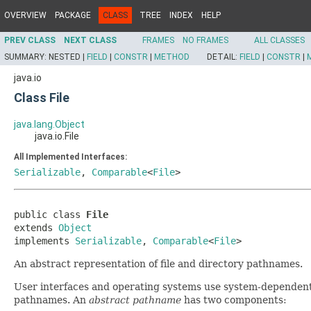
OVERVIEW
PACKAGE
CLASS
TREE
INDEX
HELP
PREV CLASS
NEXT CLASS
FRAMES
NO FRAMES
ALL CLASSES
SUMMARY:
NESTED |
FIELD
|
CONSTR
|
METHOD
DETAIL:
FIELD
|
CONSTR
|
java.io
Class File
java.lang.Object
java.io.File
All Implemented Interfaces:
Serializable
,
Comparable
<
File
>
public class 
File
extends 
Object
implements 
Serializable
, 
Comparable
<
File
>
An abstract representation of file and directory pathnames.
User interfaces and operating systems use system-dependen
pathnames. An
abstract pathname
has two components: