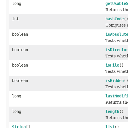
long
getUsable
Returns the
int
hashCode
(
Computes a
boolean
isAbsolut
Tests wheth
boolean
isDirecto
Tests wheth
boolean
isFile
()
Tests wheth
boolean
isHidden
(
Tests wheth
long
lastModif
Returns the
long
length
()
Returns the
String
[]
list
()