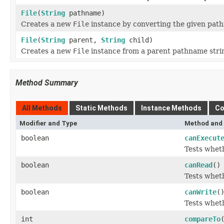
File
(
String
pathname)
Creates a new
File
instance by converting the given path
File
(
String
parent,
String
child)
Creates a new
File
instance from a parent pathname strin
Method Summary
All Methods
Static Methods
Instance Methods
Co
Modifier and Type
Method and 
boolean
canExecut
Tests wheth
boolean
canRead
()
Tests wheth
boolean
canWrite
(
Tests wheth
int
compareTo