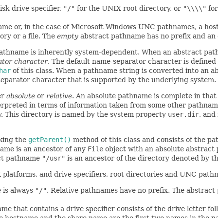
isk-drive specifier,
"/"
for the UNIX root directory, or
"\\\\"
for
name or, in the case of Microsoft Windows UNC pathnames, a h
ry or a file. The
empty
abstract pathname has no prefix and a
pathname is inherently system-dependent. When an abstract pat
ator character
. The default name-separator character is define
har
of this class. When a pathname string is converted into an 
eparator character that is supported by the underlying system.
er
absolute
or
relative
. An absolute pathname is complete in that n
terpreted in terms of information taken from some other pathname
y. This directory is named by the system property
user.dir
, and
king the
getParent()
method of this class and consists of the 
name is an ancestor of any
File
object with an absolute abstract
act pathname
"/usr"
is an ancestor of the directory denoted by 
X platforms, and drive specifiers, root directories and UNC pat
e is always
"/"
. Relative pathnames have no prefix. The abstract
e that contains a drive specifier consists of the drive letter fo