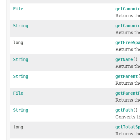
File
getCanoni
Returns the
String
getCanoni
Returns th
long
getFreeSp
Returns the
String
getName
()
Returns the
String
getParent
Returns th
File
getParent
Returns th
String
getPath
()
Converts t
long
getTotalS
Returns the