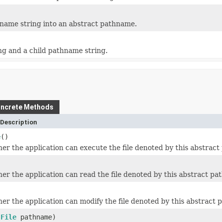
name string into an abstract pathname.
g and a child pathname string.
ncrete Methods
Description
e
()
er the application can execute the file denoted by this abstrac
er the application can read the file denoted by this abstract p
)
er the application can modify the file denoted by this abstract
(
File
pathname)