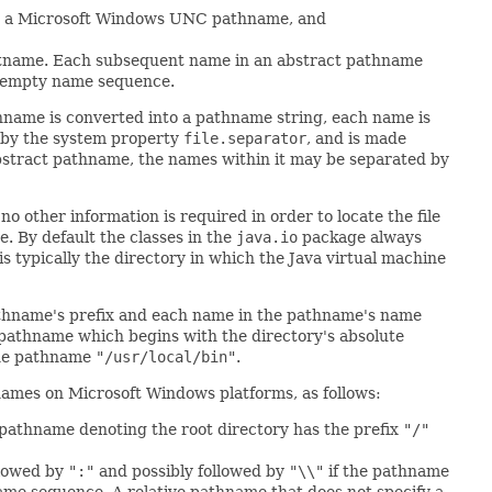
 a Microsoft Windows UNC pathname, and
ostname. Each subsequent name in an abstract pathname
n empty name sequence.
hname is converted into a pathname string, each name is
d by the system property
file.separator
, and is made
abstract pathname, the names within it may be separated by
o other information is required in order to locate the file
. By default the classes in the
java.io
package always
 is typically the directory in which the Java virtual machine
pathname's prefix and each name in the pathname's name
 pathname which begins with the directory's absolute
the pathname
"/usr/local/bin"
.
hnames on Microsoft Windows platforms, as follows:
 pathname denoting the root directory has the prefix
"/"
llowed by
":"
and possibly followed by
"\\"
if the pathname