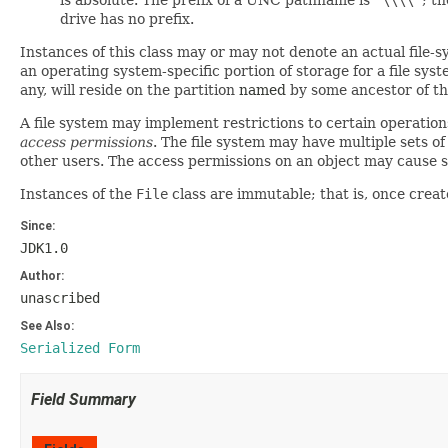
is absolute. The prefix of a UNC pathname is
"\\\\"
; t
drive has no prefix.
Instances of this class may or may not denote an actual file-sy
an operating system-specific portion of storage for a file sys
any, will reside on the partition
named
by some ancestor of th
A file system may implement restrictions to certain operations
access permissions
. The file system may have multiple sets o
other users. The access permissions on an object may cause so
Instances of the
File
class are immutable; that is, once cre
Since:
JDK1.0
Author:
unascribed
See Also:
Serialized Form
Field Summary