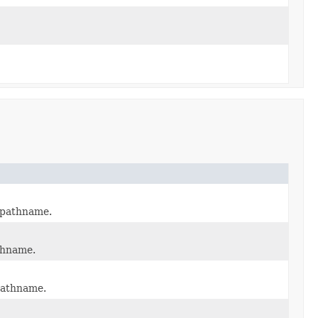
t pathname.
athname.
 pathname.