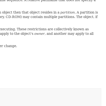
ame sequence. A relative pathname that does not specify a
n object then that object resides in a
partition
. A partition is
mory, CD-ROM) may contain multiple partitions. The object, if
executing. These restrictions are collectively known as
 apply to the object's
owner
, and another may apply to all
ver change.