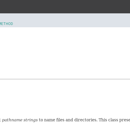
METHOD
t
pathname strings
to name files and directories. This class pre