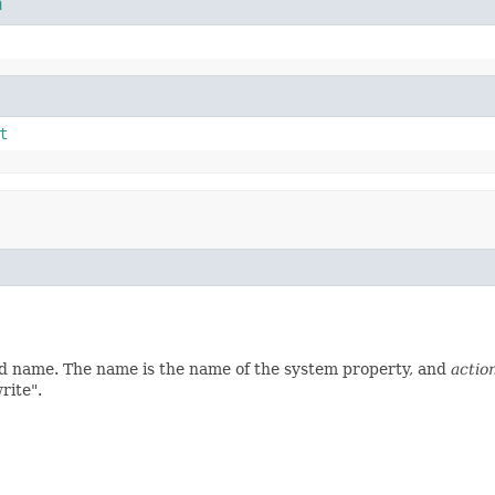
n
t
ed name. The name is the name of the system property, and
actio
rite".