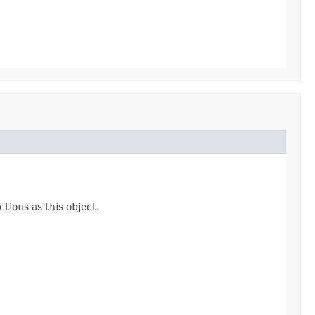
ions as this object.