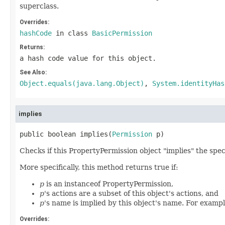
superclass.
Overrides:
hashCode
in class
BasicPermission
Returns:
a hash code value for this object.
See Also:
Object.equals(java.lang.Object)
,
System.identityHas
implies
public boolean implies(
Permission
 p)
Checks if this PropertyPermission object "implies" the spec
More specifically, this method returns true if:
p
is an instanceof PropertyPermission,
p
's actions are a subset of this object's actions, and
p
's name is implied by this object's name. For example
Overrides: