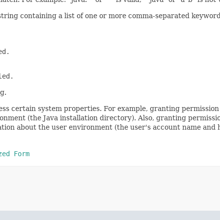
 string containing a list of one or more comma-separated keyword
ed.
led.
g.
ss certain system properties. For example, granting permission 
onment (the Java installation directory). Also, granting permiss
mation about the user environment (the user's account name and 
zed Form