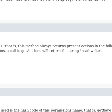
me name and actions as this PropertyPermission object.
. That is, this method always returns present actions in the foll
ns, a call to
getActions
will return the string "read,write".
used is the hash code of this permissions name, that is,
getName