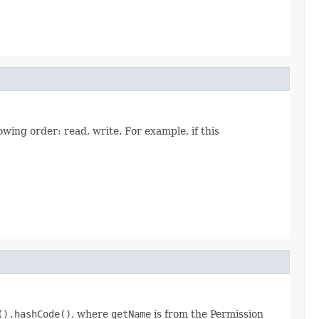
owing order: read, write. For example, if this
().hashCode()
, where
getName
is from the Permission