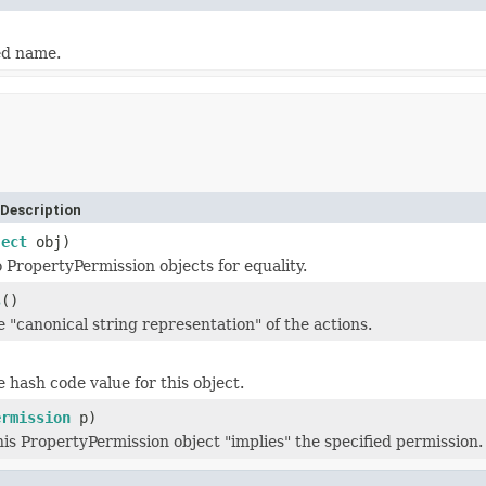
ed name.
Description
ject
obj)
PropertyPermission objects for equality.
s
()
 "canonical string representation" of the actions.
)
 hash code value for this object.
ermission
p)
his PropertyPermission object "implies" the specified permission.