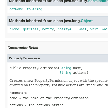
Methods inherited from class java.security.
Permissio
getName
,
toString
Methods inherited from class java.lang.
Object
clone
,
getClass
,
notify
,
notifyAll
,
wait
,
wait
,
wai
Constructor Detail
PropertyPermission
public PropertyPermission(
String
 name,

String
 actions)
Creates a new PropertyPermission object with the specifi
granted on the property. Possible actions are "read" and "w
Parameters:
name
- the name of the PropertyPermission.
actions
- the actions string.