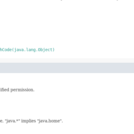
hCode(java.lang.Object)
ified permission.
, "java.*" implies "java.home".