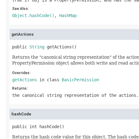
true if obj is a PropertyPermission, and has the sa
See Also:
Object.hashCode()
,
HashMap
getActions
public 
String
 getActions()
Returns the "canonical string representation" of the actions
PropertyPermission object allows both write and read actio
Overrides:
getActions
in class
BasicPermission
Returns:
the canonical string representation of the actions.
hashCode
public int hashCode()
Returns the hash code value for this object. The hash code 