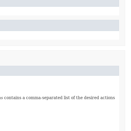
ns
contains a comma-separated list of the desired actions