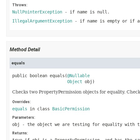
Throws:
NullPointerException
- if
name
is
null
.
IllegalArgumentException
- if
name
is empty or if
a
Method Detail
equals
public boolean equals(
@Nullable
Object
 obj)
Checks two PropertyPermission objects for equality. Chec
Overrides:
equals
in class
BasicPermission
Parameters:
obj
- the object we are testing for equality with t
Returns: