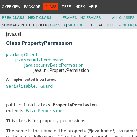
OVERVIEW
PACKAGE
CLASS
TREE
INDEX
HELP
PREV CLASS
NEXT CLASS
FRAMES
NO FRAMES
ALL CLASSES
SUMMARY:
NESTED |
FIELD |
CONSTR
|
METHOD
DETAIL:
FIELD |
CONSTR
|
java.util
Class PropertyPermission
java.lang.Object
java.security.Permission
java.security.BasicPermission
java.util.PropertyPermission
All Implemented Interfaces:
Serializable
,
Guard
public final class 
PropertyPermission
extends 
BasicPermission
This class is for property permissions.
The name is the name of the property ("java.home", "os.name"
of the name, following a ".", or by itself, to signify a wildcard 