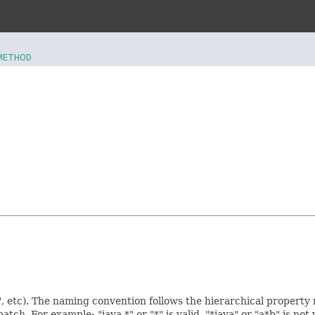
METHOD
, etc). The naming convention follows the hierarchical property
match. For example: "java.*" or "*" is valid, "*java" or "a*b" is not 