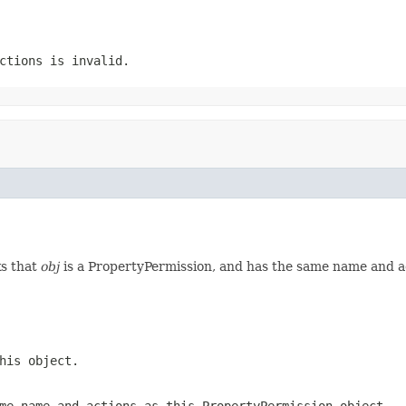
ctions
is invalid.
ks that
obj
is a PropertyPermission, and has the same name and act
his object.