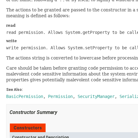
The actions to be granted are passed to the constructor in a
meaning is defined as follows:
read
read permission. Allows
System.getProperty
to be call
write
write permission. Allows
System.setProperty
to be cal
The actions string is converted to lowercase before processin
Care should be taken before granting code permission to acce
malevolent code sensitive information about the system envir
properties gives potentially malevolent code sensitive infor
See Also:
BasicPermission
,
Permission
,
SecurityManager
,
Seriali
Constructor Summary
Constructors
Constructor and Description