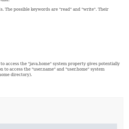
s. The possible keywords are "read" and "write". Their
to access the "java.home" system property gives potentially
ion to access the "user.name" and "user.home" system
home directory).