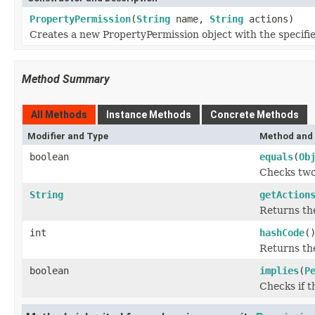
PropertyPermission
(
String
name,
String
actions)
Creates a new PropertyPermission object with the specifi
Method Summary
All Methods
Instance Methods
Concrete Methods
Modifier and Type
Method and 
boolean
equals
(
Ob
Checks two 
String
getAction
Returns the
int
hashCode
(
Returns the
boolean
implies
(
P
Checks if t