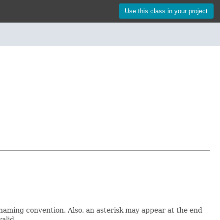
Use this class in your project
 naming convention. Also, an asterisk may appear at the end
valid.