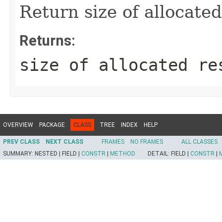
Return size of allocated
Returns:
size of allocated re
OVERVIEW
PACKAGE
CLASS
TREE
INDEX
HELP
PREV CLASS
NEXT CLASS
FRAMES
NO FRAMES
ALL CLASSES
SUMMARY:
NESTED |
FIELD |
CONSTR
|
METHOD
DETAIL:
FIELD |
CONSTR
|