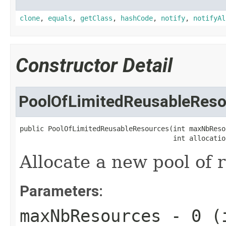
clone
,
equals
,
getClass
,
hashCode
,
notify
,
notifyAl
Constructor Detail
PoolOfLimitedReusableReso
public PoolOfLimitedReusableResources(int maxNbResou
                                      int allocatio
Allocate a new pool of 
Parameters:
maxNbResources
- 0 (i