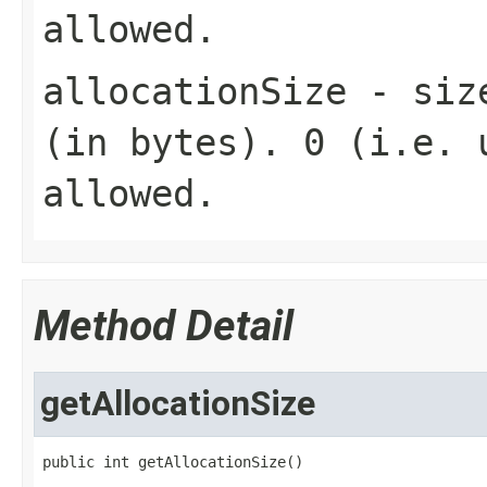
allowed.
allocationSize
- size
(in bytes). 0 (i.e. 
allowed.
Method Detail
getAllocationSize
public int getAllocationSize()