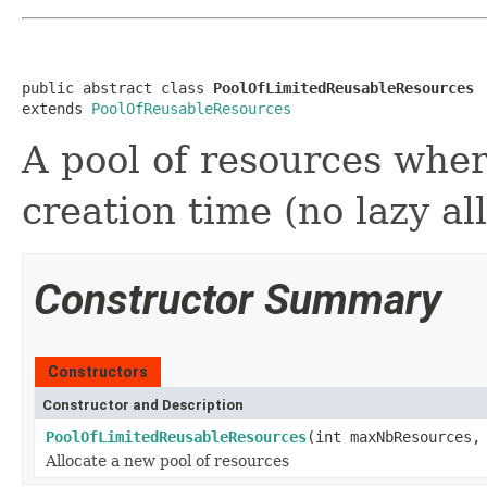
public abstract class 
PoolOfLimitedReusableResources
extends 
PoolOfReusableResources
A pool of resources wher
creation time (no lazy al
Constructor Summary
Constructors
Constructor and Description
PoolOfLimitedReusableResources
(int maxNbResources,
Allocate a new pool of resources