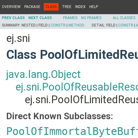
OVERVIEW
PACKAGE
CLASS
TREE
INDEX
HELP
PREV CLASS
NEXT CLASS
FRAMES
NO FRAMES
ALL CLASSES
SUMMARY:
NESTED |
FIELD |
CONSTR
|
METHOD
DETAIL:
FIELD |
CONSTR
|
ej.sni
Class PoolOfLimitedRe
java.lang.Object
ej.sni.PoolOfReusableRes
ej.sni.PoolOfLimitedRe
Direct Known Subclasses:
PoolOfImmortalByteBuf