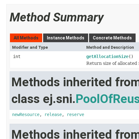
Method Summary
All Methods
Instance Methods
Concrete Methods
Modifier and Type
Method and Description
int
getAllocationSize
()
Return size of allocated 
Methods inherited fro
class ej.sni.
PoolOfReus
newResource
,
release
,
reserve
Methods inherited from