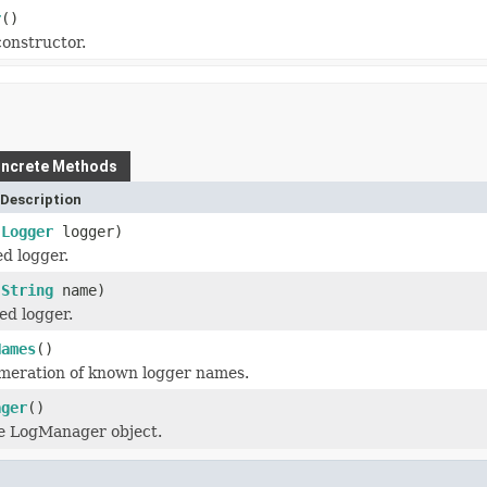
r
()
onstructor.
ncrete Methods
Description
(
Logger
logger)
d logger.
(
String
name)
ed logger.
Names
()
meration of known logger names.
ager
()
e LogManager object.