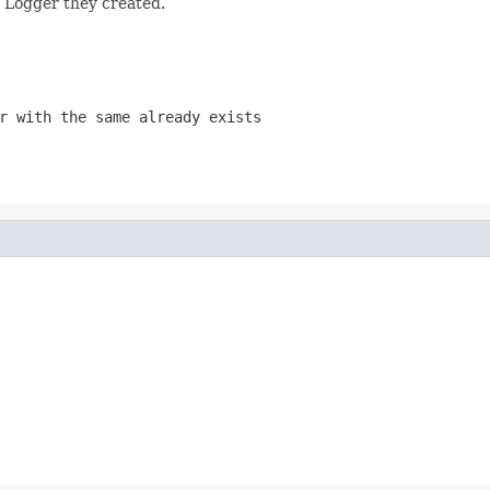
h Logger they created.
r with the same already exists