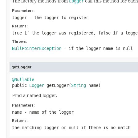
The factory methods from
Logger
call this method for eac
Parameters:
logger
- the logger to register
Returns:
true if the logger was registered, false if a logge
Throws:
NullPointerException
- if the logger name is null
getLogger
@Nullable

public 
Logger
 getLogger(
String
 name)
Find a named logger.
Parameters:
name
- name of the logger
Returns:
the matching logger or null if there is no match