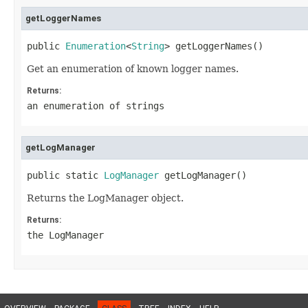
getLoggerNames
public 
Enumeration
<
String
> getLoggerNames()
Get an enumeration of known logger names.
Returns:
an enumeration of strings
getLogManager
public static 
LogManager
 getLogManager()
Returns the LogManager object.
Returns:
the LogManager