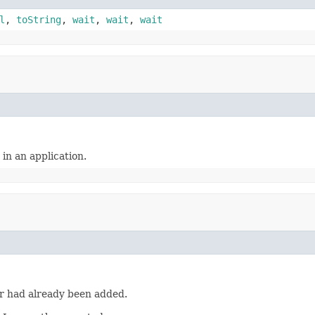
l
,
toString
,
wait
,
wait
,
wait
in an application.
er had already been added.