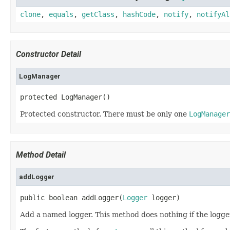
clone
,
equals
,
getClass
,
hashCode
,
notify
,
notifyAl
Constructor Detail
LogManager
protected LogManager()
Protected constructor. There must be only one
LogManager
Method Detail
addLogger
public boolean addLogger(
Logger
 logger)
Add a named logger. This method does nothing if the logg