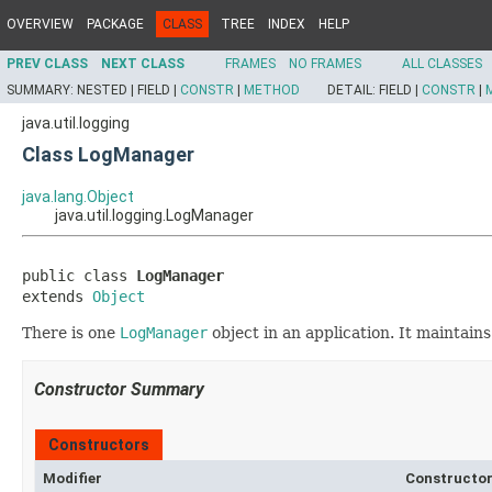
OVERVIEW
PACKAGE
CLASS
TREE
INDEX
HELP
PREV CLASS
NEXT CLASS
FRAMES
NO FRAMES
ALL CLASSES
SUMMARY:
NESTED |
FIELD |
CONSTR
|
METHOD
DETAIL:
FIELD |
CONSTR
|
java.util.logging
Class LogManager
java.lang.Object
java.util.logging.LogManager
public class 
LogManager
extends 
Object
There is one
LogManager
object in an application. It maintain
Constructor Summary
Constructors
Modifier
Constructor