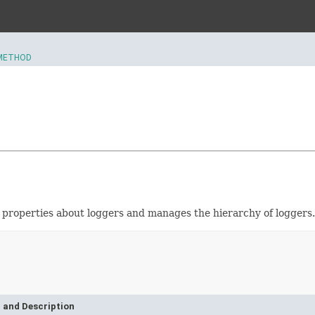
METHOD
s properties about loggers and manages the hierarchy of loggers.
 and Description