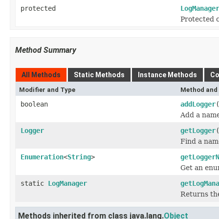
protected
LogManage
Protected c
Method Summary
All Methods
Static Methods
Instance Methods
Co
Modifier and Type
Method and 
boolean
addLogger
Add a name
Logger
getLogger
Find a nam
Enumeration
<
String
>
getLogger
Get an enu
static
LogManager
getLogMan
Returns th
Methods inherited from class java.lang.
Object