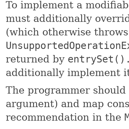
To implement a modifia
must additionally overrid
(which otherwise throws
UnsupportedOperationE
returned by
entrySet()
additionally implement i
The programmer should g
argument) and map const
recommendation in the