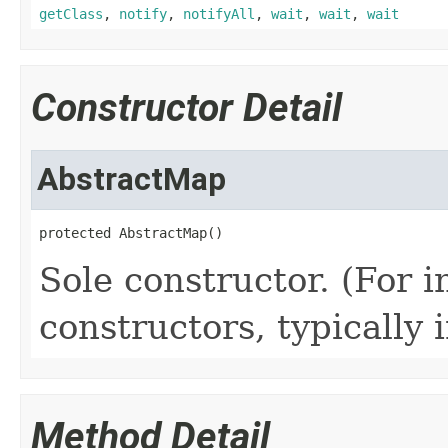
getClass
,
notify
,
notifyAll
,
wait
,
wait
,
wait
Constructor Detail
AbstractMap
protected AbstractMap()
Sole constructor. (For 
constructors, typically i
Method Detail