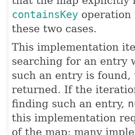
that the map explicitly
containsKey
operation 
these two cases.
This implementation it
searching for an entry w
such an entry is found, 
returned. If the iterati
finding such an entry,
n
this implementation req
of the map; many imple