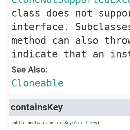
class does not supp
interface. Subclass
method can also thro
indicate that an ins
See Also:
Cloneable
containsKey
public boolean containsKey(
Object
 key)