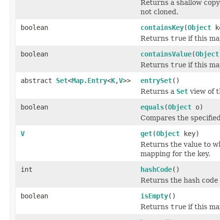
Returns a shallow copy
not cloned.
boolean
containsKey
(
Object
k
Returns
true
if this ma
boolean
containsValue
(
Object
Returns
true
if this m
abstract
Set
<
Map.Entry
<
K
,
V
>>
entrySet
()
Returns a
Set
view of t
boolean
equals
(
Object
o)
Compares the specified 
V
get
(
Object
key)
Returns the value to w
mapping for the key.
int
hashCode
()
Returns the hash code 
boolean
isEmpty
()
Returns
true
if this m