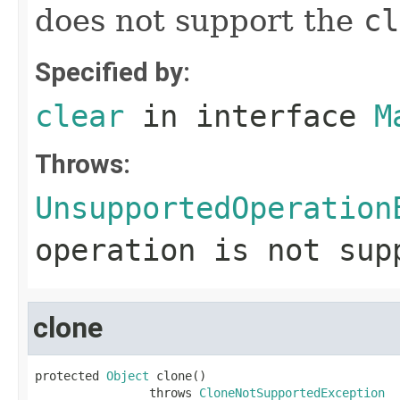
does not support the
cl
Specified by:
clear
in interface
M
Throws:
UnsupportedOperation
operation is not sup
clone
protected 
Object
 clone()

                throws 
CloneNotSupportedException