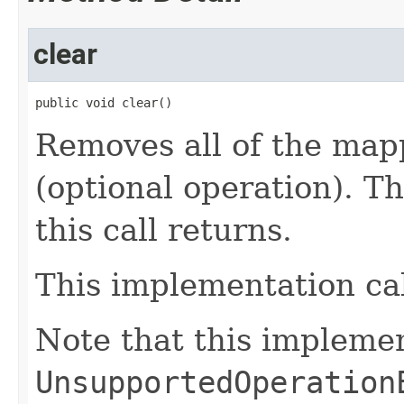
clear
public void clear()
Removes all of the map
(optional operation). T
this call returns.
This implementation ca
Note that this impleme
UnsupportedOperation