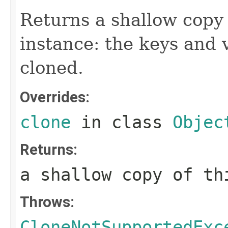
Returns a shallow copy 
instance: the keys and 
cloned.
Overrides:
clone
in class
Objec
Returns:
a shallow copy of th
Throws:
CloneNotSupportedExc