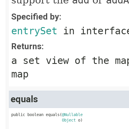
support the
add
or
addA
Specified by:
entrySet
in interfa
Returns:
a set view of the ma
map
equals
public boolean equals(
@Nullable
Object
 o)