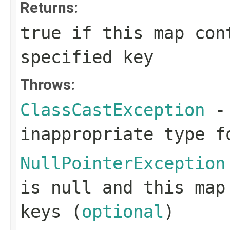
Returns:
true
if this map cont
specified key
Throws:
ClassCastException
- 
inappropriate type f
NullPointerException
is null and this map
keys (
optional
)