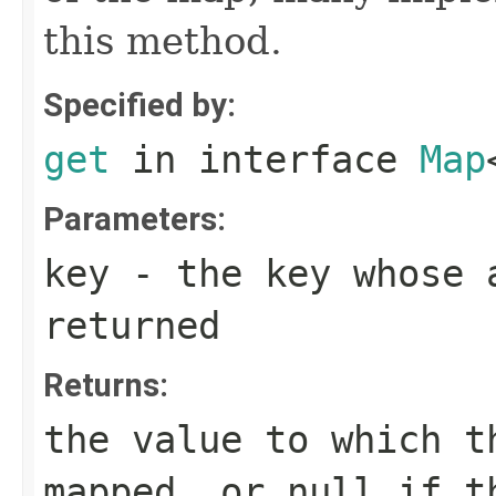
this method.
Specified by:
get
in interface
Map
Parameters:
key
- the key whose a
returned
Returns:
the value to which t
mapped, or
null
if th