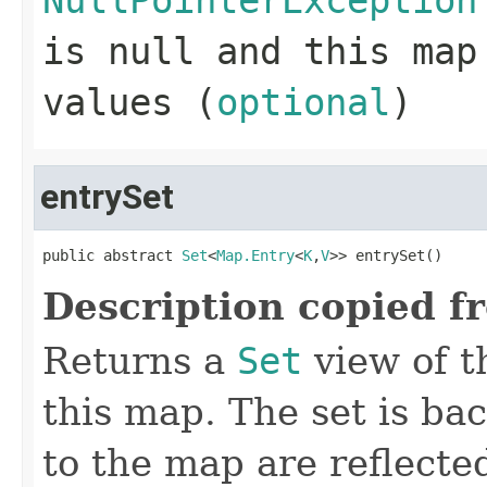
NullPointerException
is null and this map
values (
optional
)
entrySet
public abstract 
Set
<
Map.Entry
<
K
,
V
>> entrySet()
Description copied f
Returns a
Set
view of t
this map. The set is ba
to the map are reflected