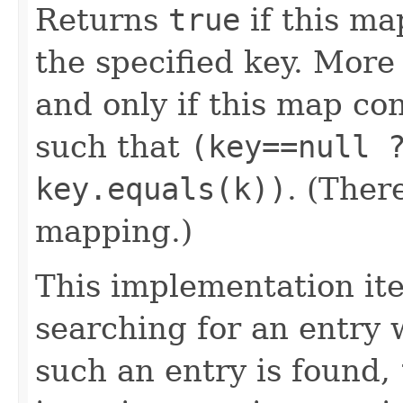
Returns
true
if this ma
the specified key. More
and only if this map co
such that
(key==null 
key.equals(k))
. (Ther
mapping.)
This implementation it
searching for an entry w
such an entry is found,