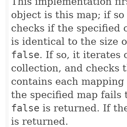
This implementation firs
object is this map; if so
checks if the specified
is identical to the size o
false
. If so, it iterate
collection, and checks 
contains each mapping t
the specified map fails
false
is returned. If th
is returned.