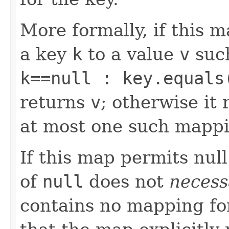
More formally, if this 
a key
k
to a value
v
suc
k==null : key.equals
returns
v
; otherwise it
at most one such mappi
If this map permits null
of
null
does not
necess
contains no mapping for 