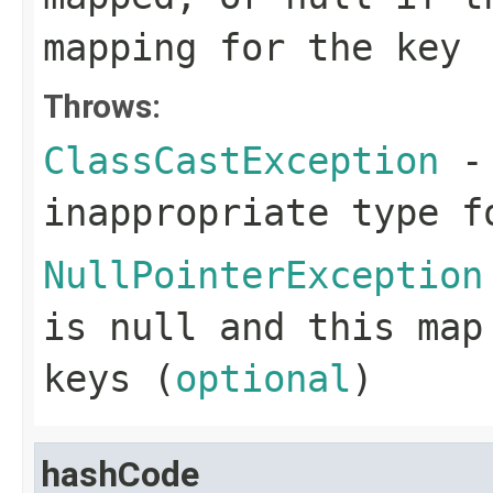
mapping for the key
Throws:
ClassCastException
- 
inappropriate type f
NullPointerException
is null and this map
keys (
optional
)
hashCode