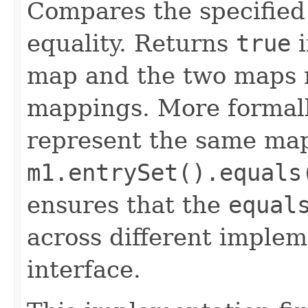
Compares the specified 
equality. Returns
true
i
map and the two maps 
mappings. More formal
represent the same map
m1.entrySet().equals
ensures that the
equal
across different implem
interface.