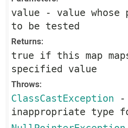
value
- value whose p
to be tested
Returns:
true
if this map maps
specified value
Throws:
ClassCastException
- 
inappropriate type f