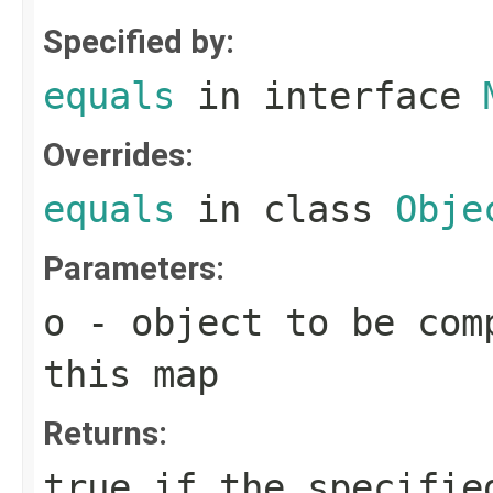
Specified by:
equals
in interface
Overrides:
equals
in class
Obje
Parameters:
o
- object to be com
this map
Returns:
true
if the specified