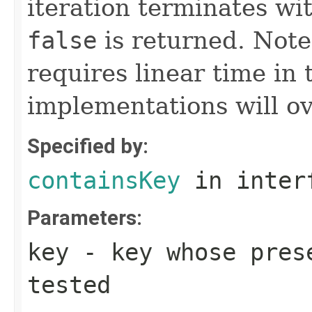
iteration terminates wi
false
is returned. Note
requires linear time in
implementations will ov
Specified by:
containsKey
in inter
Parameters:
key
- key whose prese
tested