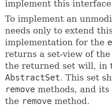
implement this interface
To implement an unmodi
needs only to extend thi
implementation for the
returns a set-view of th
the returned set will, i
AbstractSet
. This set s
remove
methods, and its 
the
remove
method.