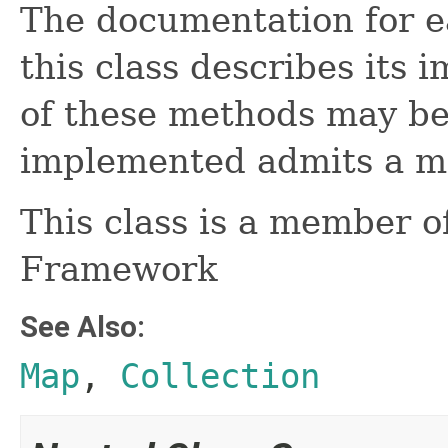
The documentation for e
this class describes its 
of these methods may be
implemented admits a mo
This class is a member o
Framework
See Also:
Map
,
Collection