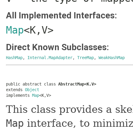
All Implemented Interfaces:
Map
<K,V>
Direct Known Subclasses:
HashMap
,
Internal.MapAdapter
,
TreeMap
,
WeakHashMap
public abstract class 
AbstractMap<K,V>
extends 
Object
implements 
Map
<K,V>
This class provides a sk
Map
interface, to minimiz