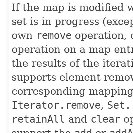
If the map is modified w
set is in progress (exce
own
remove
operation, 
operation on a map entr
the results of the itera
supports element remov
corresponding mapping 
Iterator.remove
,
Set.
retainAll
and
clear
op