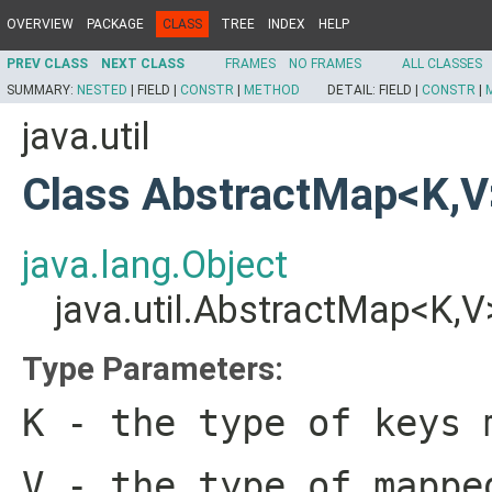
OVERVIEW
PACKAGE
CLASS
TREE
INDEX
HELP
PREV CLASS
NEXT CLASS
FRAMES
NO FRAMES
ALL CLASSES
SUMMARY:
NESTED
|
FIELD |
CONSTR
|
METHOD
DETAIL:
FIELD |
CONSTR
|
java.util
Class AbstractMap<K,V
java.lang.Object
java.util.AbstractMap<K,V
Type Parameters:
K
- the type of keys 
V
- the type of mappe