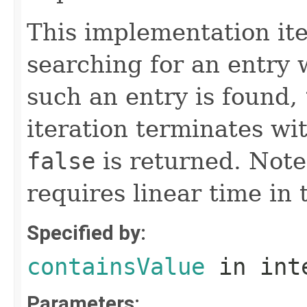
This implementation it
searching for an entry w
such an entry is found,
iteration terminates wi
false
is returned. Note
requires linear time in 
Specified by:
containsValue
in int
Parameters: