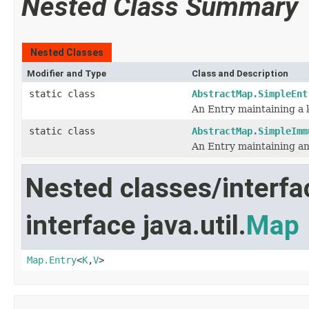
Nested Class Summary
Nested Classes
Modifier and Type
Class and Description
static class
AbstractMap.SimpleEnt
An Entry maintaining a 
static class
AbstractMap.SimpleImm
An Entry maintaining an
Nested classes/interfa
interface java.util.
Map
Map.Entry
<
K
,
V
>