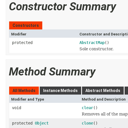
Constructor Summary
Constructors
Modifier
Constructor and Descript
protected
AbstractMap
()
Sole constructor.
Method Summary
All Methods
Instance Methods
Abstract Methods
Modifier and Type
Method and Description
void
clear
()
Removes all of the map
protected
Object
clone
()