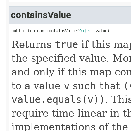
containsValue
public boolean containsValue(
Object
 value)
Returns
true
if this ma
the specified value. Mo
and only if this map co
to a value
v
such that
(
value.equals(v))
. Thi
require time linear in 
implementations of th