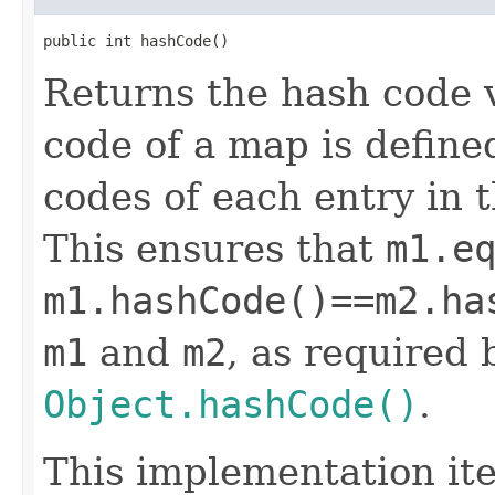
public int hashCode()
Returns the hash code 
code of a map is define
codes of each entry in 
This ensures that
m1.e
m1.hashCode()==m2.ha
m1
and
m2
, as required 
Object.hashCode()
.
This implementation it