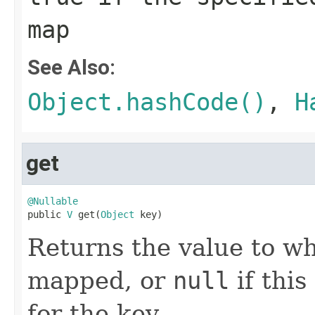
map
See Also:
Object.hashCode()
,
H
get
@Nullable

public 
V
 get(
Object
 key)
Returns the value to wh
mapped, or
null
if thi
for the key.