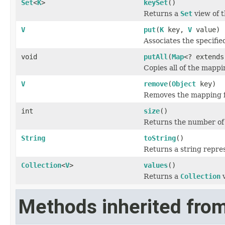
Set
<
K
>
keySet
()
Returns a
Set
view of t
V
put
(
K
key,
V
value)
Associates the specifie
void
putAll
(
Map
<? extend
Copies all of the mappi
V
remove
(
Object
key)
Removes the mapping for
int
size
()
Returns the number of 
String
toString
()
Returns a string repres
Collection
<
V
>
values
()
Returns a
Collection
v
Methods inherited from