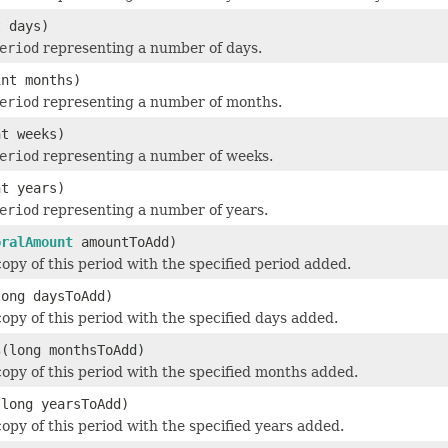
t days)
eriod
representing a number of days.
int months)
eriod
representing a number of months.
nt weeks)
eriod
representing a number of weeks.
nt years)
eriod
representing a number of years.
oralAmount
amountToAdd)
opy of this period with the specified period added.
long daysToAdd)
opy of this period with the specified days added.
s
(long monthsToAdd)
opy of this period with the specified months added.
(long yearsToAdd)
opy of this period with the specified years added.