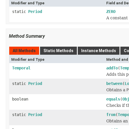
Modifier and Type
Field and De
static
Period
ZERO
A constant 
Method Summary
All Methods
Static Methods
Instance Methods
Co
Modifier and Type
Method and 
Temporal
addTo
(
Tem
Adds this p
static
Period
between
(
L
Obtains a
P
boolean
equals
(
Ob
Checks if t
static
Period
from
(
Temp
Obtains an