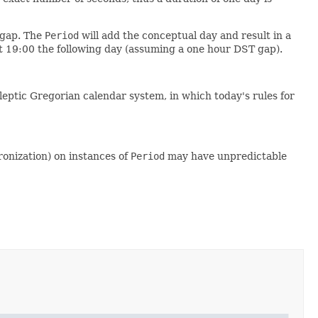
 gap. The
Period
will add the conceptual day and result in a
t 19:00 the following day (assuming a one hour DST gap).
leptic Gregorian calendar system, in which today's rules for
ronization) on instances of
Period
may have unpredictable