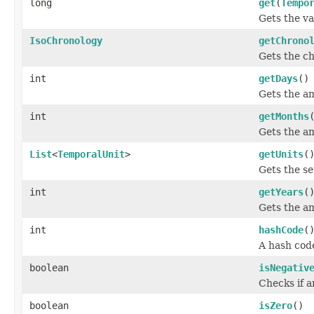
long
get
(
Tempo
Gets the va
IsoChronology
getChrono
Gets the ch
int
getDays
()
Gets the am
int
getMonths
Gets the am
List
<
TemporalUnit
>
getUnits
(
Gets the se
int
getYears
(
Gets the am
int
hashCode
(
A hash code
boolean
isNegativ
Checks if a
boolean
isZero
()