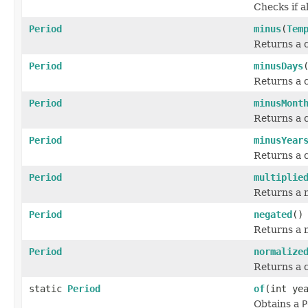
Checks if al
Period
minus
(
Tem
Returns a c
Period
minusDays
Returns a c
Period
minusMont
Returns a c
Period
minusYear
Returns a c
Period
multiplie
Returns a n
Period
negated
()
Returns a 
Period
normalize
Returns a c
static
Period
of
(int ye
Obtains a
P