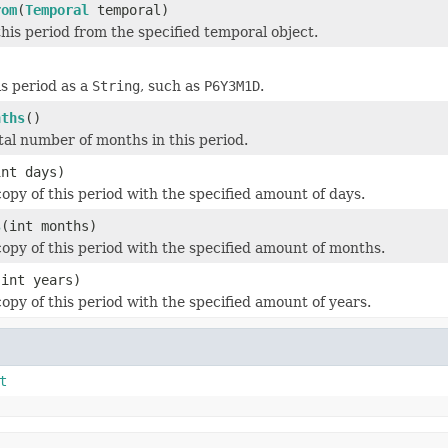
rom
(
Temporal
temporal)
his period from the specified temporal object.
)
s period as a
String
, such as
P6Y3M1D
.
nths
()
tal number of months in this period.
int days)
opy of this period with the specified amount of days.
s
(int months)
opy of this period with the specified amount of months.
(int years)
opy of this period with the specified amount of years.
t