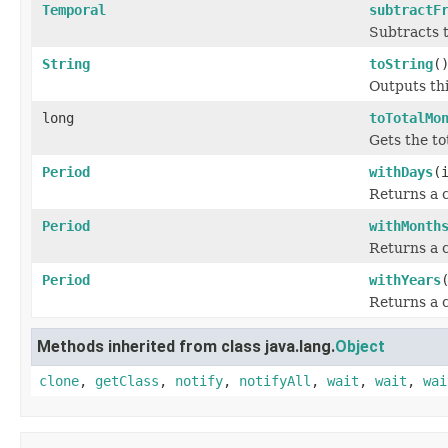
Temporal
subtractF
Subtracts t
String
toString
(
Outputs thi
long
toTotalMo
Gets the to
Period
withDays
(
Returns a c
Period
withMonth
Returns a c
Period
withYears
Returns a c
Methods inherited from class java.lang.
Object
clone
,
getClass
,
notify
,
notifyAll
,
wait
,
wait
,
wai