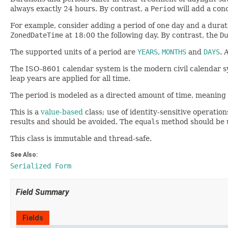
always exactly 24 hours. By contrast, a
Period
will add a conc
For example, consider adding a period of one day and a durat
ZonedDateTime
at 18:00 the following day. By contrast, the
Du
The supported units of a period are
YEARS
,
MONTHS
and
DAYS
. 
The ISO-8601 calendar system is the modern civil calendar sys
leap years are applied for all time.
The period is modeled as a directed amount of time, meaning t
This is a
value-based
class; use of identity-sensitive operation
results and should be avoided. The
equals
method should be u
This class is immutable and thread-safe.
See Also:
Serialized Form
Field Summary
Fields