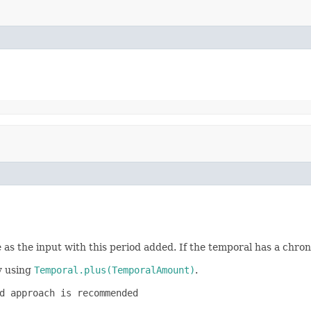
 as the input with this period added. If the temporal has a chron
by using
Temporal.plus(TemporalAmount)
.
d approach is recommended
