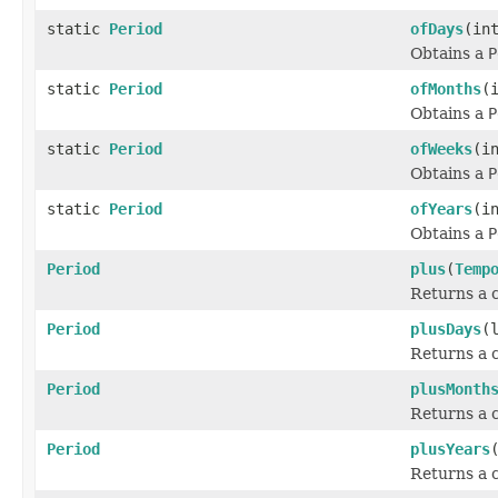
static
Period
ofDays
(in
Obtains a
P
static
Period
ofMonths
(
Obtains a
P
static
Period
ofWeeks
(i
Obtains a
P
static
Period
ofYears
(i
Obtains a
P
Period
plus
(
Temp
Returns a c
Period
plusDays
(
Returns a c
Period
plusMonth
Returns a c
Period
plusYears
Returns a c