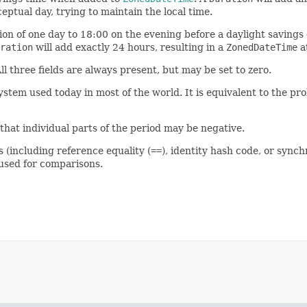
eptual day, trying to maintain the local time.
ion of one day to 18:00 on the evening before a daylight savings
ration
will add exactly 24 hours, resulting in a
ZonedDateTime
a
All three fields are always present, but may be set to zero.
tem used today in most of the world. It is equivalent to the pro
hat individual parts of the period may be negative.
s (including reference equality (
==
), identity hash code, or synch
sed for comparisons.