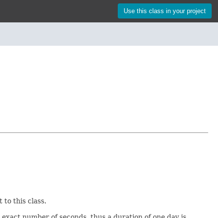
Use this class in your project
to this class.
 exact number of seconds, thus a duration of one day is