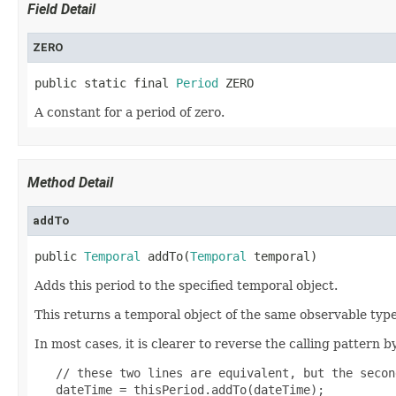
Field Detail
ZERO
public static final 
Period
 ZERO
A constant for a period of zero.
Method Detail
addTo
public 
Temporal
 addTo(
Temporal
 temporal)
Adds this period to the specified temporal object.
This returns a temporal object of the same observable type
In most cases, it is clearer to reverse the calling pattern 
   // these two lines are equivalent, but the secon
   dateTime = thisPeriod.addTo(dateTime);
