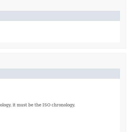
ology, it must be the ISO chronology.