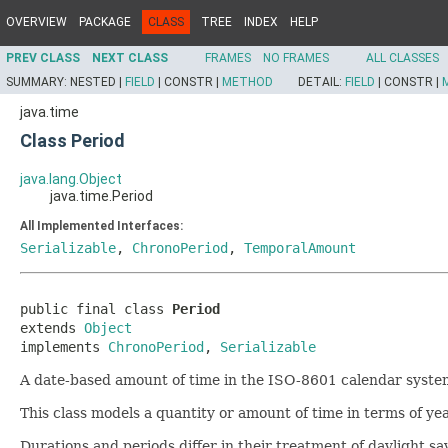
OVERVIEW
PACKAGE
CLASS
TREE
INDEX
HELP
PREV CLASS
NEXT CLASS
FRAMES
NO FRAMES
ALL CLASSES
SUMMARY:
NESTED |
FIELD
|
CONSTR |
METHOD
DETAIL:
FIELD
|
CONSTR |
java.time
Class Period
java.lang.Object
java.time.Period
All Implemented Interfaces:
Serializable
,
ChronoPeriod
,
TemporalAmount
public final class 
Period
extends 
Object
implements 
ChronoPeriod
, 
Serializable
A date-based amount of time in the ISO-8601 calendar system
This class models a quantity or amount of time in terms of y
Durations and periods differ in their treatment of daylight 