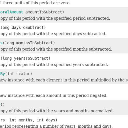
l three units of this period are zero.
poralAmount
amountToSubtract)
opy of this period with the specified period subtracted.
(long daysToSubtract)
opy of this period with the specified days subtracted.
hs
(long monthsToSubtract)
opy of this period with the specified months subtracted.
s
(long yearsToSubtract)
opy of this period with the specified years subtracted.
dBy
(int scalar)
ew instance with each element in this period multiplied by the sp
new instance with each amount in this period negated.
d
()
opy of this period with the years and months normalized.
ars, int months, int days)
eriod
representing a number of years, months and days.