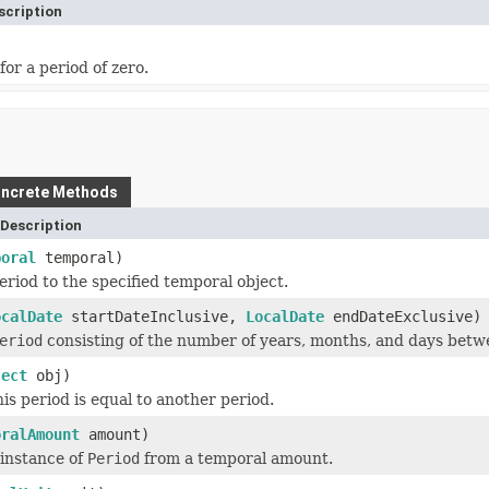
scription
for a period of zero.
ncrete Methods
Description
poral
temporal)
eriod to the specified temporal object.
ocalDate
startDateInclusive,
LocalDate
endDateExclusive)
eriod
consisting of the number of years, months, and days betw
ject
obj)
his period is equal to another period.
oralAmount
amount)
 instance of
Period
from a temporal amount.