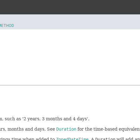
METHOD
, such as '2 years, 3 months and 4 days'.
ears, months and days. See
Duration
for the time-based equivalent 
savings time when added to
ZonedDateTime
. A
Duration
will add an