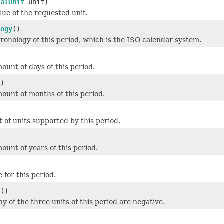
ralUnit
unit)
lue of the requested unit.
logy
()
ronology of this period, which is the ISO calendar system.
ount of days of this period.
()
ount of months of this period.
)
t of units supported by this period.
)
ount of years of this period.
)
 for this period.
e
()
ny of the three units of this period are negative.