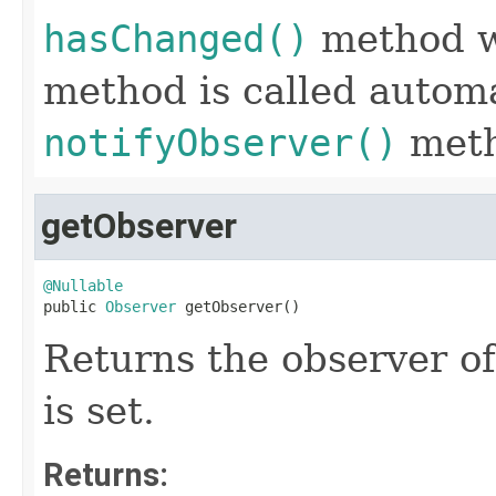
hasChanged()
method w
method is called automa
notifyObserver()
meth
getObserver
@Nullable

public 
Observer
 getObserver()
Returns the observer of 
is set.
Returns: