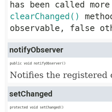
has been called more
clearChanged()
method
observable,
false
oth
notifyObserver
public void notifyObserver()
Notifies the registered 
setChanged
protected void setChanged()