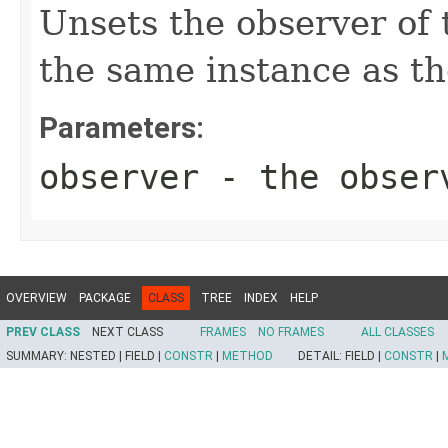
Unsets the observer of t
the same instance as th
Parameters:
observer
- the obser
OVERVIEW
PACKAGE
CLASS
TREE
INDEX
HELP
PREV CLASS
NEXT CLASS
FRAMES
NO FRAMES
ALL CLASSES
SUMMARY:
NESTED |
FIELD |
CONSTR
|
METHOD
DETAIL:
FIELD |
CONSTR
|