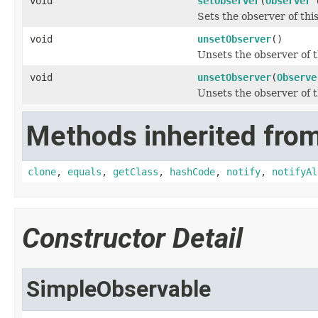
void
setObserver
(
Observer
o
Sets the observer of thi
void
unsetObserver
()
Unsets the observer of t
void
unsetObserver
(
Observe
Unsets the observer of t
Methods inherited from
clone
,
equals
,
getClass
,
hashCode
,
notify
,
notifyAl
Constructor Detail
SimpleObservable