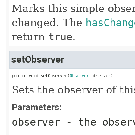
Marks this simple obse
changed. The
hasChang
return
true
.
setObserver
public void setObserver(
Observer
 observer)
Sets the observer of th
Parameters:
observer
- the obser