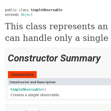
public class 
SimpleObservable
extends 
Object
This class represents an
can handle only a single
Constructor Summary
Constructors
Constructor and Description
SimpleObservable
()
Creates a simple observable.