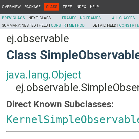
OVERVIEW
PACKAGE
CLASS
TREE
INDEX
HELP
PREV CLASS
NEXT CLASS
FRAMES
NO FRAMES
ALL CLASSES
SUMMARY:
NESTED |
FIELD |
CONSTR
|
METHOD
DETAIL:
FIELD |
CONSTR
|
ej.observable
Class SimpleObservabl
java.lang.Object
ej.observable.SimpleObse
Direct Known Subclasses:
KernelSimpleObservabl