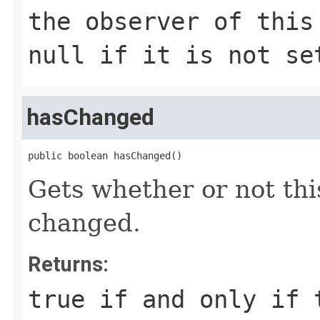
the observer of this
null
if it is not se
hasChanged
public boolean hasChanged()
Gets whether or not thi
changed.
Returns:
true
if and only if