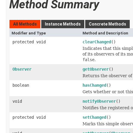
Method Summary
All Methods
Instance Methods
Concrete Methods
Modifier and Type
Method and Description
protected void
clearChanged
()
Indicates that this simpl
of its observers of its 
false
.
Observer
getObserver
()
Returns the observer of t
boolean
hasChanged
()
Gets whether or not thi
void
notifyObserver
()
Notifies the registered o
protected void
setChanged
()
Marks this simple obser