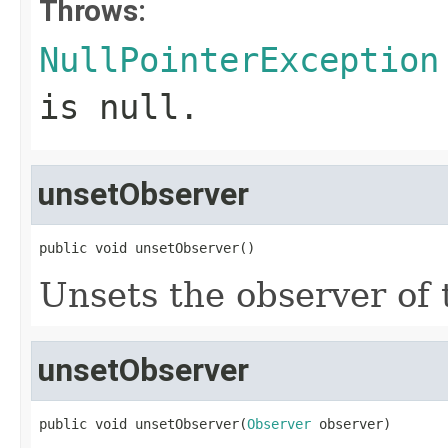
Throws:
NullPointerException
is
null
.
unsetObserver
public void unsetObserver()
Unsets the observer of 
unsetObserver
public void unsetObserver(
Observer
 observer)