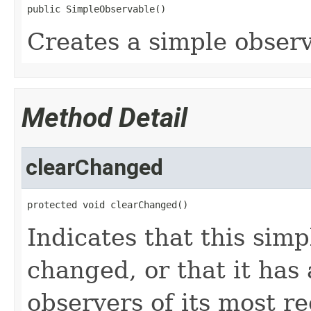
public SimpleObservable()
Creates a simple observ
Method Detail
clearChanged
protected void clearChanged()
Indicates that this sim
changed, or that it has a
observers of its most r