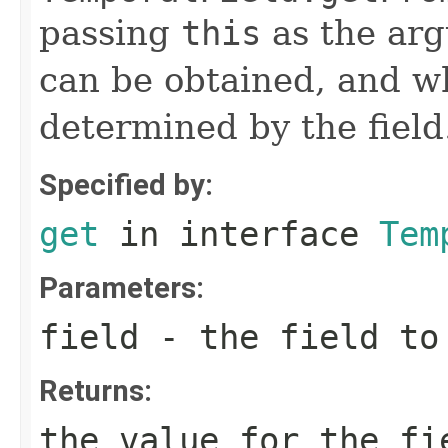
passing
this
as the arg
can be obtained, and wh
determined by the field
Specified by:
get
in interface
Tem
Parameters:
field
- the field to
Returns:
the value for the fi