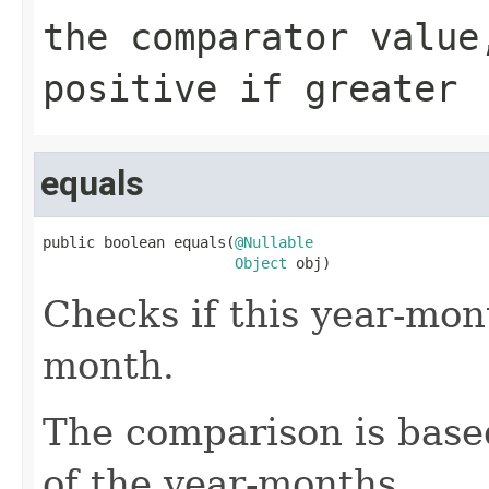
the comparator value
positive if greater
equals
public boolean equals(
@Nullable
Object
 obj)
Checks if this year-mon
month.
The comparison is based
of the year-months.