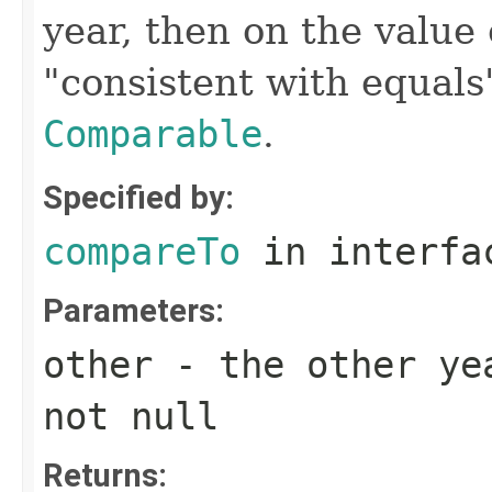
year, then on the value 
"consistent with equals
Comparable
.
Specified by:
compareTo
in interf
Parameters:
other
- the other yea
not null
Returns: