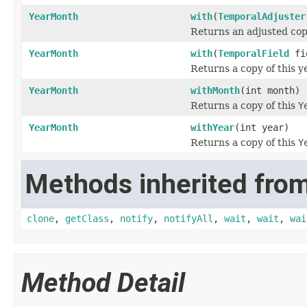
YearMonth
with
(
TemporalAdjuster
Returns an adjusted cop
YearMonth
with
(
TemporalField
fie
Returns a copy of this y
YearMonth
withMonth
(int month)
Returns a copy of this
Y
YearMonth
withYear
(int year)
Returns a copy of this
Y
Methods inherited from
clone
,
getClass
,
notify
,
notifyAll
,
wait
,
wait
,
wai
Method Detail