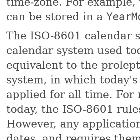
time-zone. For example,
can be stored in a
YearM
The ISO-8601 calendar s
calendar system used toda
equivalent to the prolep
system, in which today's 
applied for all time. For
today, the ISO-8601 rules
However, any application
dates, and requires them