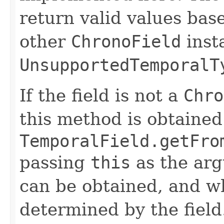
return valid values bas
other
ChronoField
inst
UnsupportedTemporalT
If the field is not a
Chro
this method is obtained
TemporalField.getFro
passing
this
as the arg
can be obtained, and wh
determined by the field