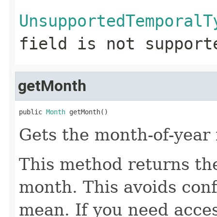
UnsupportedTemporalT
field is not support
getMonth
public 
Month
 getMonth()
Gets the month-of-year 
This method returns t
month. This avoids con
mean. If you need acces