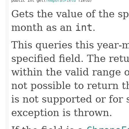
public int get(
TemporalField
 field)
Gets the value of the sp
month as an
int
.
This queries this year-m
specified field. The ret
within the valid range of
not possible to return t
is not supported or for
exception is thrown.