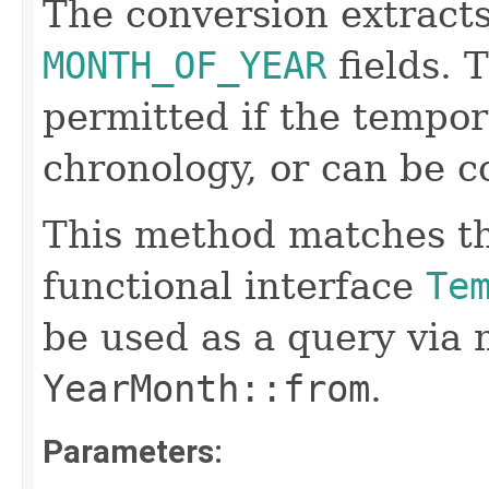
The conversion extract
MONTH_OF_YEAR
fields. 
permitted if the tempor
chronology, or can be c
This method matches th
functional interface
Te
be used as a query via
YearMonth::from
.
Parameters: