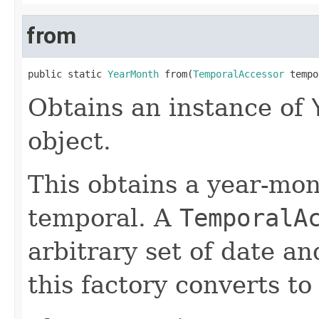
from
public static 
YearMonth
 from(
TemporalAccessor
 tempo
Obtains an instance of
object.
This obtains a year-mon
temporal. A
TemporalA
arbitrary set of date a
this factory converts to