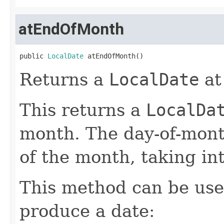
atEndOfMonth
public 
LocalDate
 atEndOfMonth()
Returns a
LocalDate
at
This returns a
LocalDa
month. The day-of-month 
of the month, taking in
This method can be used
produce a date: