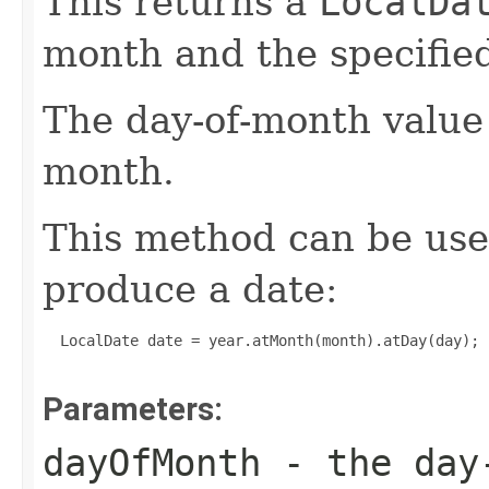
This returns a
LocalDa
month and the specifie
The day-of-month value 
month.
This method can be used
produce a date:
  LocalDate date = year.atMonth(month).atDay(day);

Parameters:
dayOfMonth
- the day-