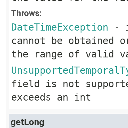
Throws:
DateTimeException
- i
cannot be obtained o
the range of valid v
UnsupportedTemporalT
field is not support
exceeds an
int
getLong