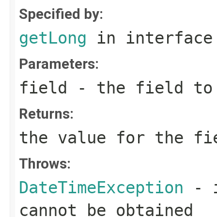
Specified by:
getLong
in interfac
Parameters:
field
- the field to
Returns:
the value for the fi
Throws:
DateTimeException
- i
cannot be obtained