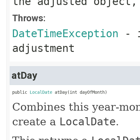
the adjusted object,
Throws:
DateTimeException
- i
adjustment
atDay
public 
LocalDate
 atDay(int dayOfMonth)
Combines this year-mon
create a
LocalDate
.