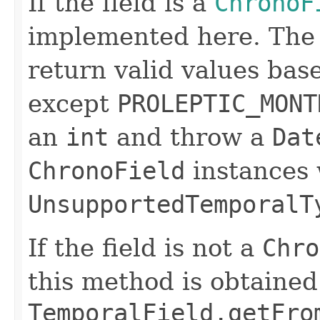
If the field is a
ChronoF
implemented here. Th
return valid values bas
except
PROLEPTIC_MONT
an
int
and throw a
Dat
ChronoField
instances 
UnsupportedTemporalT
If the field is not a
Chro
this method is obtained
TemporalField.getFro