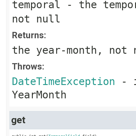
temporal
- the tempor
not null
Returns:
the year-month, not 
Throws:
DateTimeException
- i
YearMonth
get