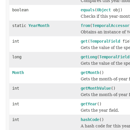
Compares this year-mon
boolean
equals
(
Object
obj)
Checks if this year-mont
static
YearMonth
from
(
TemporalAccessor
Obtains an instance of
Y
int
get
(
TemporalField
fie
Gets the value of the sp
long
getLong
(
TemporalField
Gets the value of the sp
Month
getMonth
()
Gets the month-of-year f
int
getMonthValue
()
Gets the month-of-year f
int
getYear
()
Gets the year field.
int
hashCode
()
A hash code for this ye