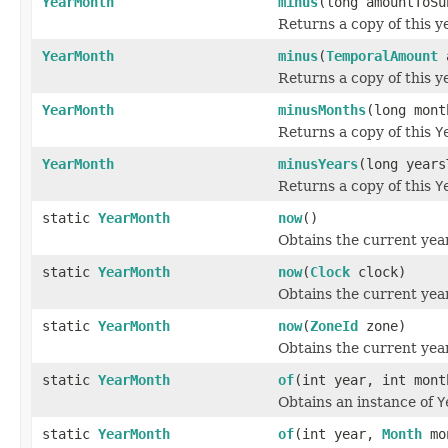
YearMonth
minus
(long amountToS
Returns a copy of this 
YearMonth
minus
(
TemporalAmount
a
Returns a copy of this 
YearMonth
minusMonths
(long mont
Returns a copy of this
Y
YearMonth
minusYears
(long years
Returns a copy of this
Y
static
YearMonth
now
()
Obtains the current yea
static
YearMonth
now
(
Clock
clock)
Obtains the current yea
static
YearMonth
now
(
ZoneId
zone)
Obtains the current yea
static
YearMonth
of
(int year, int mont
Obtains an instance of
Y
static
YearMonth
of
(int year,
Month
mo