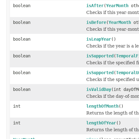
boolean
isAfter
(
YearMonth
oth
Checks if this year-mont
boolean
isBefore
(
YearMonth
ot
Checks if this year-mont
boolean
isLeapYear
()
Checks if the year is a 
boolean
isSupported
(
TemporalF
Checks if the specified f
boolean
isSupported
(
TemporalU
Checks if the specified u
boolean
isValidDay
(int dayOfM
Checks if the day-of-mon
int
lengthOfMonth
()
Returns the length of th
int
lengthOfYear
()
Returns the length of th