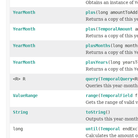
Obtains an instance of
Y
YearMonth
plus
(long amountToAd
Returns a copy of this 
YearMonth
plus
(
TemporalAmount
am
Returns a copy of this 
YearMonth
plusMonths
(long month
Returns a copy of this
Y
YearMonth
plusYears
(long yearsT
Returns a copy of this
Y
<R> R
query
(
TemporalQuery
<R
Queries this year-month 
ValueRange
range
(
TemporalField
f
Gets the range of valid v
String
toString
()
Outputs this year-mont
long
until
(
Temporal
endExc
Calculates the amount of