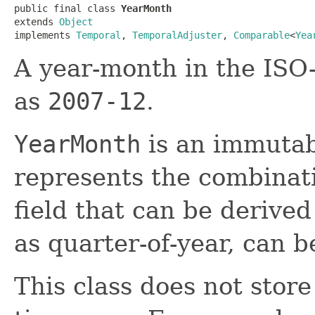
public final class 
YearMonth
extends 
Object
implements 
Temporal
, 
TemporalAdjuster
, 
Comparable
<
Yea
A year-month in the ISO
as
2007-12
.
YearMonth
is an immutab
represents the combinat
field that can be derive
as quarter-of-year, can b
This class does not store