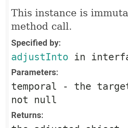
This instance is immuta
method call.
Specified by:
adjustInto
in inter
Parameters:
temporal
- the target
not null
Returns: