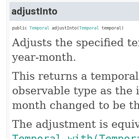
adjustInto
public 
Temporal
 adjustInto(
Temporal
 temporal)
Adjusts the specified t
year-month.
This returns a temporal
observable type as the 
month changed to be th
The adjustment is equiv
Temporal.with(Tempor