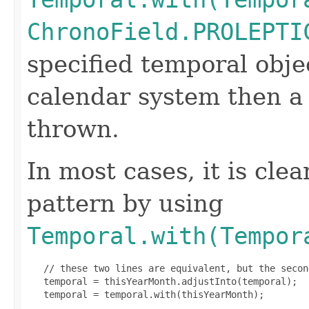
ChronoField.PROLEPTI
specified temporal obje
calendar system then 
thrown.
In most cases, it is clea
pattern by using
Temporal.with(Tempor
   // these two lines are equivalent, but the secon
   temporal = thisYearMonth.adjustInto(temporal);

   temporal = temporal.with(thisYearMonth);
