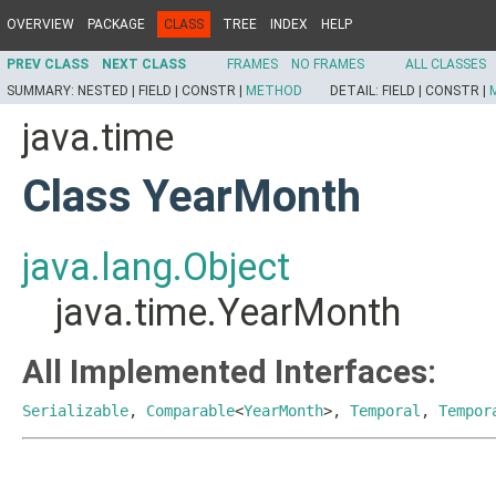
OVERVIEW
PACKAGE
CLASS
TREE
INDEX
HELP
PREV CLASS
NEXT CLASS
FRAMES
NO FRAMES
ALL CLASSES
SUMMARY:
NESTED |
FIELD |
CONSTR |
METHOD
DETAIL:
FIELD |
CONSTR |
java.time
Class YearMonth
java.lang.Object
java.time.YearMonth
All Implemented Interfaces:
Serializable
,
Comparable
<
YearMonth
>,
Temporal
,
Tempor