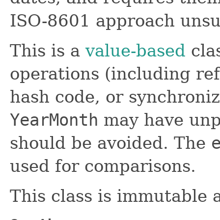
ISO-8601 approach unsui
This is a
value-based
clas
operations (including ref
hash code, or synchroniz
YearMonth
may have unpr
should be avoided. The
used for comparisons.
This class is immutable 