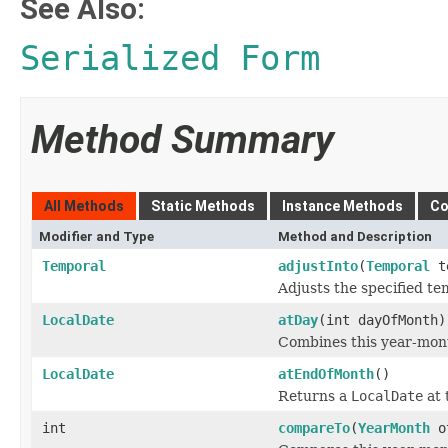
See Also:
Serialized Form
Method Summary
All Methods
Static Methods
Instance Methods
Co
Modifier and Type
Method and Description
Temporal
adjustInto
(
Temporal
te
Adjusts the specified te
LocalDate
atDay
(int dayOfMonth)
Combines this year-mont
LocalDate
atEndOfMonth
()
Returns a
LocalDate
at 
int
compareTo
(
YearMonth
o