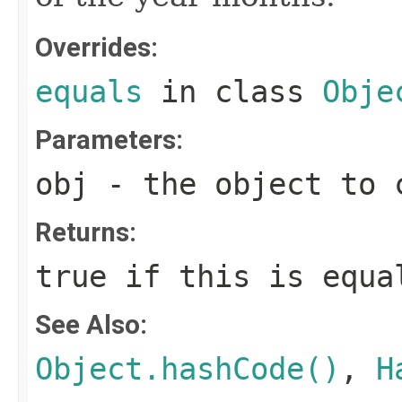
Overrides:
equals
in class
Obje
Parameters:
obj
- the object to c
Returns:
true if this is equa
See Also:
Object.hashCode()
,
H