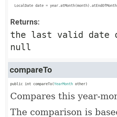
  LocalDate date = year.atMonth(month).atEndOfMonth(
Returns:
the last valid date 
null
compareTo
public int compareTo(
YearMonth
 other)
Compares this year-mon
The comparison is based