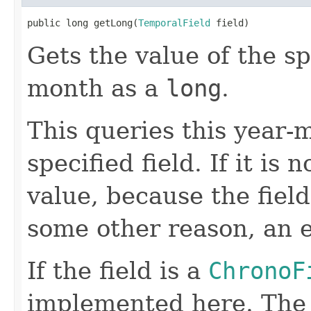
public long getLong(
TemporalField
 field)
Gets the value of the sp
month as a
long
.
This queries this year-m
specified field. If it is 
value, because the field
some other reason, an e
If the field is a
ChronoF
implemented here. Th