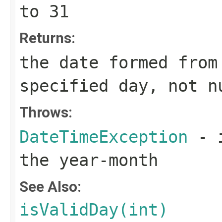
to 31
Returns:
the date formed from
specified day, not n
Throws:
DateTimeException
- i
the year-month
See Also:
isValidDay(int)