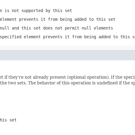
n is not supported by this set
element prevents it from being added to this set
null and this set does not permit null elements
specified element prevents it from being added to this s
et if they're not already present (optional operation). If the specif
the two sets. The behavior of this operation is undefined if the sp
his set