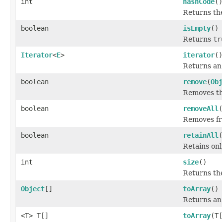
int
hashCode
(
Returns the
boolean
isEmpty
()
Returns
tr
Iterator
<
E
>
iterator
(
Returns an 
boolean
remove
(
Ob
Removes the
boolean
removeAll
Removes fro
boolean
retainAll
Retains onl
int
size
()
Returns the
Object
[]
toArray
()
Returns an 
<T> T[]
toArray
(T