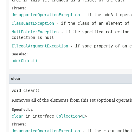
true
if this set changed as a result of the call
Throws:
UnsupportedOperationException
- if the
addAll
opera
ClassCastException
- if the class of an element of 
NullPointerException
- if the specified collection 
collection is null
IllegalArgumentException
- if some property of an e
See Also:
add(Object)
clear
void clear()
Removes all of the elements from this set (optional operatio
Specified by:
clear
in interface
Collection
<
E
>
Throws:
UnsupportedOperationException
- if the
clear
method