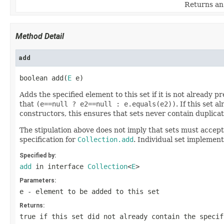
Returns an 
Method Detail
add
boolean add(
E
 e)
Adds the specified element to this set if it is not already 
that
(e==null ? e2==null : e.equals(e2))
. If this set
constructors, this ensures that sets never contain duplica
The stipulation above does not imply that sets must accept
specification for
Collection.add
. Individual set implemen
Specified by:
add
in interface
Collection
<
E
>
Parameters:
e
- element to be added to this set
Returns:
true
if this set did not already contain the specif