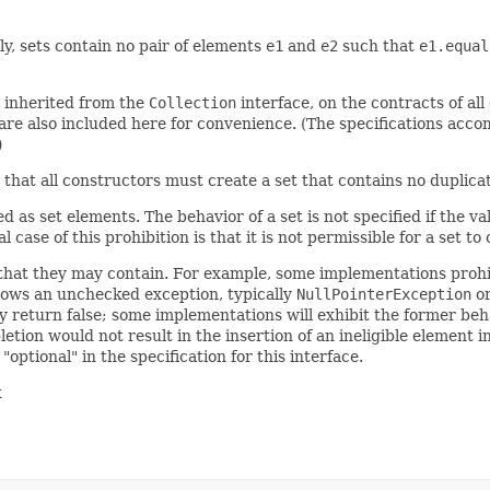
ly, sets contain no pair of elements
e1
and
e2
such that
e1.equal
e inherited from the
Collection
interface, on the contracts of al
re also included here for convenience. (The specifications acco
)
y, that all constructors must create a set that contains no duplic
 as set elements. The behavior of a set is not specified if the v
case of this prohibition is that it is not permissible for a set to 
that they may contain. For example, some implementations prohib
hrows an unchecked exception, typically
NullPointerException
o
y return false; some implementations will exhibit the former beha
tion would not result in the insertion of an ineligible element i
ptional" in the specification for this interface.
k