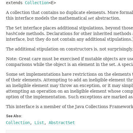
extends 
Collection
<E>
A collection that contains no duplicate elements. More formal
this interface models the mathematical
set
abstraction.
The
Set
interface places additional stipulations, beyond thos
hashCode
methods. Declarations for other inherited methods a
interface, but they do not contain any additional stipulations.
The additional stipulation on constructors is, not surprisingl
Note: Great care must be exercised if mutable objects are used
comparisons while the object is an element in the set. A special 
Some set implementations have restrictions on the elements 
of their elements. Attempting to add an ineligible element t
an ineligible element may throw an exception, or it may simpl
attempting an operation on an ineligible element whose comple
option of the implementation. Such exceptions are marked as "o
This interface is a member of the Java Collections Framewor
See Also:
Collection
,
List
,
AbstractSet