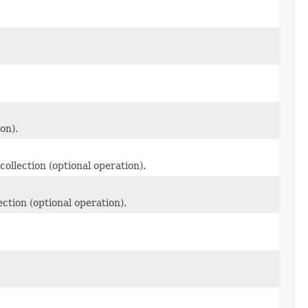
on).
collection (optional operation).
ection (optional operation).