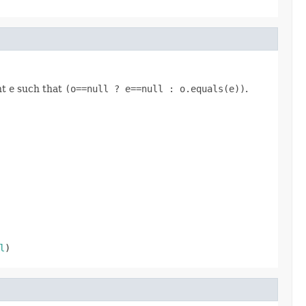
nt
e
such that
(o==null ? e==null : o.equals(e))
.
l
)