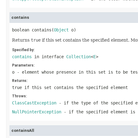
contains
boolean contains(
Object
 o)
Returns
true
if this set contains the specified element. Mo
Specified by:
contains
in interface
Collection
<
E
>
Parameters:
o
- element whose presence in this set is to be tes
Returns:
true
if this set contains the specified element
Throws:
ClassCastException
- if the type of the specified e
NullPointerException
- if the specified element is 
containsAll