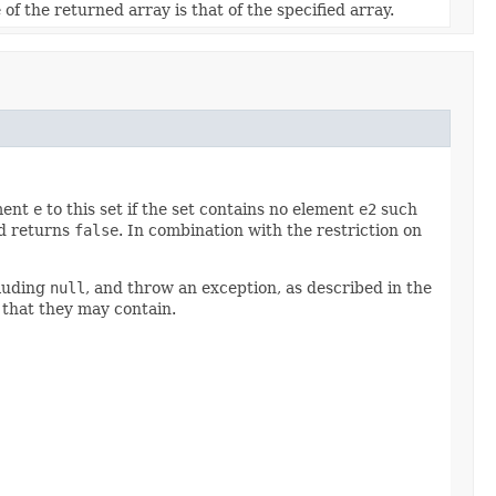
of the returned array is that of the specified array.
ement
e
to this set if the set contains no element
e2
such
nd returns
false
. In combination with the restriction on
cluding
null
, and throw an exception, as described in the
 that they may contain.