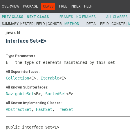
OVERVIEW
PACKAGE
CLASS
TREE
INDEX
HELP
PREV CLASS
NEXT CLASS
FRAMES
NO FRAMES
ALL CLASSES
SUMMARY:
NESTED |
FIELD |
CONSTR |
METHOD
DETAIL:
FIELD |
CONSTR |
java.util
Interface Set<E>
Type Parameters:
E
- the type of elements maintained by this set
All Superinterfaces:
Collection
<E>,
Iterable
<E>
All Known Subinterfaces:
NavigableSet
<E>,
SortedSet
<E>
All Known Implementing Classes:
AbstractSet
,
HashSet
,
TreeSet
public interface 
Set<E>