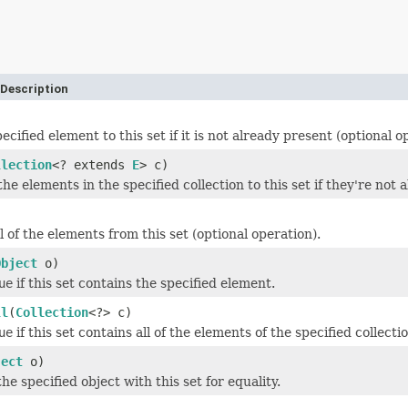
Description
ecified element to this set if it is not already present (optional o
llection
<? extends
E
> c)
 the elements in the specified collection to this set if they're not
 of the elements from this set (optional operation).
Object
o)
ue
if this set contains the specified element.
ll
(
Collection
<?> c)
ue
if this set contains all of the elements of the specified collecti
ject
o)
e specified object with this set for equality.