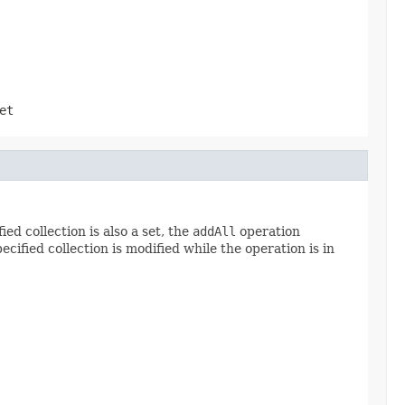
et
ied collection is also a set, the
addAll
operation
ecified collection is modified while the operation is in