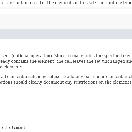
array containing all of the elements in this set; the runtime type 
present (optional operation). More formally, adds the specified el
 already contains the element, the call leaves the set unchanged a
te elements.
 all elements; sets may refuse to add any particular element, in
tations should clearly document any restrictions on the elements
ied element