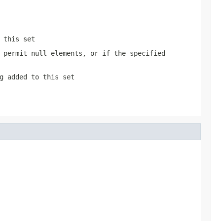
 this set
 permit null elements, or if the specified
g added to this set