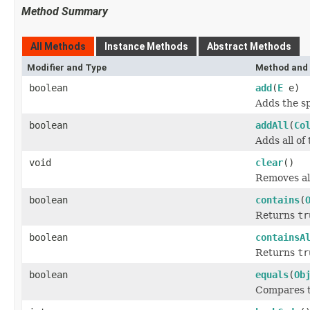
Method Summary
All Methods
Instance Methods
Abstract Methods
Modifier and Type
Method and 
boolean
add
(
E
e)
Adds the sp
boolean
addAll
(
Co
Adds all of
void
clear
()
Removes all
boolean
contains
(
Returns
tr
boolean
containsA
Returns
tr
boolean
equals
(
Ob
Compares th