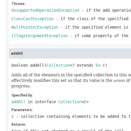
Throws:
UnsupportedOperationException
- if the
add
operatio
ClassCastException
- if the class of the specified 
NullPointerException
- if the specified element is 
IllegalArgumentException
- if some property of the 
addAll
boolean addAll(
Collection
<? extends 
E
> c)
Adds all of the elements in the specified collection to this s
effectively modifies this set so that its value is the
union
of 
progress.
Specified by:
addAll
in interface
Collection
<
E
>
Parameters:
c
- collection containing elements to be added to t
Returns: