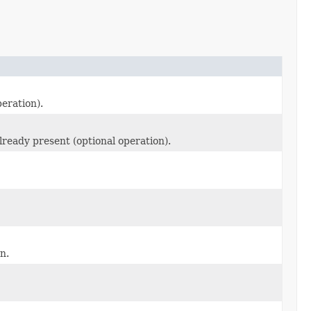
peration).
 already present (optional operation).
on.