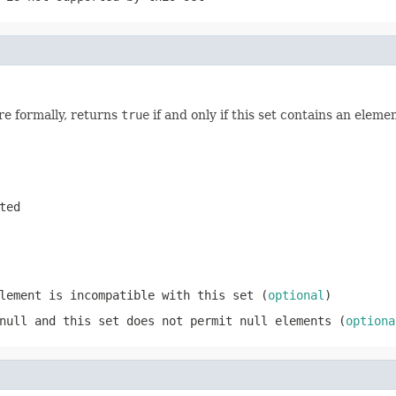
re formally, returns
true
if and only if this set contains an eleme
ted
lement is incompatible with this set (
optional
)
null and this set does not permit null elements (
optiona