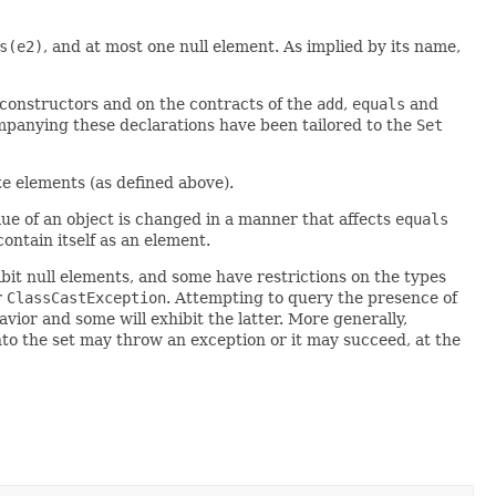
s(e2)
, and at most one null element. As implied by its name,
l constructors and on the contracts of the
add
,
equals
and
mpanying these declarations have been tailored to the
Set
ate elements (as defined above).
alue of an object is changed in a manner that affects
equals
contain itself as an element.
it null elements, and some have restrictions on the types
r
ClassCastException
. Attempting to query the presence of
vior and some will exhibit the latter. More generally,
nto the set may throw an exception or it may succeed, at the