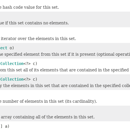
)
 hash code value for this set.
ue
if this set contains no elements.
)
iterator over the elements in this set.
ject
o)
 specified element from this set if it is present (optional operati
(
Collection
<?> c)
m this set all of its elements that are contained in the specified 
(
Collection
<?> c)
y the elements in this set that are contained in the specified coll
 number of elements in this set (its cardinality).
array containing all of the elements in this set.
[] a)