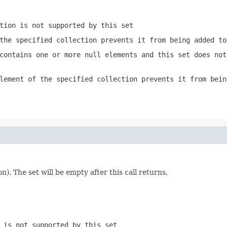
tion is not supported by this set
the specified collection prevents it from being added to
contains one or more null elements and this set does not
lement of the specified collection prevents it from bein
n). The set will be empty after this call returns.
 is not supported by this set