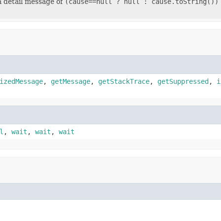
a detail message of
(cause==null ? null : cause.toString())
izedMessage
,
getMessage
,
getStackTrace
,
getSuppressed
,
i
l
,
wait
,
wait
,
wait