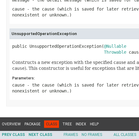
message
- the detail message (which is saved for l
cause
- the cause (which is saved for later retrie
nonexistent or unknown.)
UnsupportedOperationException
public UnsupportedOperationException(
@Nullable
Throwable
 caus
Constructs a new exception with the specified cause and a
cause
). This constructor is useful for exceptions that are 
Parameters:
cause
- the cause (which is saved for later retrie
nonexistent or unknown.)
OVERVIEW
PACKAGE
CLASS
TREE
INDEX
HELP
PREV CLASS
NEXT CLASS
FRAMES
NO FRAMES
ALL CLASSES