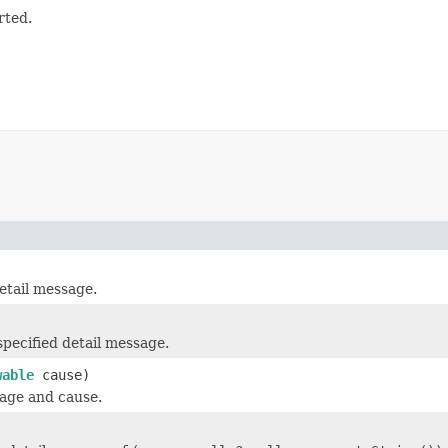
rted.
tail message.
ecified detail message.
wable
cause)
sage and cause.