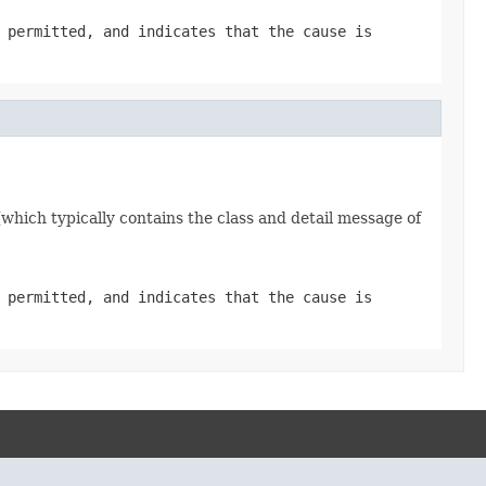
 permitted, and indicates that the cause is
which typically contains the class and detail message of
 permitted, and indicates that the cause is