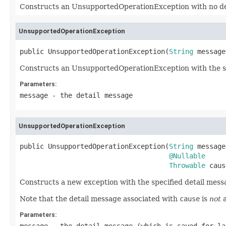
Constructs an UnsupportedOperationException with no de
UnsupportedOperationException
public UnsupportedOperationException(
String
 message
Constructs an UnsupportedOperationException with the sp
Parameters:
message
- the detail message
UnsupportedOperationException
public UnsupportedOperationException(
String
 message,
@Nullable
Throwable
 caus
Constructs a new exception with the specified detail mess
Note that the detail message associated with
cause
is
not
a
Parameters: