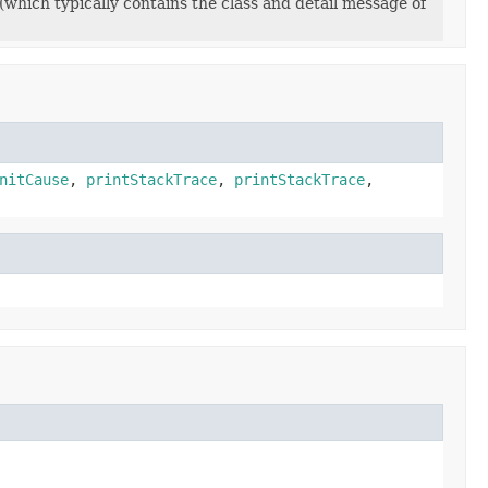
(which typically contains the class and detail message of
nitCause
,
printStackTrace
,
printStackTrace
,