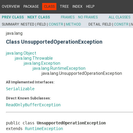
OVERVIEW
PACKAGE
CLASS
TREE
INDEX
HELP
PREV CLASS
NEXT CLASS
FRAMES
NO FRAMES
ALL CLASSES
SUMMARY:
NESTED |
FIELD |
CONSTR
|
METHOD
DETAIL:
FIELD |
CONSTR
|
java.lang
Class UnsupportedOperationException
java.lang.Object
java.lang.Throwable
java.lang.Exception
java.lang.RuntimeException
java.lang.UnsupportedOperationException
All Implemented Interfaces:
Serializable
Direct Known Subclasses:
ReadOnlyBufferException
public class 
UnsupportedOperationException
extends 
RuntimeException