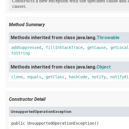
Constructs a new exception with the specified cause and 
cause
).
Method Summary
Methods inherited from class java.lang.
Throwable
addSuppressed
,
fillInStackTrace
,
getCause
,
getLocal
toString
Methods inherited from class java.lang.
Object
clone
,
equals
,
getClass
,
hashCode
,
notify
,
notifyAl
Constructor Detail
UnsupportedOperationException
public UnsupportedOperationException()