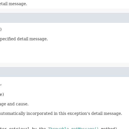
tail message.
)
ecified detail message.


e)
age and cause.
utomatically incorporated in this exception's detail message.