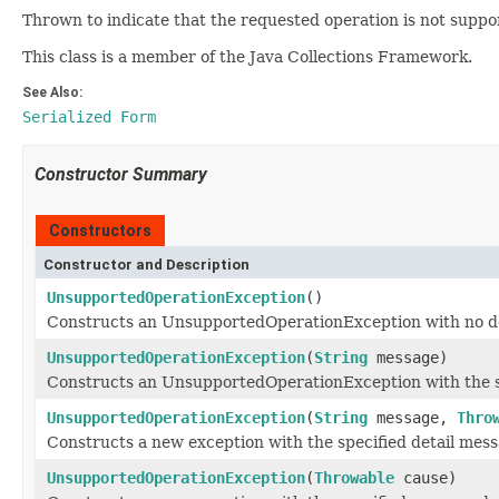
Thrown to indicate that the requested operation is not suppo
This class is a member of the Java Collections Framework.
See Also:
Serialized Form
Constructor Summary
Constructors
Constructor and Description
UnsupportedOperationException
()
Constructs an UnsupportedOperationException with no de
UnsupportedOperationException
(
String
message)
Constructs an UnsupportedOperationException with the sp
UnsupportedOperationException
(
String
message,
Thro
Constructs a new exception with the specified detail mes
UnsupportedOperationException
(
Throwable
cause)