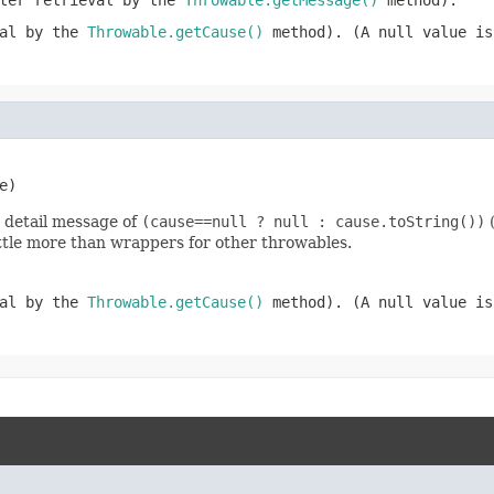
ater retrieval by the
Throwable.getMessage()
method).
val by the
Throwable.getCause()
method). (A
null
value is
e)
 detail message of
(cause==null ? null : cause.toString())
(
little more than wrappers for other throwables.
val by the
Throwable.getCause()
method). (A
null
value is