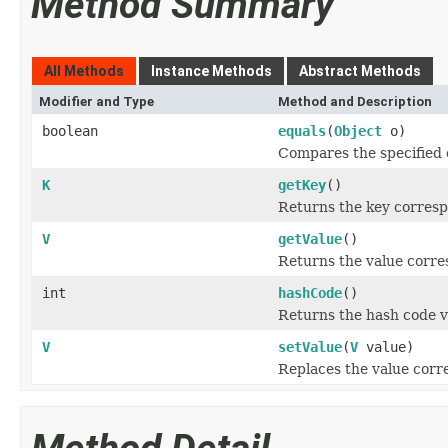
Method Summary
All Methods
Instance Methods
Abstract Methods
Modifier and Type
Method and Description
boolean
equals
(
Object
o)
Compares the specified o
K
getKey
()
Returns the key correspo
V
getValue
()
Returns the value corres
int
hashCode
()
Returns the hash code va
V
setValue
(
V
value)
Replaces the value corre