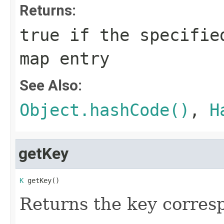
Returns:
true
if the specified
map entry
See Also:
Object.hashCode()
,
H
getKey
K
 getKey()
Returns the key corresp