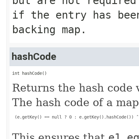
but are not required
if the entry has bee
backing map.
hashCode
int hashCode()
Returns the hash code v
The hash code of a ma
 (e.getKey() == null ? 0 : e.getKey().hashCode()) ˆ
This ensures that
e1.e