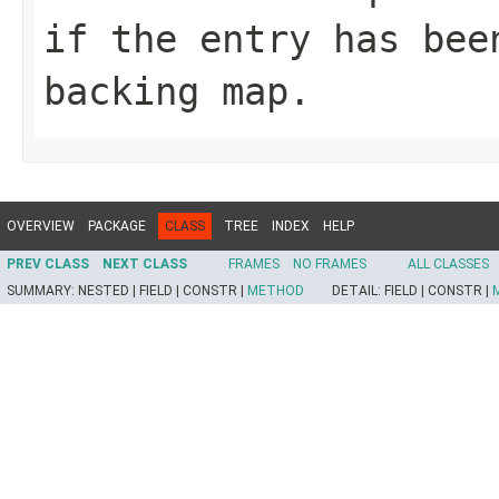
if the entry has bee
backing map.
OVERVIEW
PACKAGE
CLASS
TREE
INDEX
HELP
PREV CLASS
NEXT CLASS
FRAMES
NO FRAMES
ALL CLASSES
SUMMARY:
NESTED |
FIELD |
CONSTR |
METHOD
DETAIL:
FIELD |
CONSTR |