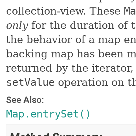
collection-view. These
Ma
only
for the duration of t
the behavior of a map ent
backing map has been mo
returned by the iterator
setValue
operation on t
See Also:
Map.entrySet()