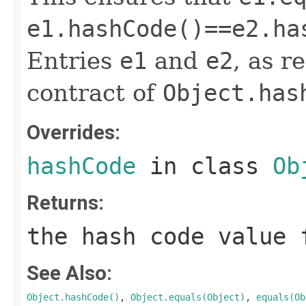
e1.hashCode()==e2.ha
Entries
e1
and
e2
, as r
contract of
Object.has
Overrides:
hashCode
in class
Ob
Returns:
the hash code value 
See Also:
Object.hashCode()
,
Object.equals(Object)
,
equals(Ob