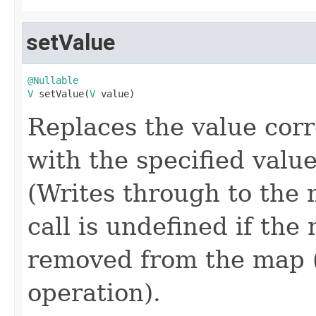
setValue
@Nullable
V
 setValue(
V
 value)
Replaces the value corr
with the specified value
(Writes through to the 
call is undefined if th
removed from the map (
operation).