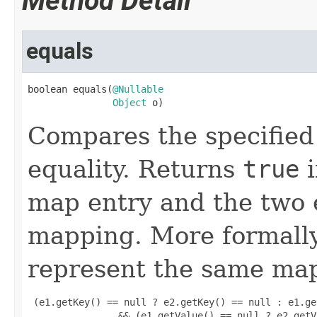
Method Detail
equals
boolean equals(
@Nullable
Object
 o)
Compares the specified 
equality. Returns
true
i
map entry and the two 
mapping. More formally
represent the same map
 (e1.getKey() == null ? e2.getKey() == null : e1.ge
                && (e1.getValue() == null ? e2.getV