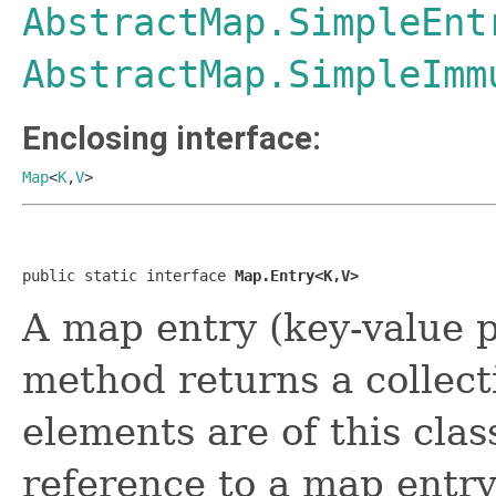
AbstractMap.SimpleEnt
AbstractMap.SimpleImm
Enclosing interface:
Map
<
K
,
V
>
public static interface 
Map.Entry<K,V>
A map entry (key-value 
method returns a collec
elements are of this cla
reference to a map entry 