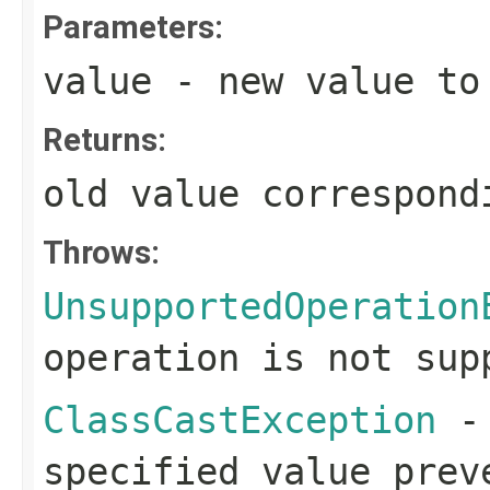
Parameters:
value
- new value to 
Returns:
old value correspond
Throws:
UnsupportedOperation
operation is not sup
ClassCastException
- 
specified value prev