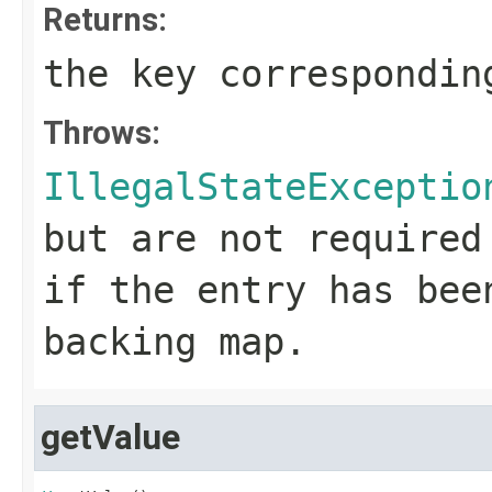
Returns:
the key correspondin
Throws:
IllegalStateExceptio
but are not required
if the entry has bee
backing map.
getValue