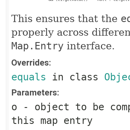
This ensures that the
e
properly across differe
Map.Entry
interface.
Overrides:
equals
in class
Obje
Parameters:
o
- object to be com
this map entry