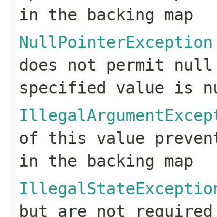
in the backing map
NullPointerException
does not permit null
specified value is n
IllegalArgumentExcep
of this value preven
in the backing map
IllegalStateExceptio
but are not required