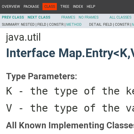
OVERVIEW
PACKAGE
CLASS
TREE
INDEX
HELP
PREV CLASS
NEXT CLASS
FRAMES
NO FRAMES
ALL CLASSES
SUMMARY:
NESTED |
FIELD |
CONSTR |
METHOD
DETAIL:
FIELD |
CONSTR |
java.util
Interface Map.Entry<K,
Type Parameters:
K
- the type of the k
V
- the type of the v
All Known Implementing Classe