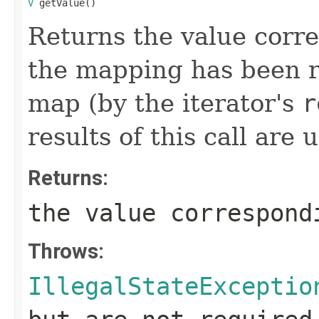
V
 getValue()
Returns the value corres
the mapping has been 
map (by the iterator's
r
results of this call are 
Returns:
the value correspond
Throws:
IllegalStateExceptio