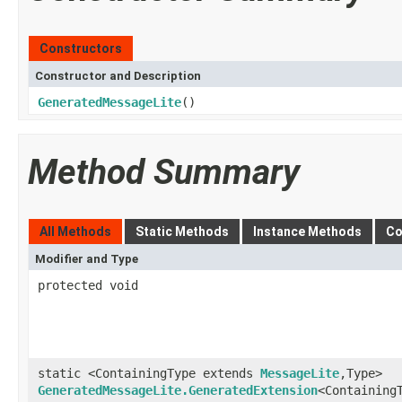
Constructors
Constructor and Description
GeneratedMessageLite
()
Method Summary
All Methods
Static Methods
Instance Methods
Co
Modifier and Type
protected void
static <ContainingType extends
MessageLite
,Type>
GeneratedMessageLite.GeneratedExtension
<Containing