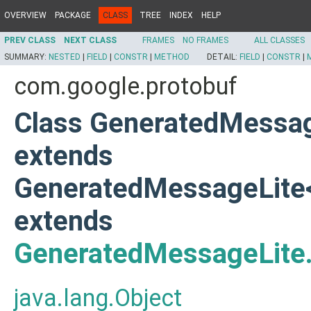
OVERVIEW
PACKAGE
CLASS
TREE
INDEX
HELP
PREV CLASS
NEXT CLASS
FRAMES
NO FRAMES
ALL CLASSES
SUMMARY:
NESTED
|
FIELD
|
CONSTR
|
METHOD
DETAIL:
FIELD
|
CONSTR
|
com.google.protobuf
Class GeneratedMessa
extends
GeneratedMessageLite
extends
GeneratedMessageLite.
java.lang.Object