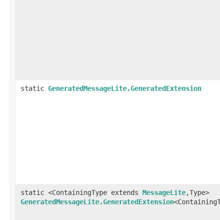
static
GeneratedMessageLite.GeneratedExtension
static <ContainingType extends
MessageLite
,Type>
GeneratedMessageLite.GeneratedExtension
<Containing