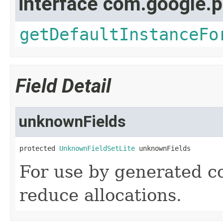
interface com.google.p
getDefaultInstanceFo
Field Detail
unknownFields
protected 
UnknownFieldSetLite
 unknownFields
For use by generated cod
reduce allocations.