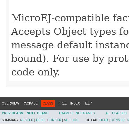
MicroEJ-compatible fact
Accepts Object types fo
message default instan
bound). For use by pro
code only.
OVERVIEW
PACKAGE
CLASS
TREE
INDEX
HELP
PREV CLASS
NEXT CLASS
FRAMES
NO FRAMES
ALL CLASSES
SUMMARY:
NESTED
|
FIELD
|
CONSTR
|
METHOD
DETAIL:
FIELD
|
CONSTR
|