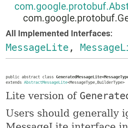
com.google.protobuf.Abs
com.google.protobuf.G
All Implemented Interfaces:
MessageLite
,
MessageL
public abstract class 
GeneratedMessageLite<MessageTyp
extends 
AbstractMessageLite
<MessageType,BuilderType>
Lite version of
Generate
Users should generally i
MessageLite interface in