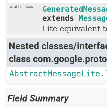
static class
GeneratedMessa
extends
Messag
Lite equivalent 
Nested classes/interfa
class com.google.proto
AbstractMessageLite.
Field Summary