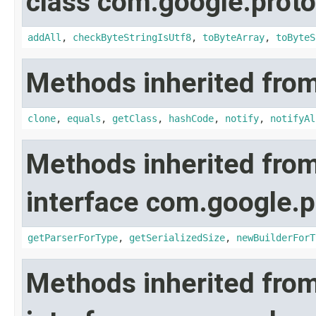
class com.google.proto
addAll
,
checkByteStringIsUtf8
,
toByteArray
,
toByteS
Methods inherited from
clone
,
equals
,
getClass
,
hashCode
,
notify
,
notifyAl
Methods inherited fro
interface com.google.p
getParserForType
,
getSerializedSize
,
newBuilderForT
Methods inherited fro