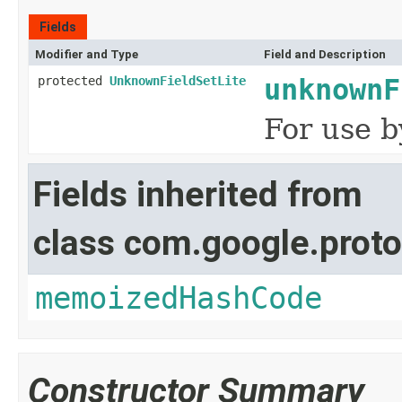
Fields
Modifier and Type
Field and Description
protected
UnknownFieldSetLite
unknownF
For use b
Fields inherited from
class com.google.proto
memoizedHashCode
Constructor Summary