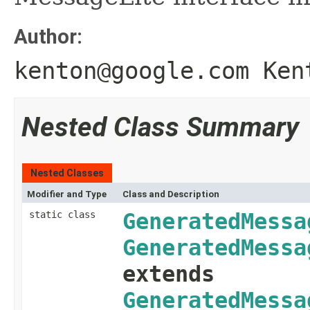
Author:
kenton@google.com Ken
Nested Class Summary
Nested Classes
Modifier and Type
Class and Description
static class
GeneratedMessa
GeneratedMessa
extends
GeneratedMessa