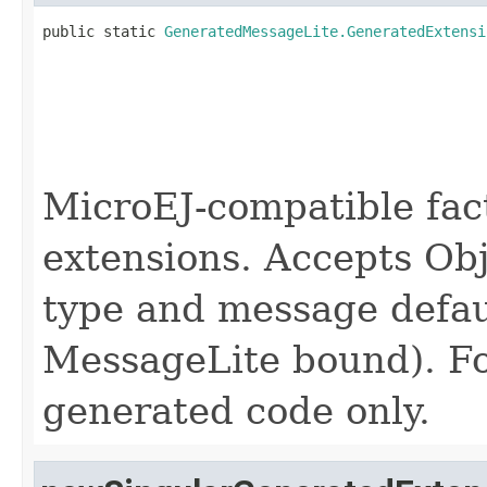
public static 
GeneratedMessageLite.GeneratedExtensi
                                                   
                                                   
MicroEJ-compatible fac
extensions. Accepts Obj
type and message defau
MessageLite bound). Fo
generated code only.