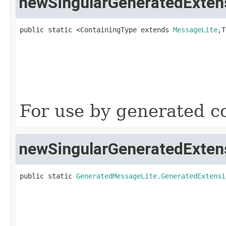
newSingularGeneratedExten
public static <ContainingType extends 
MessageLite
,T
                                                   
                                                   
For use by generated co
newSingularGeneratedExten
public static 
GeneratedMessageLite.GeneratedExtensi
                                                   