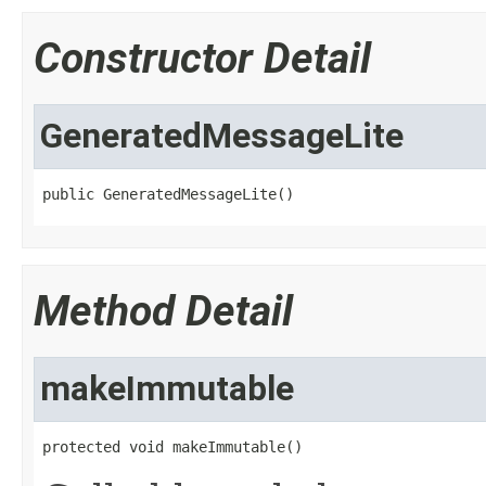
Constructor Detail
GeneratedMessageLite
public GeneratedMessageLite()
Method Detail
makeImmutable
protected void makeImmutable()