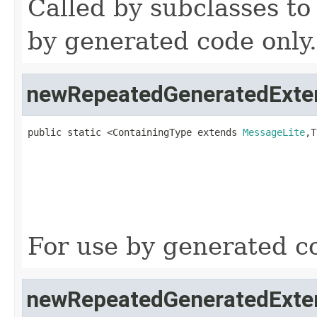
Called by subclasses to
by generated code only.
newRepeatedGeneratedExte
public static <ContainingType extends 
MessageLite
,T
                                                   
                                                   
For use by generated co
newRepeatedGeneratedExte