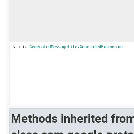
static
GeneratedMessageLite.GeneratedExtension
Methods inherited fro