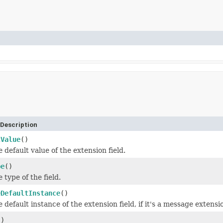
Description
tValue
()
 default value of the extension field.
pe
()
 type of the field.
eDefaultInstance
()
 default instance of the extension field, if it's a message extensi
()