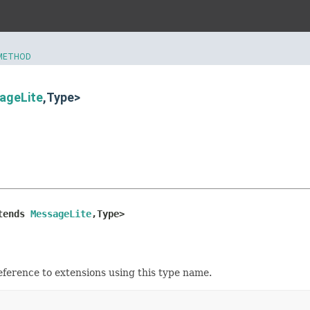
METHOD
ageLite
,Type>
tends 
MessageLite
,Type>
eference to extensions using this type name.