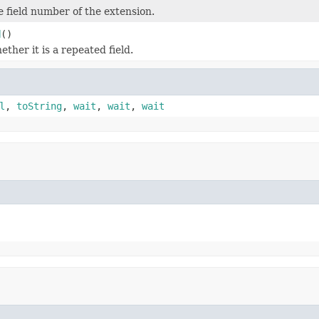
 field number of the extension.
d
()
ther it is a repeated field.
l
,
toString
,
wait
,
wait
,
wait