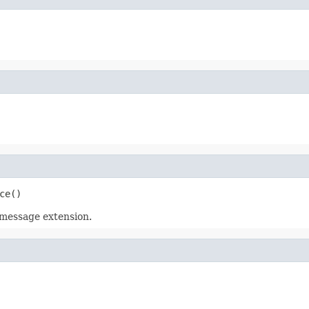
ce()
a message extension.