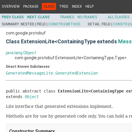
OVERVIEW
PACKAGE
CLASS
TREE
INDEX
HELP
PREV CLASS
NEXT CLASS
FRAMES
NO FRAMES
ALL CLASSES
SUMMARY:
NESTED |
FIELD |
CONSTR
|
METHOD
DETAIL:
FIELD |
CONSTR
|
com.google.protobuf
Class ExtensionLite<ContainingType extends
Mess
java.lang.Object
com.google.protobuf.ExtensionLite<ContainingType,Type>
Direct Known Subclasses:
GeneratedMessageLite.GeneratedExtension
public abstract class 
ExtensionLite<ContainingType ex
extends 
Object
Lite interface that generated extensions implement.
Methods are for use by generated code only. You can hold a r
Constructor Summary