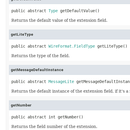
public abstract 
Type
 getDefaultValue()
Returns the default value of the extension field.
getLiteType
public abstract 
WireFormat.FieldType
 getLiteType()
Returns the type of the field.
getMessageDefaultInstance
public abstract 
MessageLite
 getMessageDefaultInstan
Returns the default instance of the extension field, if it's 
getNumber
public abstract int getNumber()
Returns the field number of the extension.