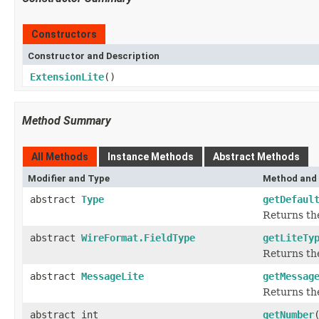
Constructors
Constructor and Description
ExtensionLite
()
Method Summary
All Methods
Instance Methods
Abstract Methods
Modifier and Type
Method and 
abstract
Type
getDefaul
Returns the
abstract
WireFormat.FieldType
getLiteTy
Returns the
abstract
MessageLite
getMessag
Returns the
abstract int
getNumber