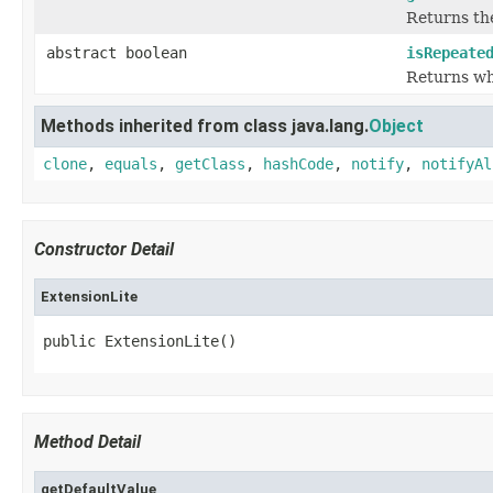
Returns the
abstract boolean
isRepeate
Returns whe
Methods inherited from class java.lang.
Object
clone
,
equals
,
getClass
,
hashCode
,
notify
,
notifyAl
Constructor Detail
ExtensionLite
public ExtensionLite()
Method Detail
getDefaultValue