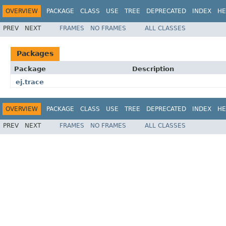
OVERVIEW
PACKAGE
CLASS
USE
TREE
DEPRECATED
INDEX
HE
PREV
NEXT
FRAMES
NO FRAMES
ALL CLASSES
Packages
Package
Description
ej.trace
OVERVIEW
PACKAGE
CLASS
USE
TREE
DEPRECATED
INDEX
HE
PREV
NEXT
FRAMES
NO FRAMES
ALL CLASSES