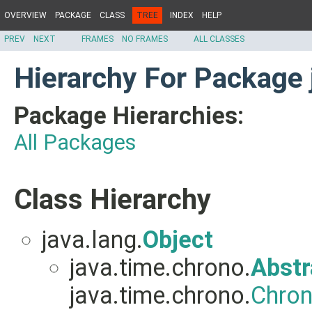
OVERVIEW
PACKAGE
CLASS
TREE
INDEX
HELP
PREV
NEXT
FRAMES
NO FRAMES
ALL CLASSES
Hierarchy For Package 
Package Hierarchies:
All Packages
Class Hierarchy
java.lang.
Object
java.time.chrono.
Abstr
java.time.chrono.
Chron