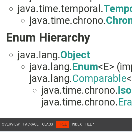
java.time.temporal.
Tempo
java.time.chrono.
Chro
Enum Hierarchy
java.lang.
Object
java.lang.
Enum
<E> (i
java.lang.
Comparable
<
java.time.chrono.
Iso
java.time.chrono.
Er
OVERVIEW
PACKAGE
CLASS
TREE
INDEX
HELP