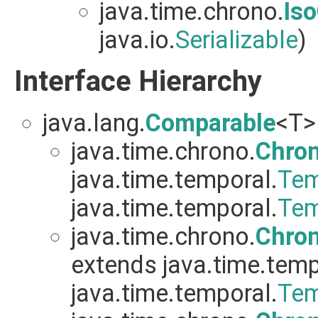
java.time.chrono.
Is
java.io.
Serializable
)
Interface Hierarchy
java.lang.
Comparable
<T>
java.time.chrono.
Chro
java.time.temporal.
Tem
java.time.temporal.
Tem
java.time.chrono.
Chro
extends java.time.temp
java.time.temporal.
Tem