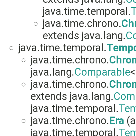
java.time.temporal.
T
java.time.chrono.
Ch
extends java.lang.
C
java.time.temporal.
Tempo
java.time.chrono.
Chro
java.lang.
Comparable
<
java.time.chrono.
Chro
extends java.lang.
Comp
java.time.temporal.
Tem
java.time.chrono.
Era
(a
java.time.temporal.
Tem