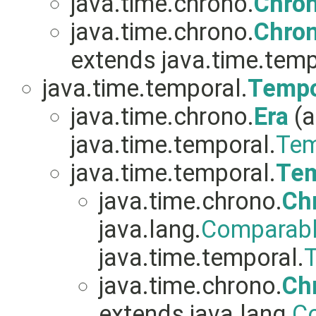
java.time.chrono.
Chro
java.time.chrono.
Chro
extends java.time.temp
java.time.temporal.
Tempo
java.time.chrono.
Era
(a
java.time.temporal.
Tem
java.time.temporal.
Tem
java.time.chrono.
Ch
java.lang.
Comparab
java.time.temporal.
T
java.time.chrono.
Ch
extends java.lang.
C