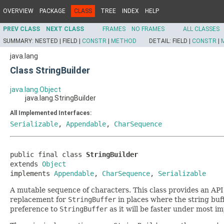
OVERVIEW
PACKAGE
CLASS
TREE
INDEX
HELP
PREV CLASS
NEXT CLASS
FRAMES
NO FRAMES
ALL CLASSES
SUMMARY:
NESTED |
FIELD |
CONSTR
|
METHOD
DETAIL:
FIELD |
CONSTR
|
java.lang
Class StringBuilder
java.lang.Object
java.lang.StringBuilder
All Implemented Interfaces:
Serializable
,
Appendable
,
CharSequence
public final class 
StringBuilder
extends 
Object
implements 
Appendable
, 
CharSequence
, 
Serializable
A mutable sequence of characters. This class provides an AP
replacement for
StringBuffer
in places where the string buff
preference to
StringBuffer
as it will be faster under most i