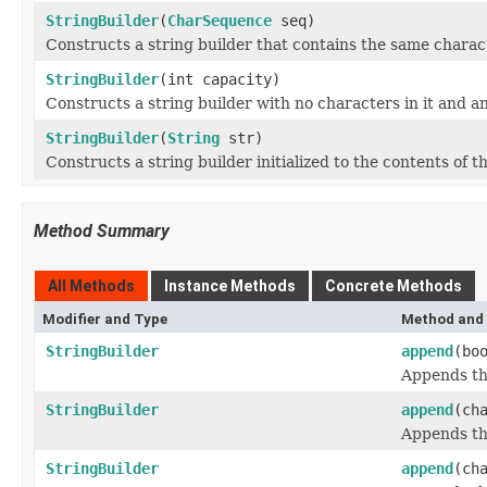
StringBuilder
(
CharSequence
seq)
Constructs a string builder that contains the same charac
StringBuilder
(int capacity)
Constructs a string builder with no characters in it and an
StringBuilder
(
String
str)
Constructs a string builder initialized to the contents of th
Method Summary
All Methods
Instance Methods
Concrete Methods
Modifier and Type
Method and 
StringBuilder
append
(bo
Appends th
StringBuilder
append
(ch
Appends the
StringBuilder
append
(ch