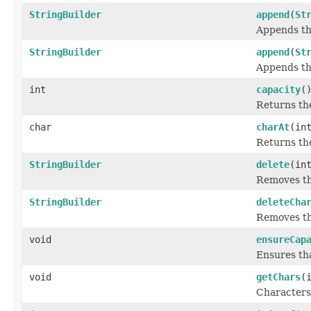
StringBuilder
append
(
St
Appends the
StringBuilder
append
(
St
Appends th
int
capacity
(
Returns the
char
charAt
(in
Returns t
StringBuilder
delete
(in
Removes the
StringBuilder
deleteCha
Removes t
void
ensureCap
Ensures tha
void
getChars
(
Characters 