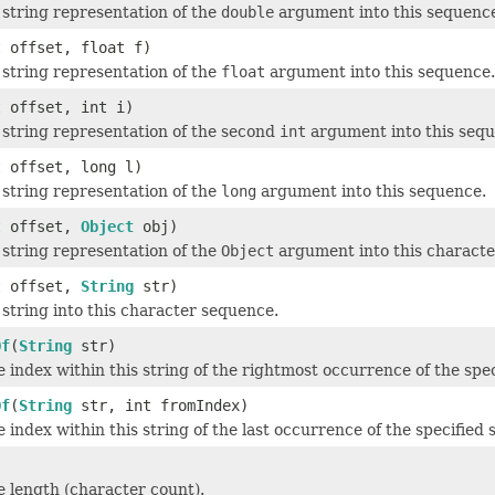
 string representation of the
double
argument into this sequenc
t offset, float f)
 string representation of the
float
argument into this sequence.
t offset, int i)
 string representation of the second
int
argument into this sequ
t offset, long l)
 string representation of the
long
argument into this sequence.
t offset,
Object
obj)
 string representation of the
Object
argument into this characte
t offset,
String
str)
 string into this character sequence.
Of
(
String
str)
 index within this string of the rightmost occurrence of the spec
Of
(
String
str, int fromIndex)
 index within this string of the last occurrence of the specified 
 length (character count).