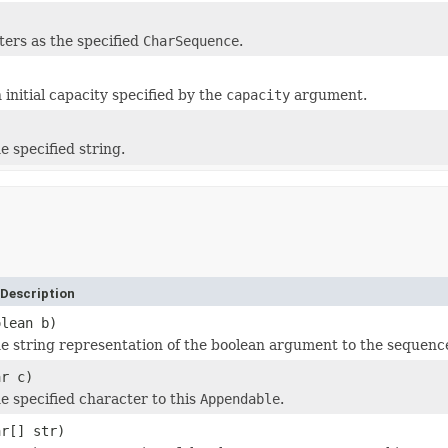
ters as the specified
CharSequence
.
 initial capacity specified by the
capacity
argument.
e specified string.
Description
olean b)
e string representation of the boolean argument to the sequenc
ar c)
 specified character to this
Appendable
.
ar[] str)