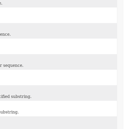
e.
ence.
r sequence.
ified substring.
substring.