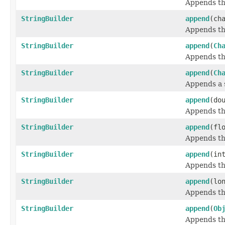
Appends the
StringBuilder
append
(ch
Appends the
StringBuilder
append
(
Ch
Appends th
StringBuilder
append
(
Ch
Appends a 
StringBuilder
append
(do
Appends th
StringBuilder
append
(fl
Appends the
StringBuilder
append
(in
Appends the
StringBuilder
append
(lo
Appends the
StringBuilder
append
(
Ob
Appends th