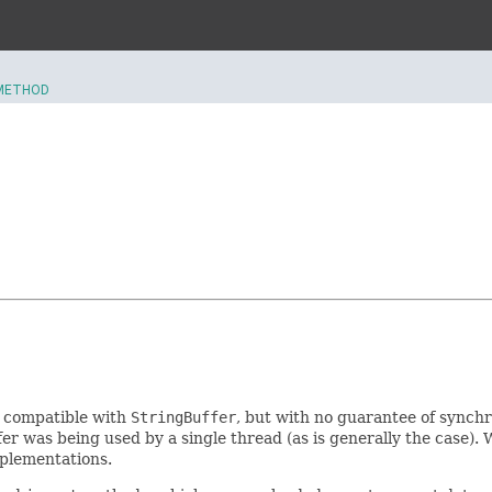
METHOD
I compatible with
StringBuffer
, but with no guarantee of synchro
er was being used by a single thread (as is generally the case). 
mplementations.