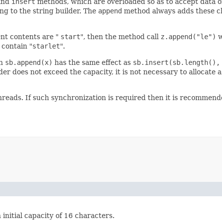
and
insert
methods, which are overloaded so as to accept data of
ng to the string builder. The
append
method always adds these cha
ent contents are "
start
", then the method call
z.append("le")
w
 contain "
starlet
".
en
sb.append(x)
has the same effect as
sb.insert(sb.length(),
r does not exceed the capacity, it is not necessary to allocate a n
threads. If such synchronization is required then it is recommen
 initial capacity of 16 characters.