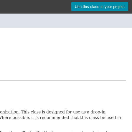
Use this class in your project
nization. This class is designed for use as a drop-in
Where possible, it is recommended that this class be used in