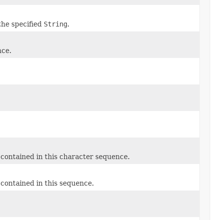
the specified
String
.
nce.
contained in this character sequence.
contained in this sequence.