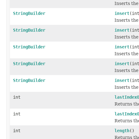
Inserts the
StringBuilder
insert
(in
Inserts the
StringBuilder
insert
(in
Inserts the
StringBuilder
insert
(in
Inserts the
StringBuilder
insert
(in
Inserts the
StringBuilder
insert
(in
Inserts the
int
lastIndex
Returns the
int
lastIndex
Returns the
int
length
()
Returns the