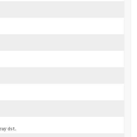
rray
dst
.