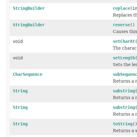
StringBuilder
replace
(i
Replaces th
StringBuilder
reverse
()
Causes this
void
setCharAt
The charact
void
setLength
Sets the le
CharSequence
subSequen
Returns a 
String
substring
Returns a
String
substring
Returns a
String
toString
(
Returns a s