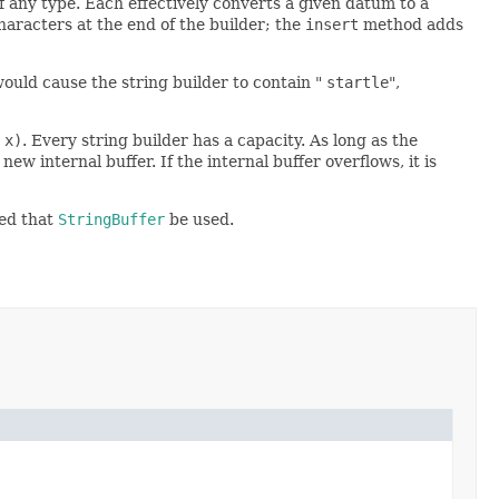
 any type. Each effectively converts a given datum to a
racters at the end of the builder; the
insert
method adds
ould cause the string builder to contain "
startle
",
 x)
. Every string builder has a capacity. As long as the
ew internal buffer. If the internal buffer overflows, it is
ded that
StringBuffer
be used.