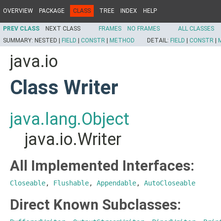
OVERVIEW
PACKAGE
CLASS
TREE
INDEX
HELP
PREV CLASS
NEXT CLASS
FRAMES
NO FRAMES
ALL CLASSES
SUMMARY:
NESTED |
FIELD
|
CONSTR
|
METHOD
DETAIL:
FIELD
|
CONSTR
|
java.io
Class Writer
java.lang.Object
java.io.Writer
All Implemented Interfaces:
Closeable
,
Flushable
,
Appendable
,
AutoCloseable
Direct Known Subclasses: