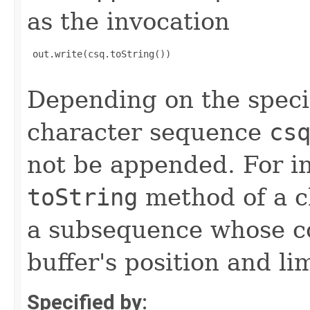
as the invocation
 out.write(csq.toString())

Depending on the speci
character sequence
cs
not be appended. For in
toString
method of a ch
a subsequence whose c
buffer's position and lim
Specified by: