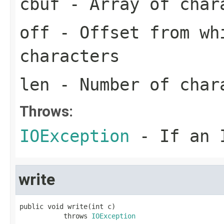
cbuf
- Array of char
off
- Offset from wh
characters
len
- Number of char
Throws:
IOException
- If an I
write
public void write(int c)

           throws 
IOException