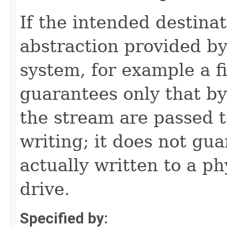
If the intended destinat
abstraction provided by
system, for example a f
guarantees only that by
the stream are passed t
writing; it does not gu
actually written to a ph
drive.
Specified by: