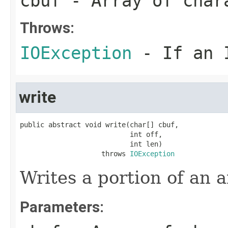
cbuf
- Array of char
Throws:
IOException
- If an I
write
public abstract void write(char[] cbuf,

                           int off,

                           int len)

                    throws 
IOException
Writes a portion of an a
Parameters: