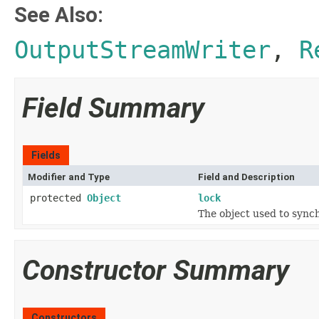
See Also:
OutputStreamWriter
,
R
Field Summary
Fields
Modifier and Type
Field and Description
protected
Object
lock
The object used to synch
Constructor Summary
Constructors