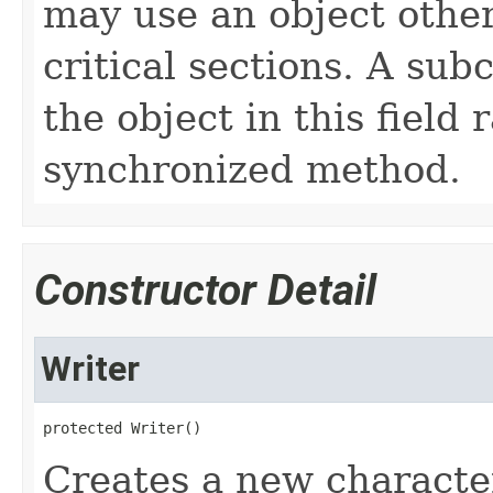
may use an object other 
critical sections. A sub
the object in this field
synchronized method.
Constructor Detail
Writer
protected Writer()
Creates a new characte