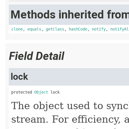
Methods inherited from
clone
,
equals
,
getClass
,
hashCode
,
notify
,
notifyAl
Field Detail
lock
protected 
Object
 lock
The object used to sync
stream. For efficiency,