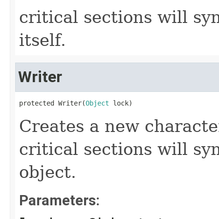
critical sections will s
itself.
Writer
protected Writer(
Object
 lock)
Creates a new characte
critical sections will s
object.
Parameters: