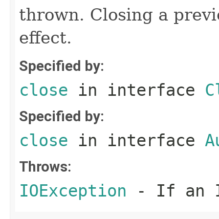
thrown. Closing a previ
effect.
Specified by:
close
in interface
C
Specified by:
close
in interface
A
Throws:
IOException
- If an I