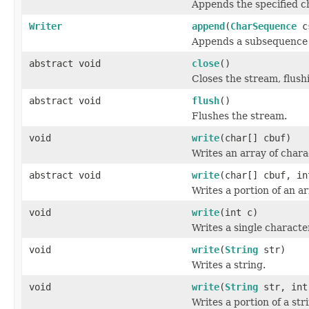
Appends the specified ch
Writer
append
(
CharSequence
cs
Appends a subsequence o
abstract void
close
()
Closes the stream, flushin
abstract void
flush
()
Flushes the stream.
void
write
(char[] cbuf)
Writes an array of chara
abstract void
write
(char[] cbuf, in
Writes a portion of an a
void
write
(int c)
Writes a single characte
void
write
(
String
str)
Writes a string.
void
write
(
String
str, int
Writes a portion of a str