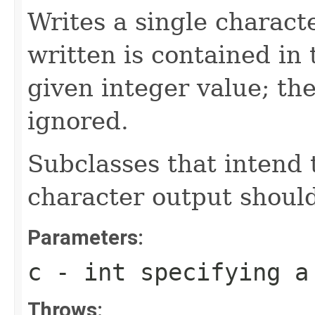
Writes a single charact
written is contained in 
given integer value; th
ignored.
Subclasses that intend t
character output should
Parameters:
c
- int specifying a
Throws: