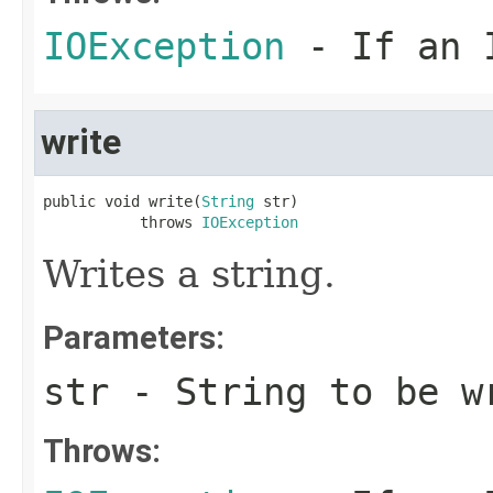
IOException
- If an I
write
public void write(
String
 str)

           throws 
IOException
Writes a string.
Parameters:
str
- String to be w
Throws: