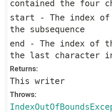
contained the four 
start
- The index of 
the subsequence
end
- The index of th
the last character i
Returns:
This writer
Throws:
IndexOutOfBoundsExce