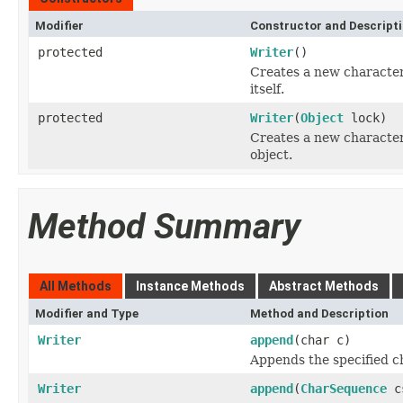
Modifier
Constructor and Descript
protected
Writer
()
Creates a new character-
itself.
protected
Writer
(
Object
lock)
Creates a new character-
object.
Method Summary
All Methods
Instance Methods
Abstract Methods
Modifier and Type
Method and Description
Writer
append
(char c)
Appends the specified ch
Writer
append
(
CharSequence
c