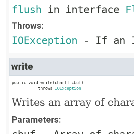
flush
in interface
F
Throws:
IOException
- If an I
write
public void write(char[] cbuf)

           throws 
IOException
Writes an array of char
Parameters: