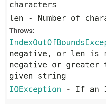
characters
len
- Number of char
Throws:
IndexOutOfBoundsExce
negative, or
len
is 
negative or greater 
given string
IOException
- If an I