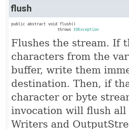
flush
public abstract void flush()

                    throws 
IOException
Flushes the stream. If 
characters from the var
buffer, write them imme
destination. Then, if th
character or byte stream
invocation will flush all
Writers and OutputStr