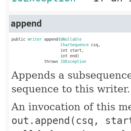
append
public 
Writer
 append(
@Nullable
CharSequence
 csq,

                     int start,

                     int end)

              throws 
IOException
Appends a subsequence 
sequence to this writer
An invocation of this m
out.append(csq, star