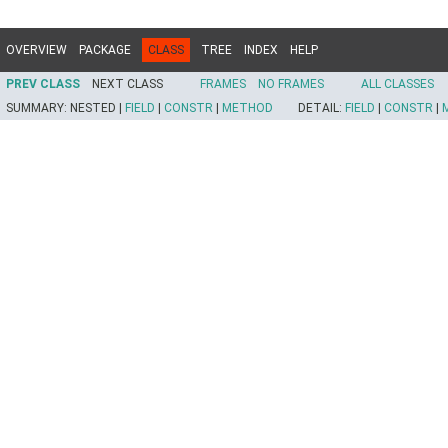
OVERVIEW
PACKAGE
CLASS
TREE
INDEX
HELP
PREV CLASS
NEXT CLASS
FRAMES
NO FRAMES
ALL CLASSES
SUMMARY:
NESTED |
FIELD
|
CONSTR
|
METHOD
DETAIL:
FIELD
|
CONSTR
|