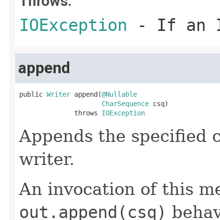
Throws:
IOException
- If an I
append
public 
Writer
 append(
@Nullable
CharSequence
 csq)

              throws 
IOException
Appends the specified c
writer.
An invocation of this m
out.append(csq)
behav