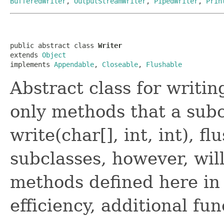
BufferedWriter
,
OutputStreamWriter
,
PipedWriter
,
Prin
public abstract class 
Writer
extends 
Object
implements 
Appendable
, 
Closeable
, 
Flushable
Abstract class for writi
only methods that a sub
write(char[], int, int), fl
subclasses, however, wil
methods defined here in 
efficiency, additional fun