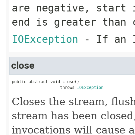
are negative,
start
i
end
is greater than
IOException
- If an I
close
public abstract void close()

                    throws 
IOException
Closes the stream, flush
stream has been closed, 
invocations will cause 