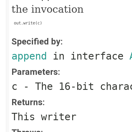
the invocation
 out.write(c)

Specified by:
append
in interface
Parameters:
c
- The 16-bit chara
Returns:
This writer