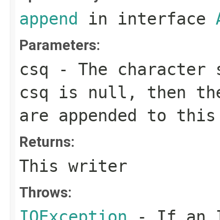
append
in interface
Parameters:
csq
- The character s
csq
is
null
, then th
are appended to this
Returns:
This writer
Throws:
IOException
- If an I