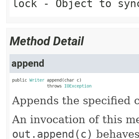
lock
- Object to syn
Method Detail
append
public 
Writer
 append(char c)

              throws 
IOException
Appends the specified c
An invocation of this m
out.append(c)
behaves 