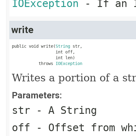
IOException
- If an I
write
public void write(
String
 str,

                  int off,

                  int len)

           throws 
IOException
Writes a portion of a st
Parameters:
str
- A String
off
- Offset from wh