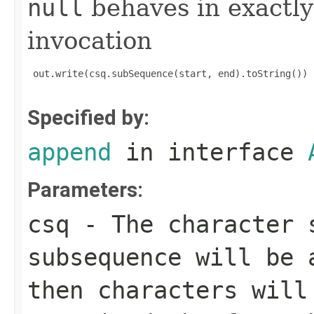
null
behaves in exactly
invocation
 out.write(csq.subSequence(start, end).toString())

Specified by:
append
in interface
Parameters:
csq
- The character 
subsequence will be
then characters wil