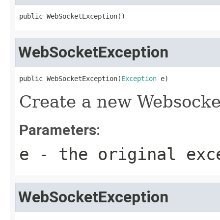
public WebSocketException()
WebSocketException
public WebSocketException(
Exception
 e)
Create a new Websocke
Parameters:
e
- the original exc
WebSocketException