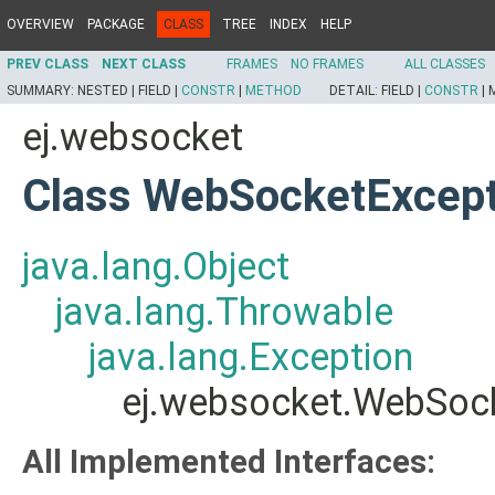
OVERVIEW
PACKAGE
CLASS
TREE
INDEX
HELP
PREV CLASS
NEXT CLASS
FRAMES
NO FRAMES
ALL CLASSES
SUMMARY:
NESTED |
FIELD |
CONSTR
|
METHOD
DETAIL:
FIELD |
CONSTR
|
ej.websocket
Class WebSocketExcept
java.lang.Object
java.lang.Throwable
java.lang.Exception
ej.websocket.WebSoc
All Implemented Interfaces: