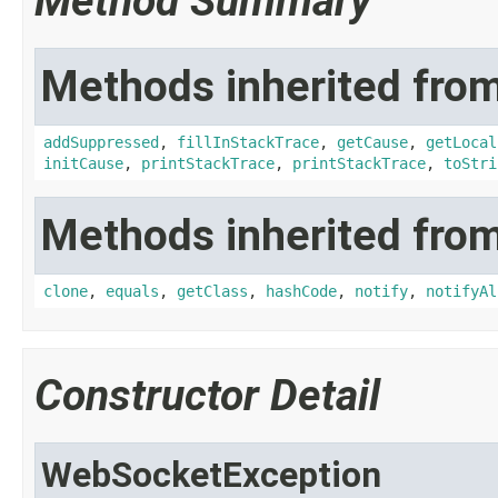
Method Summary
Methods inherited from
addSuppressed
,
fillInStackTrace
,
getCause
,
getLocal
initCause
,
printStackTrace
,
printStackTrace
,
toStri
Methods inherited from
clone
,
equals
,
getClass
,
hashCode
,
notify
,
notifyAl
Constructor Detail
WebSocketException