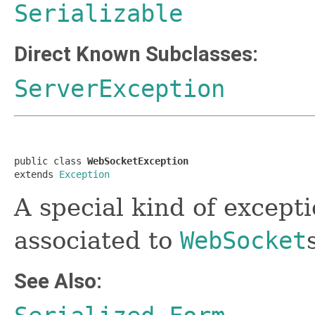
Serializable
Direct Known Subclasses:
ServerException
public class 
WebSocketException
extends 
Exception
A special kind of except
associated to
WebSocket
See Also: