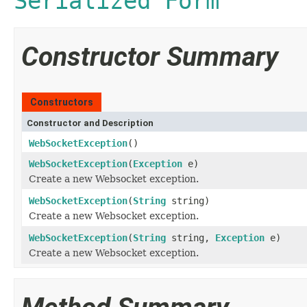
Serialized Form
Constructor Summary
Constructors
Constructor and Description
WebSocketException
()
WebSocketException
(
Exception
e)
Create a new Websocket exception.
WebSocketException
(
String
string)
Create a new Websocket exception.
WebSocketException
(
String
string,
Exception
e)
Create a new Websocket exception.