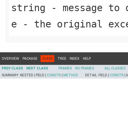
string
- message to d
e
- the original exc
OVERVIEW
PACKAGE
CLASS
TREE
INDEX
HELP
PREV CLASS
NEXT CLASS
FRAMES
NO FRAMES
ALL CLASSES
SUMMARY:
NESTED |
FIELD |
CONSTR
|
METHOD
DETAIL:
FIELD |
CONSTR
|