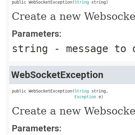
public WebSocketException(
String
 string)
Create a new Websocke
Parameters:
string
- message to d
WebSocketException
public WebSocketException(
String
 string,

Exception
 e)
Create a new Websocke
Parameters: