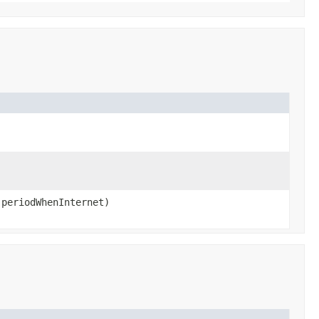
 periodWhenInternet)