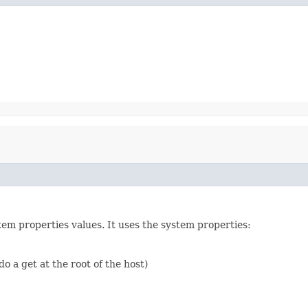
em properties values. It uses the system properties:
do a get at the root of the host)