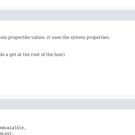
em properties values. It uses the system properties:
do a get at the root of the host)
nAvaialble,

Lost,
