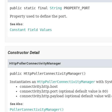
public static final 
String
 PROPERTY_PORT
Property used to define the port.
See Also:
Constant Field Values
Constructor Detail
HttpPollerConnectivityManager
public HttpPollerConnectivityManager()
Instantiates an
HttpPollerConnectivityManager
with Syst
connectivity.http.host
connectivity.http.port (optional default value is 80)
connectivity.http.payload (optional default value will 
See Also:
PollerConnectivityManager()