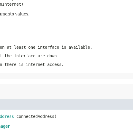
nInternet)
uments values.
en at least one interface is available.
l the interface are down.
n there is internet access.
ddress
 connectedAddress)
nager