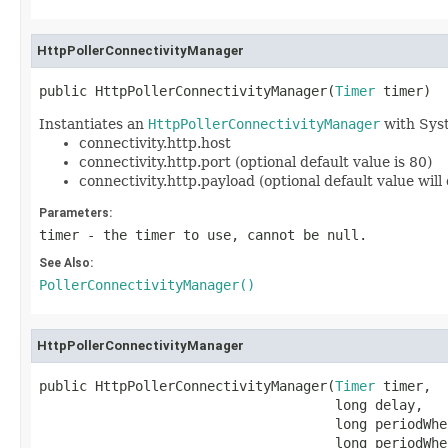
HttpPollerConnectivityManager
public HttpPollerConnectivityManager(
Timer
 timer)
Instantiates an
HttpPollerConnectivityManager
with Syst
connectivity.http.host
connectivity.http.port (optional default value is 80)
connectivity.http.payload (optional default value will 
Parameters:
timer
- the timer to use, cannot be
null
.
See Also:
PollerConnectivityManager()
HttpPollerConnectivityManager
public HttpPollerConnectivityManager(
Timer
 timer,

                                     long delay,

                                     long periodWhe
                                     long periodWhen