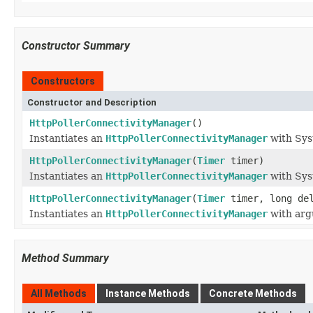
Constructor Summary
Constructors
Constructor and Description
HttpPollerConnectivityManager
()
Instantiates an
HttpPollerConnectivityManager
with Sys
HttpPollerConnectivityManager
(
Timer
timer)
Instantiates an
HttpPollerConnectivityManager
with Sys
HttpPollerConnectivityManager
(
Timer
timer, long del
Instantiates an
HttpPollerConnectivityManager
with arg
Method Summary
All Methods
Instance Methods
Concrete Methods