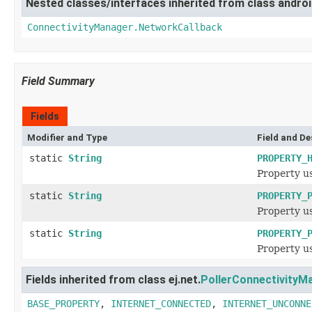
Nested classes/interfaces inherited from class androi
ConnectivityManager.NetworkCallback
Field Summary
Fields
Modifier and Type
Field and De
static
String
PROPERTY_
Property us
static
String
PROPERTY_
Property us
static
String
PROPERTY_
Property us
Fields inherited from class ej.net.
PollerConnectivityM
BASE_PROPERTY
,
INTERNET_CONNECTED
,
INTERNET_UNCONNE