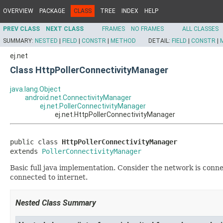
OVERVIEW
PACKAGE
CLASS
TREE
INDEX
HELP
PREV CLASS
NEXT CLASS
FRAMES
NO FRAMES
ALL CLASSES
SUMMARY:
NESTED
|
FIELD
|
CONSTR
|
METHOD
DETAIL:
FIELD
|
CONSTR
|
ej.net
Class HttpPollerConnectivityManager
java.lang.Object
android.net.ConnectivityManager
ej.net.PollerConnectivityManager
ej.net.HttpPollerConnectivityManager
public class 
HttpPollerConnectivityManager
extends 
PollerConnectivityManager
Basic full java implementation. Consider the network is conn
connected to internet.
Nested Class Summary