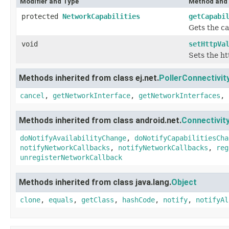
Modifier and Type
Method and 
protected
NetworkCapabilities
getCapabi
Gets the ca
void
setHttpVa
Sets the ht
Methods inherited from class ej.net.
PollerConnectivi
cancel
,
getNetworkInterface
,
getNetworkInterfaces
,
Methods inherited from class android.net.
Connectivi
doNotifyAvailabilityChange
,
doNotifyCapabilitiesCha
notifyNetworkCallbacks
,
notifyNetworkCallbacks
,
reg
unregisterNetworkCallback
Methods inherited from class java.lang.
Object
clone
,
equals
,
getClass
,
hashCode
,
notify
,
notifyAl