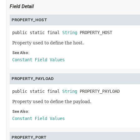
Field Detail
PROPERTY_HOST
public static final 
String
 PROPERTY_HOST
Property used to define the host.
See Also:
Constant Field Values
PROPERTY_PAYLOAD
public static final 
String
 PROPERTY_PAYLOAD
Property used to define the payload.
See Also:
Constant Field Values
PROPERTY_PORT