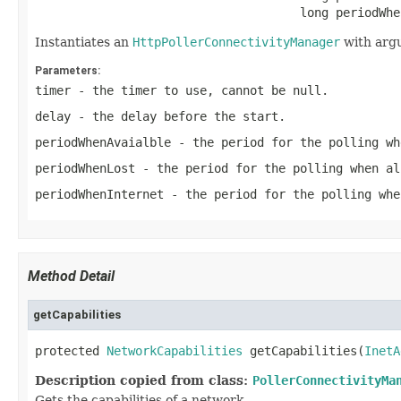
                                     long periodWhe
Instantiates an
HttpPollerConnectivityManager
with arg
Parameters:
timer
- the timer to use, cannot be
null
.
delay
- the delay before the start.
periodWhenAvaialble
- the period for the polling wh
periodWhenLost
- the period for the polling when al
periodWhenInternet
- the period for the polling whe
Method Detail
getCapabilities
protected 
NetworkCapabilities
 getCapabilities(
InetA
Description copied from class:
PollerConnectivityMa
Gets the capabilities of a network.