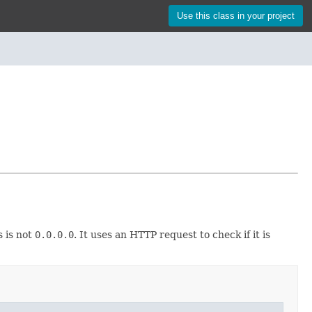
Use this class in your project
 is not
0.0.0.0
. It uses an HTTP request to check if it is