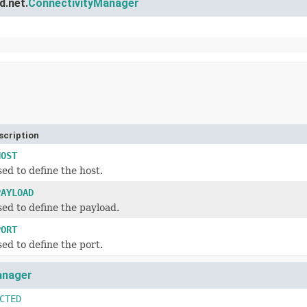
d.net.
ConnectivityManager
scription
HOST
ed to define the host.
PAYLOAD
ed to define the payload.
PORT
ed to define the port.
anager
CTED