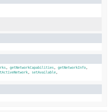
rks
,
getNetworkCapabilities
,
getNetworkInfo
,
tActiveNetwork
,
setAvailable
,