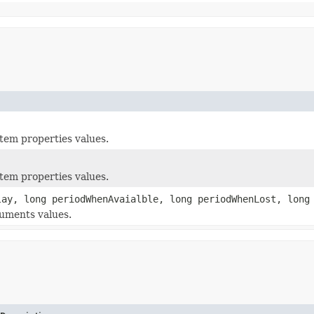
tem properties values.
tem properties values.
ay, long periodWhenAvaialble, long periodWhenLost, long
uments values.