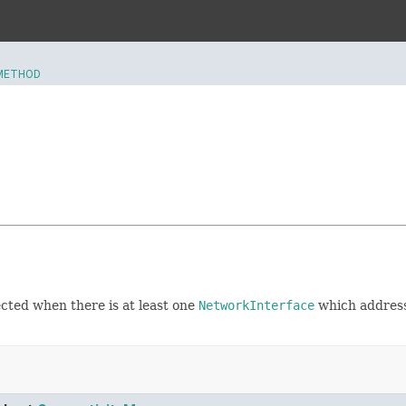
METHOD
ected when there is at least one
NetworkInterface
which address