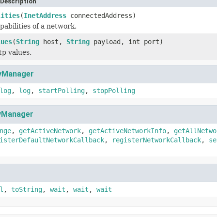
Description
lities
(
InetAddress
connectedAddress)
pabilities of a network.
lues
(
String
host,
String
payload, int port)
tp values.
tyManager
log
,
log
,
startPolling
,
stopPolling
tyManager
nge
,
getActiveNetwork
,
getActiveNetworkInfo
,
getAllNetwo
isterDefaultNetworkCallback
,
registerNetworkCallback
,
se
l
,
toString
,
wait
,
wait
,
wait