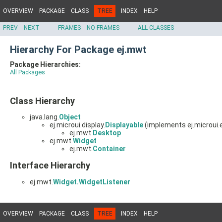
OVERVIEW
PACKAGE
CLASS
TREE
INDEX
HELP
PREV
NEXT
FRAMES
NO FRAMES
ALL CLASSES
Hierarchy For Package ej.mwt
Package Hierarchies:
All Packages
Class Hierarchy
java.lang.
Object
ej.microui.display.
Displayable
(implements ej.microui.
ej.mwt.
Desktop
ej.mwt.
Widget
ej.mwt.
Container
Interface Hierarchy
ej.mwt.
Widget.WidgetListener
OVERVIEW
PACKAGE
CLASS
TREE
INDEX
HELP