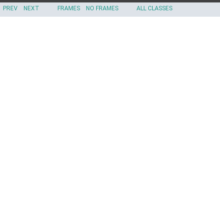
PREV
NEXT
FRAMES
NO FRAMES
ALL CLASSES