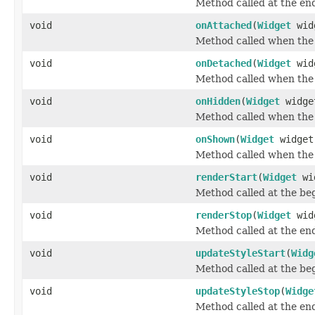
Method called at the end
void
onAttached
(
Widget
wid
Method called when the 
void
onDetached
(
Widget
wid
Method called when the 
void
onHidden
(
Widget
widge
Method called when the 
void
onShown
(
Widget
widget
Method called when the 
void
renderStart
(
Widget
wi
Method called at the beg
void
renderStop
(
Widget
wid
Method called at the end
void
updateStyleStart
(
Widg
Method called at the beg
void
updateStyleStop
(
Widge
Method called at the end