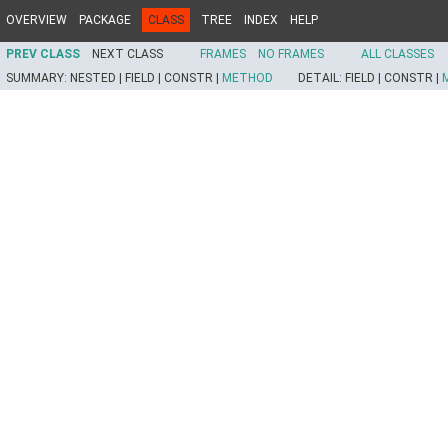
OVERVIEW
PACKAGE
CLASS
TREE
INDEX
HELP
PREV CLASS
NEXT CLASS
FRAMES
NO FRAMES
ALL CLASSES
SUMMARY:
NESTED |
FIELD |
CONSTR |
METHOD
DETAIL:
FIELD |
CONSTR |