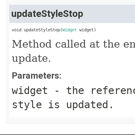
updateStyleStop
void updateStyleStop(
Widget
 widget)
Method called at the en
update.
Parameters:
widget
- the referenc
style is updated.