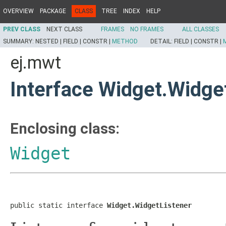
OVERVIEW
PACKAGE
CLASS
TREE
INDEX
HELP
PREV CLASS
NEXT CLASS
FRAMES
NO FRAMES
ALL CLASSES
SUMMARY:
NESTED |
FIELD |
CONSTR |
METHOD
DETAIL:
FIELD |
CONSTR |
ej.mwt
Interface Widget.Widge
Enclosing class:
Widget
public static interface 
Widget.WidgetListener