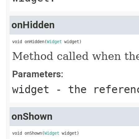
onHidden
void onHidden(
Widget
 widget)
Method called when the
Parameters:
widget
- the referenc
onShown
void onShown(
Widget
 widget)