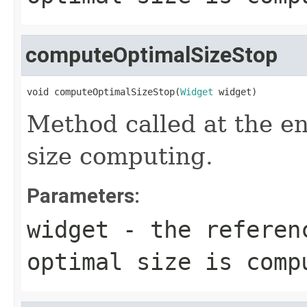
computeOptimalSizeStop
void computeOptimalSizeStop(
Widget
 widget)
Method called at the en
size computing.
Parameters:
widget
- the referenc
optimal size is comp