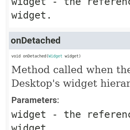
widget
- the referen
widget.
onDetached
void onDetached(
Widget
 widget)
Method called when the
Desktop's widget hierar
Parameters:
widget
- the referen
widget.