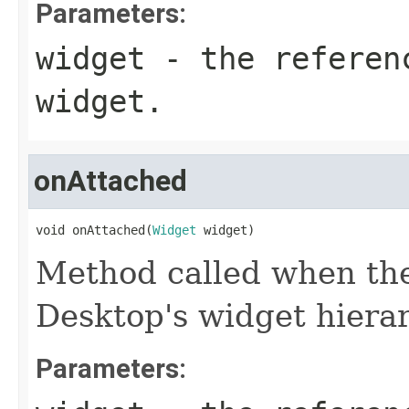
Parameters:
widget
- the referen
widget.
onAttached
void onAttached(
Widget
 widget)
Method called when the
Desktop's widget hierar
Parameters: