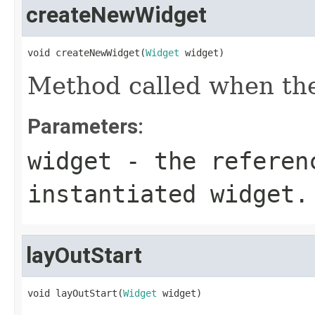
createNewWidget
void createNewWidget(
Widget
 widget)
Method called when the 
Parameters:
widget
- the referen
instantiated widget.
layOutStart
void layOutStart(
Widget
 widget)