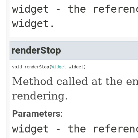
widget
- the referen
widget.
renderStop
void renderStop(
Widget
 widget)
Method called at the en
rendering.
Parameters:
widget
- the referen