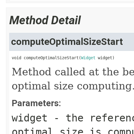
Method Detail
computeOptimalSizeStart
void computeOptimalSizeStart(
Widget
 widget)
Method called at the be
optimal size computing
Parameters:
widget
- the referenc
optimal size is comp