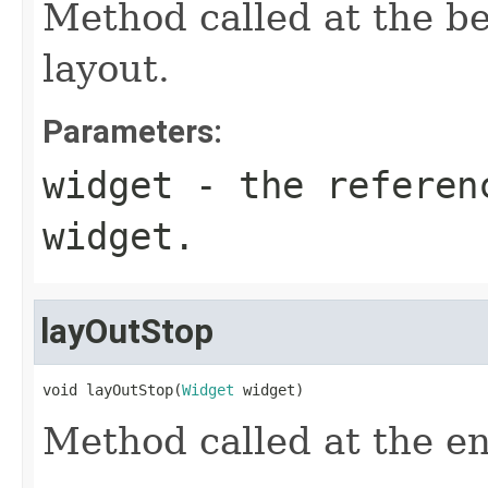
Method called at the be
layout.
Parameters:
widget
- the referen
widget.
layOutStop
void layOutStop(
Widget
 widget)
Method called at the en