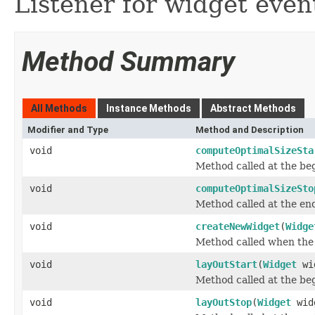
Listener for widget even
Method Summary
All Methods
Instance Methods
Abstract Methods
Modifier and Type
Method and Description
void
computeOptimalSizeSta
Method called at the beg
void
computeOptimalSizeSto
Method called at the end
void
createNewWidget
(
Widge
Method called when the 
void
layOutStart
(
Widget
wi
Method called at the beg
void
layOutStop
(
Widget
wid