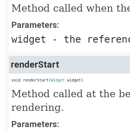
Method called when the
Parameters:
widget
- the referenc
renderStart
void renderStart(
Widget
 widget)
Method called at the be
rendering.
Parameters: