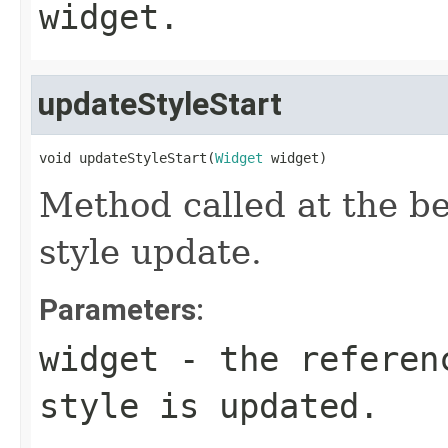
widget.
updateStyleStart
void updateStyleStart(
Widget
 widget)
Method called at the be
style update.
Parameters:
widget
- the referenc
style is updated.