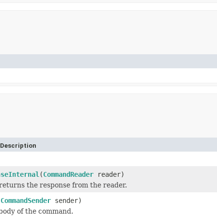
Description
nseInternal
(
CommandReader
reader)
returns the response from the reader.
(
CommandSender
sender)
 body of the command.