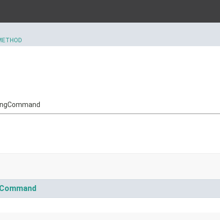
METHOD
nningCommand
Command