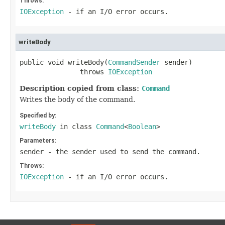
Throws:
IOException
- if an I/O error occurs.
writeBody
public void writeBody(
CommandSender
 sender)

               throws 
IOException
Description copied from class:
Command
Writes the body of the command.
Specified by:
writeBody
in class
Command
<
Boolean
>
Parameters:
sender
- the sender used to send the command.
Throws:
IOException
- if an I/O error occurs.