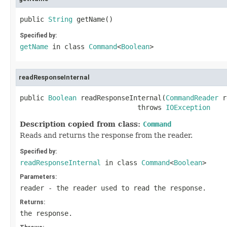
public 
String
 getName()
Specified by:
getName
in class
Command
<
Boolean
>
readResponseInternal
public 
Boolean
 readResponseInternal(
CommandReader
 r
                             throws 
IOException
Description copied from class:
Command
Reads and returns the response from the reader.
Specified by:
readResponseInternal
in class
Command
<
Boolean
>
Parameters:
reader
- the reader used to read the response.
Returns:
the response.