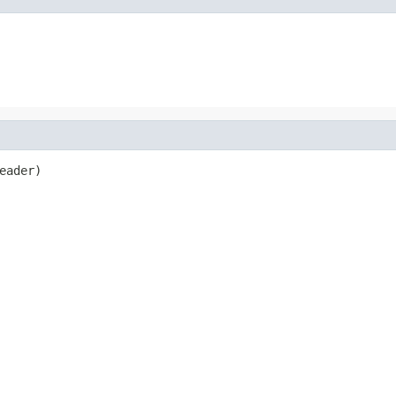
eader)
