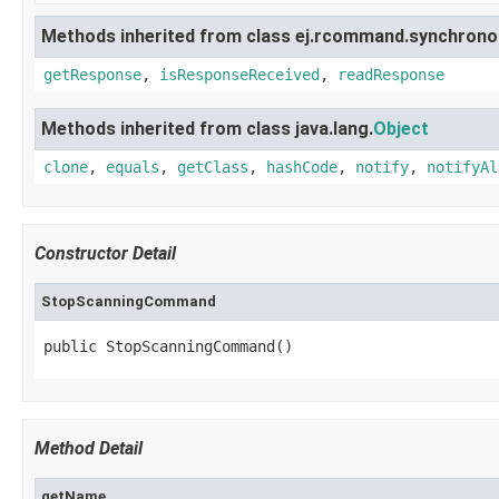
Methods inherited from class ej.rcommand.synchrono
getResponse
,
isResponseReceived
,
readResponse
Methods inherited from class java.lang.
Object
clone
,
equals
,
getClass
,
hashCode
,
notify
,
notifyAl
Constructor Detail
StopScanningCommand
public StopScanningCommand()
Method Detail
getName