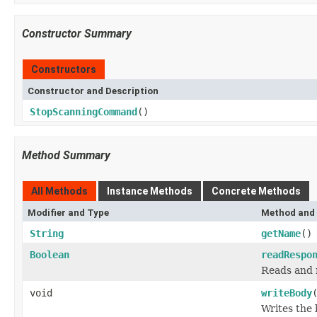
Constructor Summary
Constructors
Constructor and Description
StopScanningCommand
()
Method Summary
All Methods
Instance Methods
Concrete Methods
Modifier and Type
Method and 
String
getName
()
Boolean
readRespo
Reads and 
void
writeBody
Writes the