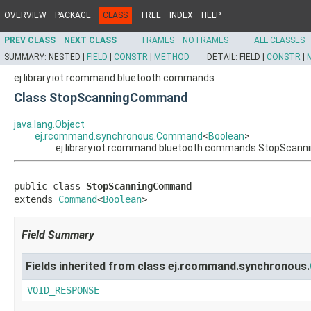
OVERVIEW
PACKAGE
CLASS
TREE
INDEX
HELP
PREV CLASS
NEXT CLASS
FRAMES
NO FRAMES
ALL CLASSES
SUMMARY:
NESTED |
FIELD
|
CONSTR
|
METHOD
DETAIL:
FIELD |
CONSTR
|
ej.library.iot.rcommand.bluetooth.commands
Class StopScanningCommand
java.lang.Object
ej.rcommand.synchronous.Command
<
Boolean
>
ej.library.iot.rcommand.bluetooth.commands.StopSca
public class 
StopScanningCommand
extends 
Command
<
Boolean
>
Field Summary
Fields inherited from class ej.rcommand.synchronous.
VOID_RESPONSE