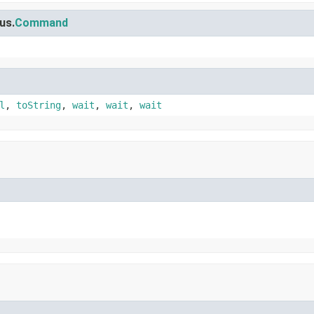
us.
Command
l
,
toString
,
wait
,
wait
,
wait