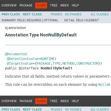
OVERVIEW
PACKAGE
CLASS
TREE
INDEX
HELP
PREV CLASS
NEXT CLASS
FRAMES
NO FRAMES
ALL CLASSES
SUMMARY:
FIELD |
REQUIRED |
OPTIONAL
DETAIL:
FIELD |
ELEMENT
ej.annotation
Annotation Type NonNullByDefault
@Documented
@Retention
(
value
=
RUNTIME
)

@Target
(
value
={
PACKAGE
,
TYPE
,
METHOD
,
CONSTRUCTOR
})

public @interface 
NonNullByDefault
Indicates that all fields, method return values or parameter
This rule can be overridden on each element by using
Nullab
OVERVIEW
PACKAGE
CLASS
TREE
INDEX
HELP
PREV CLASS
NEXT CLASS
FRAMES
NO FRAMES
ALL CLASSES