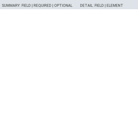
SUMMARY:
FIELD |
REQUIRED |
OPTIONAL
DETAIL:
FIELD |
ELEMENT