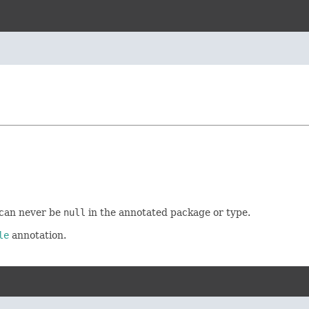
s can never be
null
in the annotated package or type.
le
annotation.