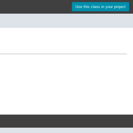
Use this class in your project