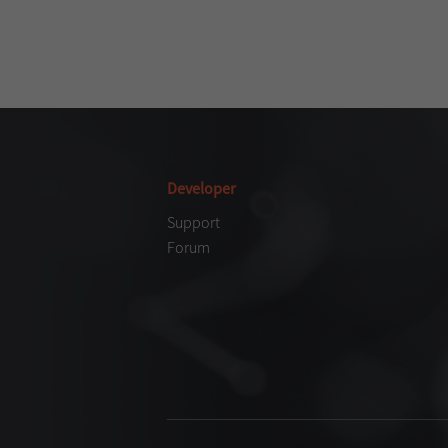
Developer
Support
Forum