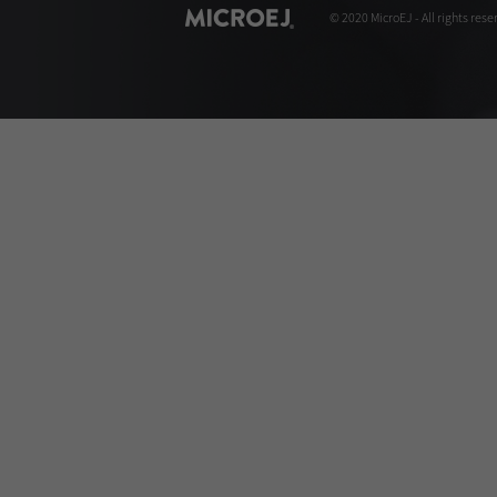
© 2020 MicroEJ - All rights rese