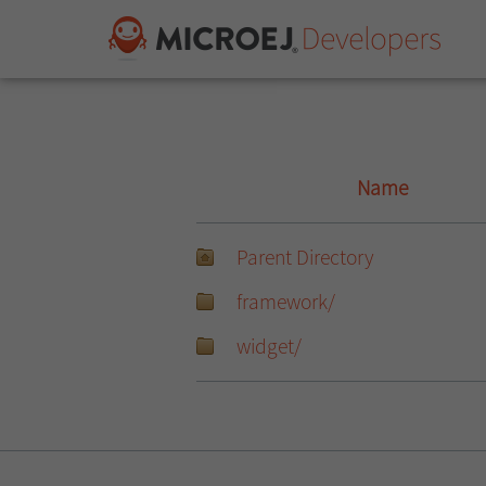
Name
Parent Directory
framework/
widget/