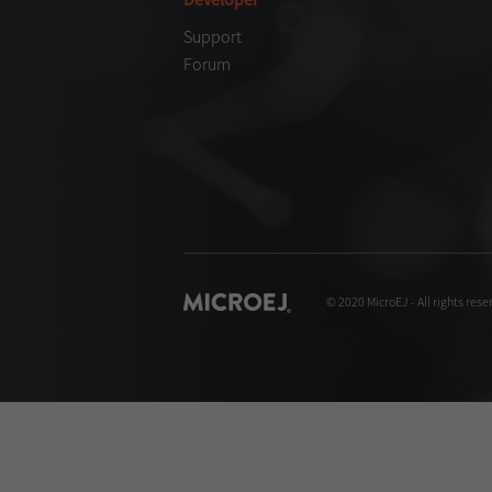
Support
Forum
© 2020 MicroEJ - All rights rese