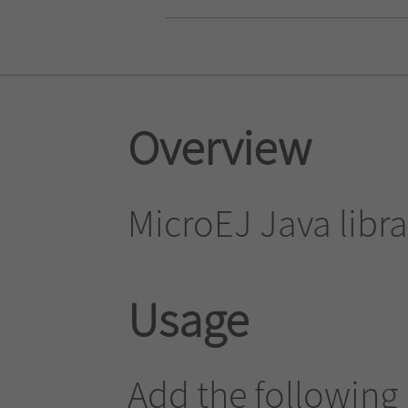
Overview
MicroEJ Java librar
Usage
Add the following 