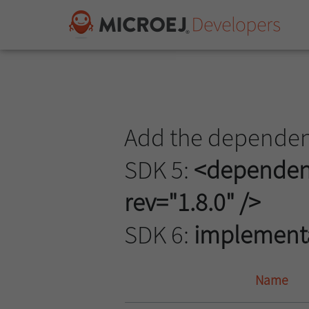
Add the dependenc
SDK 5:
<dependency
rev="1.8.0" />
SDK 6:
implementat
Name