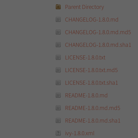
Parent Directory
CHANGELOG-1.8.0.md
CHANGELOG-1.8.0.md.md5
CHANGELOG-1.8.0.md.sha1
LICENSE-1.8.0.txt
LICENSE-1.8.0.txt.md5
LICENSE-1.8.0.txt.sha1
README-1.8.0.md
README-1.8.0.md.md5
README-1.8.0.md.sha1
ivy-1.8.0.xml