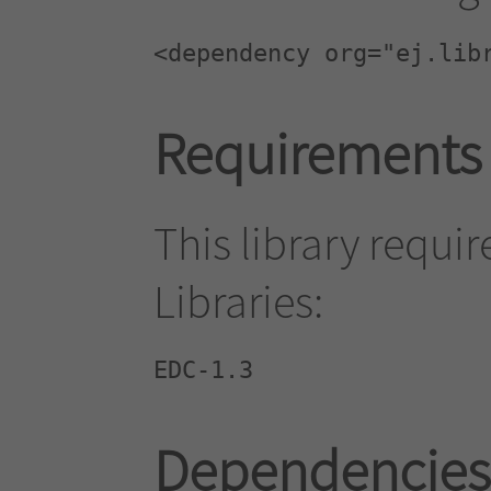
<dependency org="ej.lib
Requirements
This library requi
Libraries:
EDC-1.3
Dependencies