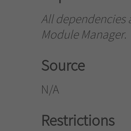
All dependencies a
Module Manager
.
Source
N/A
Restrictions