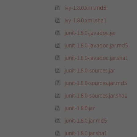
ivy-1.8.0.xml.md5
ivy-1.8.0.xml.sha1
junit-1.8.0-javadoc.jar
junit-1.8.0-javadoc.jar.md5
junit-1.8.0-javadoc.jar.sha1
junit-1.8.0-sources.jar
junit-1.8.0-sources.jar.md5
junit-1.8.0-sources.jar.sha1
junit-1.8.0.jar
junit-1.8.0.jar.md5
junit-1.8.0.jar.sha1