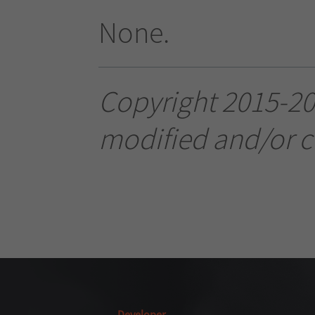
None.
Copyright 2015-20
modified and/or c
Developer