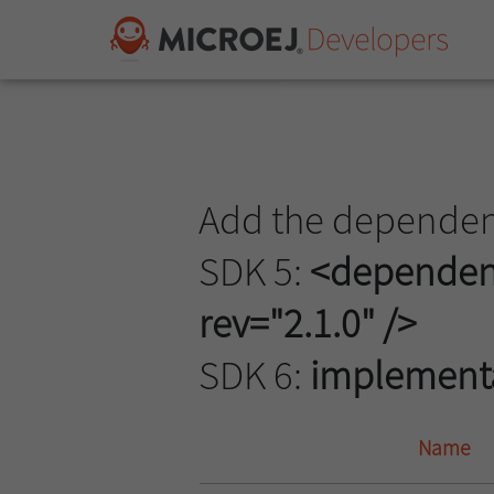
Add the dependenc
SDK 5:
<dependency
rev="2.1.0" />
SDK 6:
implementati
Name