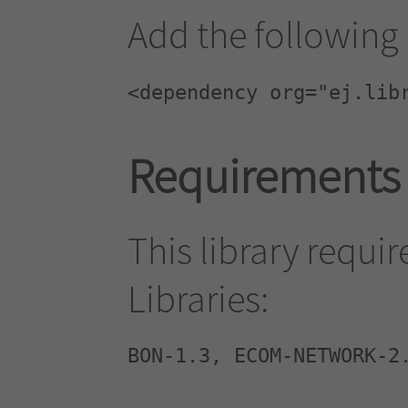
Add the following 
<dependency org="ej.lib
Requirements
This library requi
Libraries:
BON-1.3, ECOM-NETWORK-2