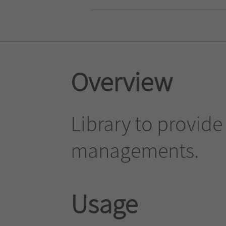
Overview
Library to provide
managements.
Usage