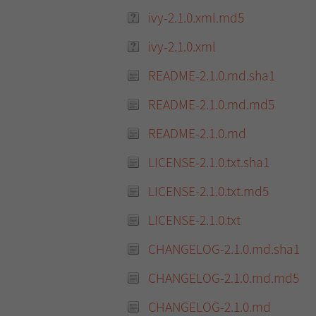
ivy-2.1.0.xml.md5
ivy-2.1.0.xml
README-2.1.0.md.sha1
README-2.1.0.md.md5
README-2.1.0.md
LICENSE-2.1.0.txt.sha1
LICENSE-2.1.0.txt.md5
LICENSE-2.1.0.txt
CHANGELOG-2.1.0.md.sha1
CHANGELOG-2.1.0.md.md5
CHANGELOG-2.1.0.md