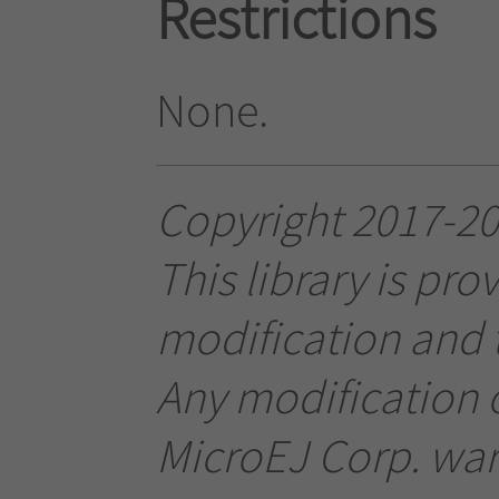
Restrictions
None.
Copyright 2017-201
This library is pro
modification and t
Any modification o
MicroEJ Corp. warr