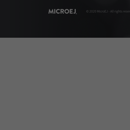
© 2020 MicroEJ - All rights rese