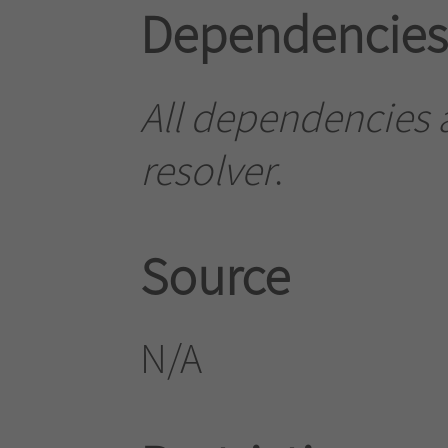
Dependencies
All dependencies ar
resolver
.
Source
N/A