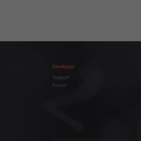
Developer
Support
Forum