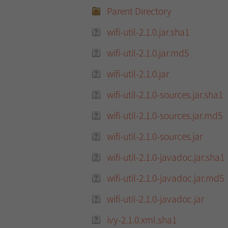
Parent Directory
wifi-util-2.1.0.jar.sha1
wifi-util-2.1.0.jar.md5
wifi-util-2.1.0.jar
wifi-util-2.1.0-sources.jar.sha1
wifi-util-2.1.0-sources.jar.md5
wifi-util-2.1.0-sources.jar
wifi-util-2.1.0-javadoc.jar.sha1
wifi-util-2.1.0-javadoc.jar.md5
wifi-util-2.1.0-javadoc.jar
ivy-2.1.0.xml.sha1