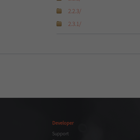
2.2.3/
2.3.1/
Developer
Support