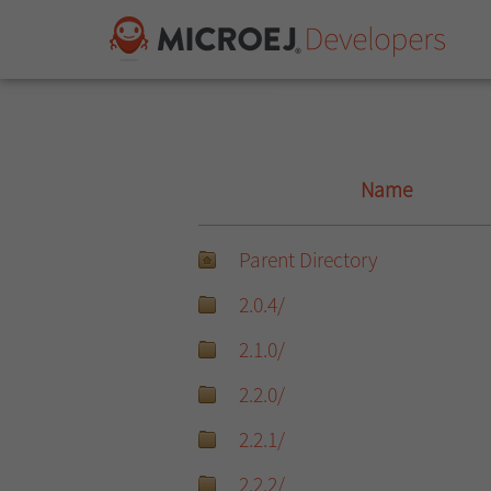
Name
Parent Directory
2.0.4/
2.1.0/
2.2.0/
2.2.1/
2.2.2/