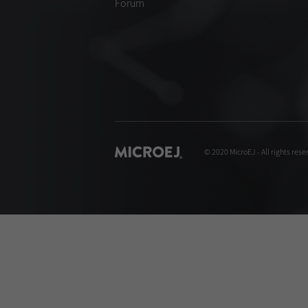
Forum
© 2020 MicroEJ - All rights rese