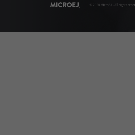
© 2020 MicroEJ - All rights rese