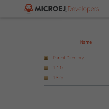
Name
Parent Directory
1.4.1/
1.5.0/