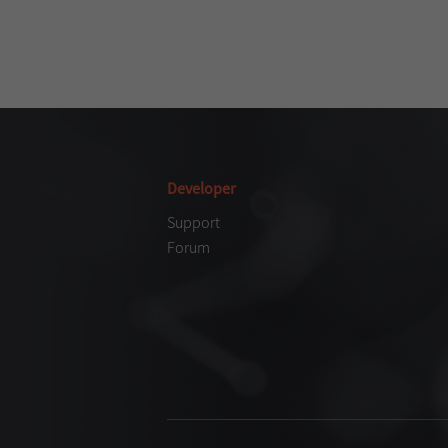
Developer
Support
Forum