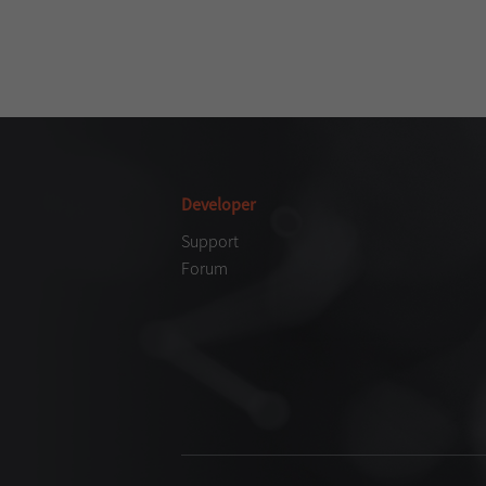
Developer
Support
Forum