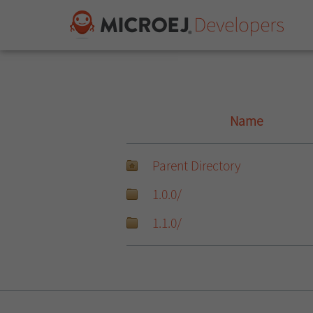
Name
Parent Directory
1.0.0/
1.1.0/