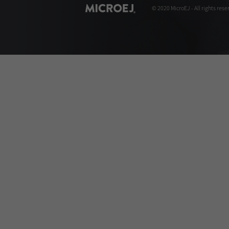
© 2020 MicroEJ - All rights rese