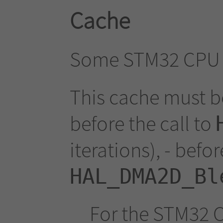
Cache
Some STM32 CPU u
This cache must b
before the call to
iterations), - befor
HAL_DMA2D_Bl
For the STM32 C