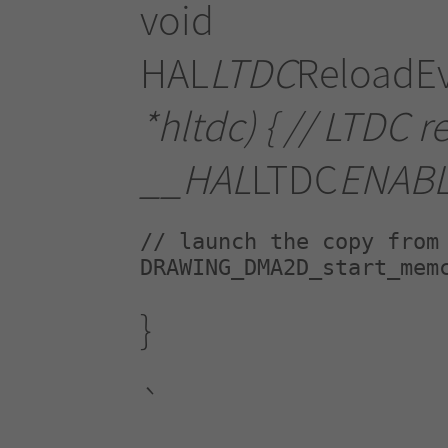
void
HAL
LTDC
ReloadE
*hltdc) { // LTDC r
__HAL
LTDC
ENAB
// launch the copy from 
DRAWING_DMA2D_start_mem
}
`