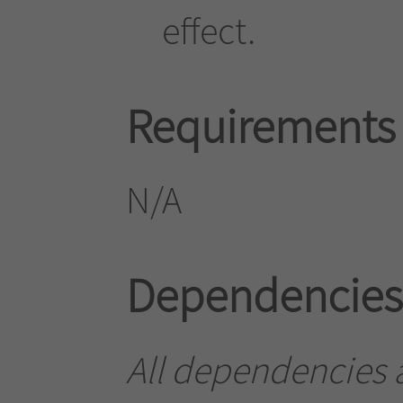
effect.
Requirements
N/A
Dependencies
All dependencies a