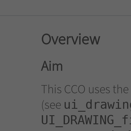
Overview
Aim
This CCO uses the 
(see
ui_drawin
UI_DRAWING_f