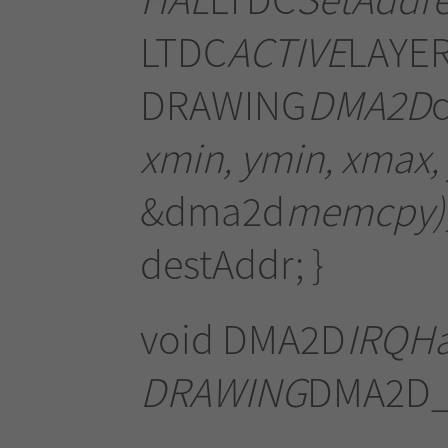
LTDC
ACTIVE
LAYER
DRAWING
DMA2D
xmin, ymin, xmax
&dma2d
memcpy);
destAddr; }
void DMA2D
IRQHa
DRAWING
DMA2D_I