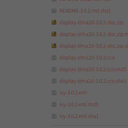
README-3.0.2.md.sha1
display-dma2d-3.0.2-doc.zip
display-dma2d-3.0.2-doc.zip.
display-dma2d-3.0.2-doc.zip.
display-dma2d-3.0.2.cco
display-dma2d-3.0.2.cco.md5
display-dma2d-3.0.2.cco.sha1
ivy-3.0.2.xml
ivy-3.0.2.xml.md5
ivy-3.0.2.xml.sha1