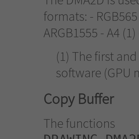
formats: - RGB565
ARGB1555 - A4 (1) 
(1) The first an
software (GPU 
Copy Buffer
The functions