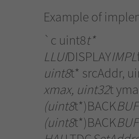
Example of imple
`c uint8
t*
LLUI
DISPLAY
IMPL
uint8
t* srcAddr, u
xmax, uint32
t yma
(uint8
t*)BACK
BUFF
(uint8
t*)BACK
BUF
HAL
LTDC
SetAddre