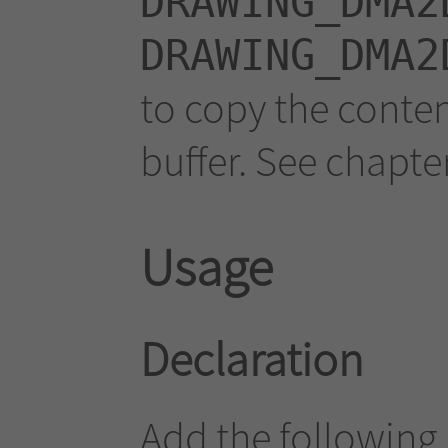
DRAWING_DMA2
DRAWING_DMA2
to copy the conten
buffer. See chapte
Usage
Declaration
Add the following 