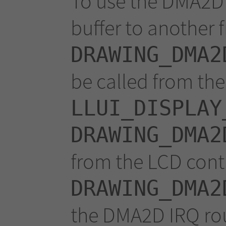
To use the DMA2D 
buffer to another f
DRAWING_DMA2
be called from th
LLUI_DISPLAY
DRAWING_DMA2
from the LCD contr
DRAWING_DMA2
the DMA2D IRQ rou