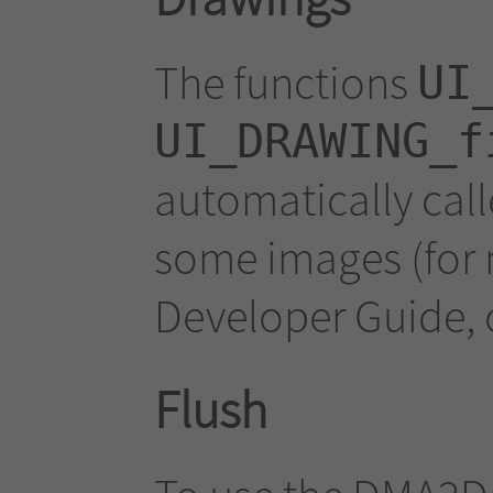
The functions
UI
UI_DRAWING_f
automatically call
some images (for 
Developer Guide, c
Flush