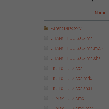
Name
Parent Directory
CHANGELOG-3.0.2.md
CHANGELOG-3.0.2.md.md5
CHANGELOG-3.0.2.md.sha1
LICENSE-3.0.2.txt
LICENSE-3.0.2.txt.md5
LICENSE-3.0.2.txt.sha1
README-3.0.2.md
README-3.0.2.md.md5