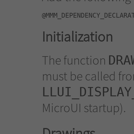
@MMM_DEPENDENCY_DECLARA
Initialization
The function
DRA
must be called fr
LLUI_DISPLAY
MicroUI startup).
Drawings