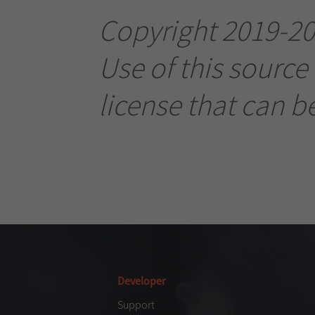
Copyright 2019-202
Use of this source
license that can b
Developer
Support