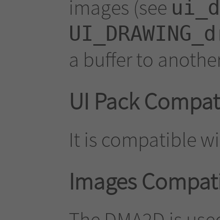
images (see
ui_d
UI_DRAWING_d
a buffer to another
UI Pack Compati
It is compatible wi
Images Compatib
The DMA2D is used