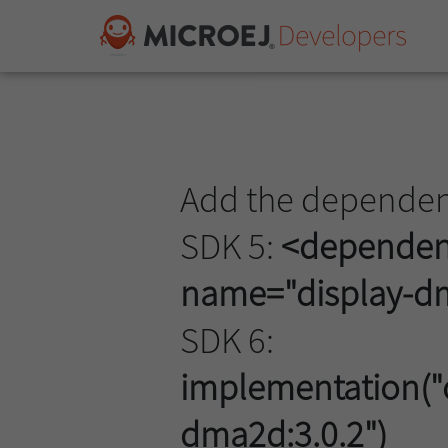
Add the dependenc
SDK 5:
<dependenc
name="display-dm
SDK 6:
implementation("c
dma2d:3.0.2")