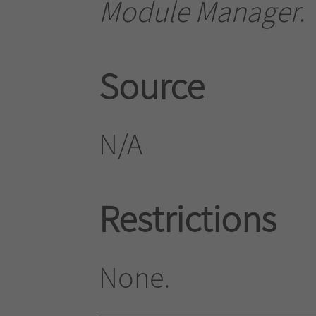
Module Manager
.
Source
N/A
Restrictions
None.