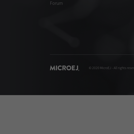
Forum
© 2020 MicroEJ - All rights rese