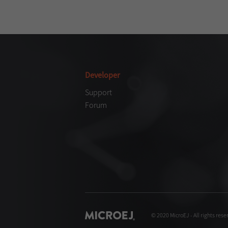
Developer
Support
Forum
© 2020 MicroEJ - All rights rese