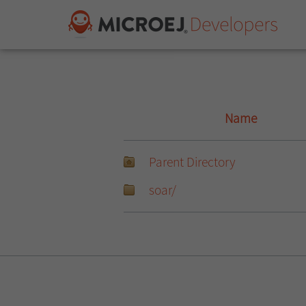
Name
Parent Directory
soar/