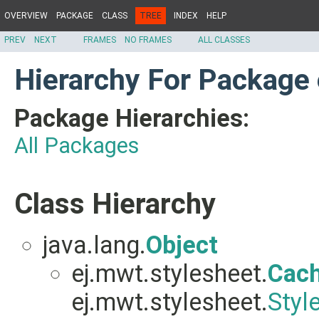
OVERVIEW
PACKAGE
CLASS
TREE
INDEX
HELP
PREV
NEXT
FRAMES
NO FRAMES
ALL CLASSES
Hierarchy For Package 
Package Hierarchies:
All Packages
Class Hierarchy
java.lang.
Object
ej.mwt.stylesheet.
Cach
ej.mwt.stylesheet.
Styl