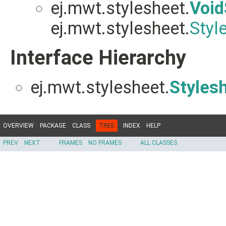
ej.mwt.stylesheet.
Void
ej.mwt.stylesheet.
Styl
Interface Hierarchy
ej.mwt.stylesheet.
Styles
OVERVIEW
PACKAGE
CLASS
TREE
INDEX
HELP
PREV
NEXT
FRAMES
NO FRAMES
ALL CLASSES