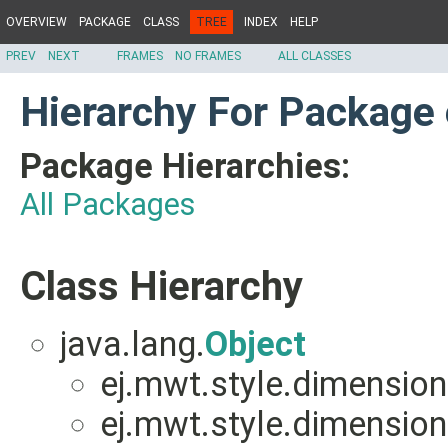
OVERVIEW
PACKAGE
CLASS
TREE
INDEX
HELP
PREV
NEXT
FRAMES
NO FRAMES
ALL CLASSES
Hierarchy For Package
Package Hierarchies:
All Packages
Class Hierarchy
java.lang.
Object
ej.mwt.style.dimension
ej.mwt.style.dimension