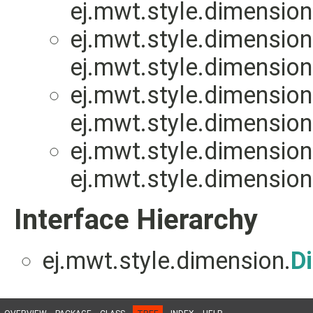
ej.mwt.style.dimension
ej.mwt.style.dimension
ej.mwt.style.dimension
ej.mwt.style.dimension
ej.mwt.style.dimension
ej.mwt.style.dimension
ej.mwt.style.dimension
Interface Hierarchy
ej.mwt.style.dimension.
D