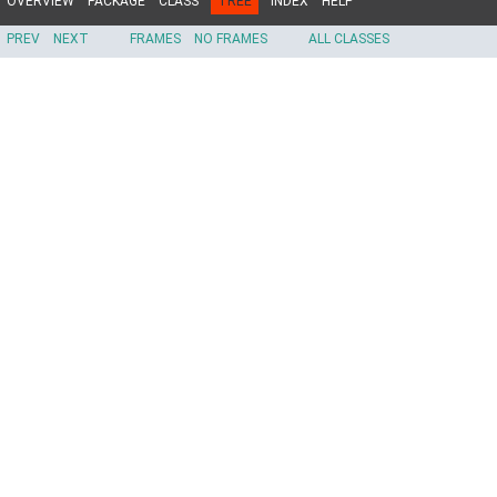
OVERVIEW
PACKAGE
CLASS
TREE
INDEX
HELP
PREV
NEXT
FRAMES
NO FRAMES
ALL CLASSES