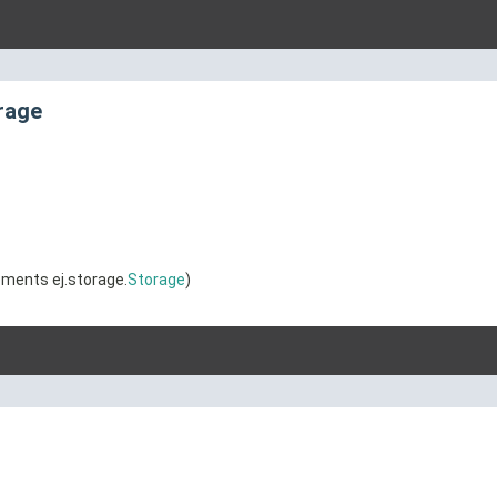
rage
ments ej.storage.
Storage
)