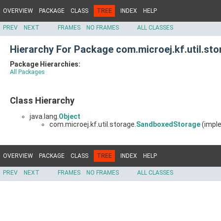
OVERVIEW
PACKAGE
CLASS
TREE
INDEX
HELP
PREV
NEXT
FRAMES
NO FRAMES
ALL CLASSES
Hierarchy For Package com.microej.kf.util.sto
Package Hierarchies:
All Packages
Class Hierarchy
java.lang.
Object
com.microej.kf.util.storage.
SandboxedStorage
(imple
OVERVIEW
PACKAGE
CLASS
TREE
INDEX
HELP
PREV
NEXT
FRAMES
NO FRAMES
ALL CLASSES