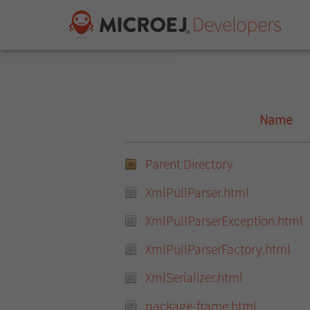
Name
Parent Directory
XmlPullParser.html
XmlPullParserException.html
XmlPullParserFactory.html
XmlSerializer.html
package-frame.html