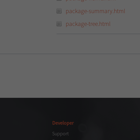
package-summary.html
package-tree.html
Developer
Support