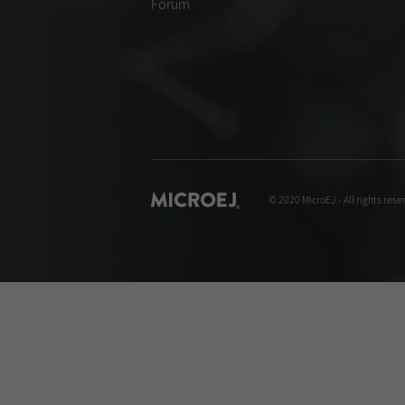
Forum
© 2020 MicroEJ - All rights rese