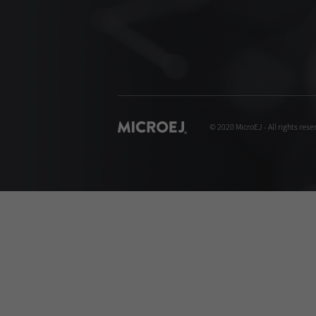
© 2020 MicroEJ - All rights rese