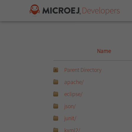
Name
Parent Directory
apache/
eclipse/
json/
junit/
kxml2/