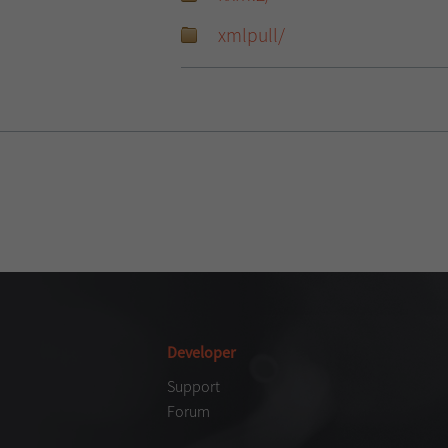
xmlpull/
Developer
Support
Forum