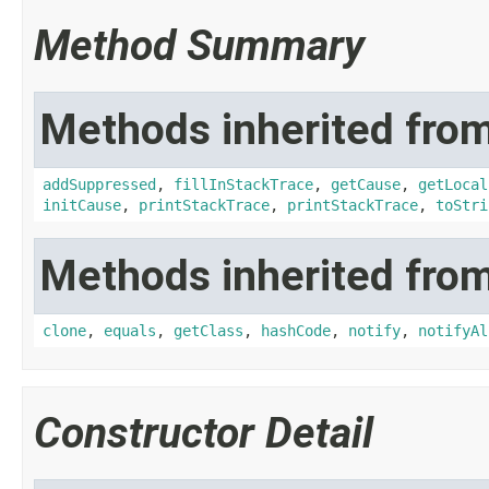
Method Summary
Methods inherited from
addSuppressed
,
fillInStackTrace
,
getCause
,
getLocal
initCause
,
printStackTrace
,
printStackTrace
,
toStri
Methods inherited from
clone
,
equals
,
getClass
,
hashCode
,
notify
,
notifyAl
Constructor Detail