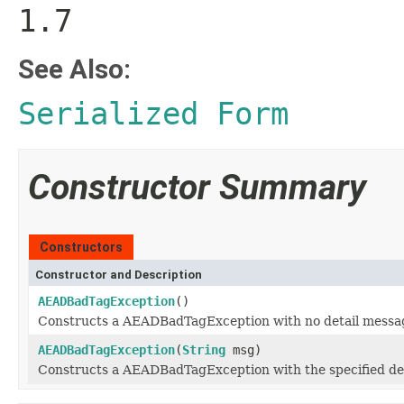
1.7
See Also:
Serialized Form
Constructor Summary
Constructors
Constructor and Description
AEADBadTagException
()
Constructs a AEADBadTagException with no detail messa
AEADBadTagException
(
String
msg)
Constructs a AEADBadTagException with the specified de