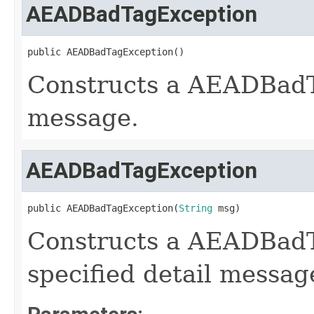
AEADBadTagException
public AEADBadTagException()
Constructs a AEADBadT
message.
AEADBadTagException
public AEADBadTagException(
String
 msg)
Constructs a AEADBadT
specified detail messag