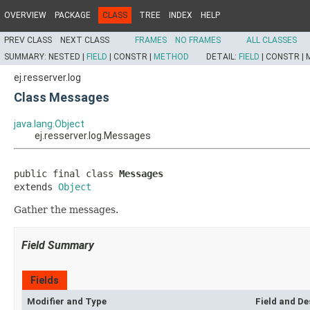
OVERVIEW
PACKAGE
CLASS
TREE
INDEX
HELP
PREV CLASS
NEXT CLASS
FRAMES
NO FRAMES
ALL CLASSES
SUMMARY:
NESTED |
FIELD
|
CONSTR |
METHOD
DETAIL:
FIELD
|
CONSTR |
ej.resserver.log
Class Messages
java.lang.Object
ej.resserver.log.Messages
public final class 
Messages
extends 
Object
Gather the messages.
Field Summary
Fields
Modifier and Type
Field and De