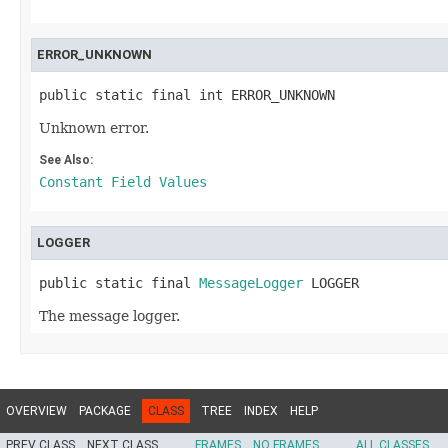
ERROR_UNKNOWN
public static final int ERROR_UNKNOWN
Unknown error.
See Also:
Constant Field Values
LOGGER
public static final 
MessageLogger
 LOGGER
The message logger.
OVERVIEW
PACKAGE
CLASS
TREE
INDEX
HELP
PREV CLASS
NEXT CLASS
FRAMES
NO FRAMES
ALL CLASSES