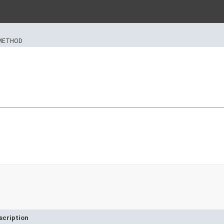
METHOD
scription