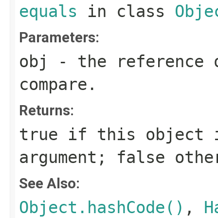
equals
in class
Obje
Parameters:
obj
- the reference 
compare.
Returns:
true
if this object i
argument;
false
othe
See Also:
Object.hashCode()
,
H