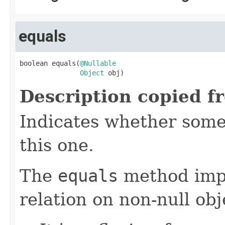
equals
boolean equals(
@Nullable
Object
 obj)
Description copied f
Indicates whether some 
this one.
The
equals
method imp
relation on non-null obj