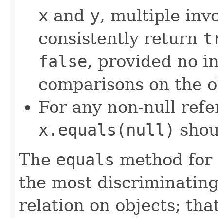
x
and
y
, multiple inv
consistently return
t
false
, provided no i
comparisons on the ob
For any non-null ref
x.equals(null)
shou
The
equals
method for 
the most discriminating
relation on objects; that