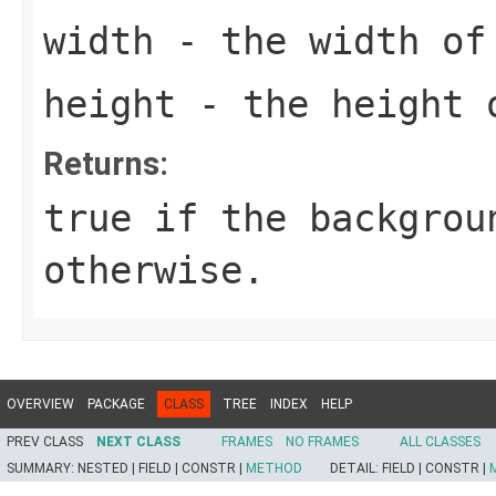
width
- the width of
height
- the height 
Returns:
true
if the backgrou
otherwise.
OVERVIEW
PACKAGE
CLASS
TREE
INDEX
HELP
PREV CLASS
NEXT CLASS
FRAMES
NO FRAMES
ALL CLASSES
SUMMARY:
NESTED |
FIELD |
CONSTR |
METHOD
DETAIL:
FIELD |
CONSTR |