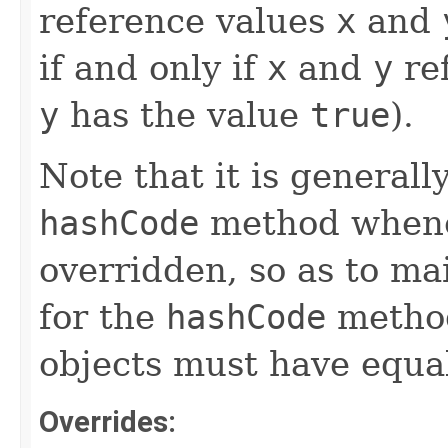
reference values
x
and
if and only if
x
and
y
ref
y
has the value
true
).
Note that it is generall
hashCode
method whene
overridden, so as to ma
for the
hashCode
method
objects must have equa
Overrides: