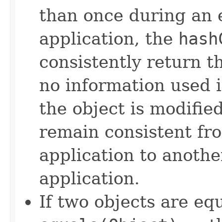
than once during an 
application, the
hash
consistently return t
no information used 
the object is modifie
remain consistent fr
application to anothe
application.
If two objects are eq