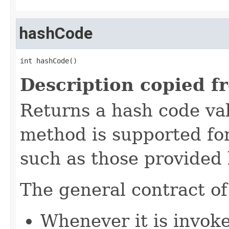
hashCode
int hashCode()
Description copied f
Returns a hash code val
method is supported for
such as those provided
The general contract o
Whenever it is invok