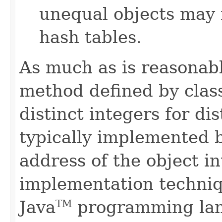
unequal objects may 
hash tables.
As much as is reasonab
method defined by cla
distinct integers for dis
typically implemented b
address of the object in
implementation techniq
Java
programming lan
TM