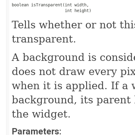
boolean isTransparent(int width,

                      int height)
Tells whether or not th
transparent.
A background is conside
does not draw every pi
when it is applied. If a
background, its parent
the widget.
Parameters: