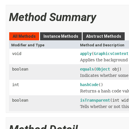
Method Summary
All Methods
Instance Methods
Abstract Methods
Modifier and Type
Method and Description
void
apply
(
GraphicsContext
Applies the background 
boolean
equals
(
Object
obj)
Indicates whether some o
int
hashCode
()
Returns a hash code valu
boolean
isTransparent
(int wid
Tells whether or not thi