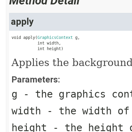
Method Detail
apply
void apply(
GraphicsContext
 g,

           int width,

           int height)
Applies the background
Parameters:
g
- the graphics con
width
- the width of
height
- the height 