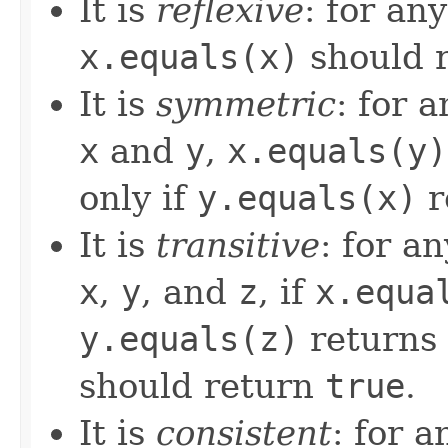
It is
reflexive
: for an
x.equals(x)
should 
It is
symmetric
: for 
x
and
y
,
x.equals(y)
only if
y.equals(x)
r
It is
transitive
: for a
x
,
y
, and
z
, if
x.equa
y.equals(z)
returns
should return
true
.
It is
consistent
: for 