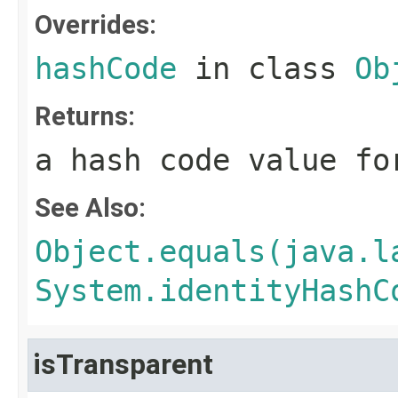
Overrides:
hashCode
in class
Ob
Returns:
a hash code value fo
See Also:
Object.equals(java.l
System.identityHashC
isTransparent