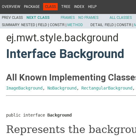
OVERVIEW
PACKAGE
CLASS
TREE
INDEX
HELP
PREV CLASS
NEXT CLASS
FRAMES
NO FRAMES
ALL CLASSES
SUMMARY:
NESTED |
FIELD |
CONSTR |
METHOD
DETAIL:
FIELD |
CONSTR |
ej.mwt.style.background
Interface Background
All Known Implementing Classe
ImageBackground
,
NoBackground
,
RectangularBackground
public interface 
Background
Represents the backgrou