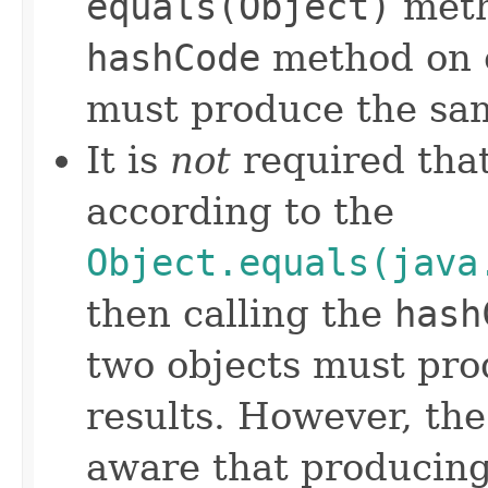
equals(Object)
meth
hashCode
method on e
must produce the sam
It is
not
required that
according to the
Object.equals(java
then calling the
hash
two objects must pro
results. However, th
aware that producing 