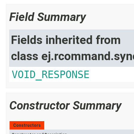
Field Summary
Fields inherited from
class ej.rcommand.syn
VOID_RESPONSE
Constructor Summary
Constructors