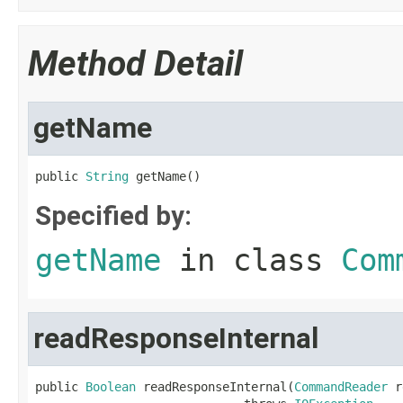
Method Detail
getName
public 
String
 getName()
Specified by:
getName
in class
Com
readResponseInternal
public 
Boolean
 readResponseInternal(
CommandReader
 r