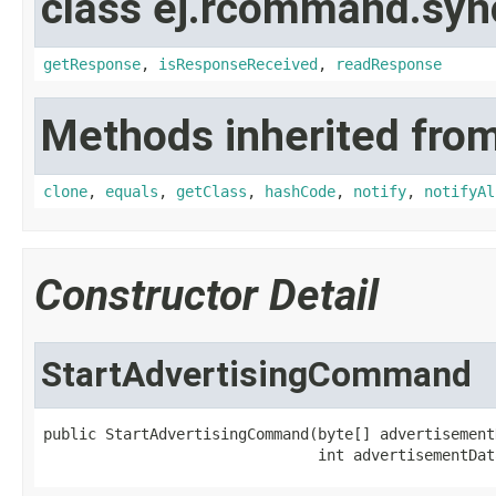
class ej.rcommand.syn
getResponse
,
isResponseReceived
,
readResponse
Methods inherited from
clone
,
equals
,
getClass
,
hashCode
,
notify
,
notifyAl
Constructor Detail
StartAdvertisingCommand
public StartAdvertisingCommand(byte[] advertisementD
                               int advertisementDat