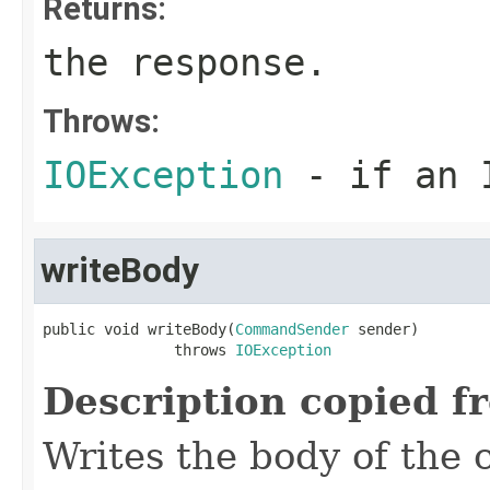
Returns:
the response.
Throws:
IOException
- if an I
writeBody
public void writeBody(
CommandSender
 sender)

               throws 
IOException
Description copied f
Writes the body of the