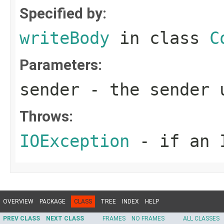
Specified by:
writeBody
in class
C
Parameters:
sender
- the sender u
Throws:
IOException
- if an I
OVERVIEW
PACKAGE
CLASS
TREE
INDEX
HELP
PREV CLASS
NEXT CLASS
FRAMES
NO FRAMES
ALL CLASSES