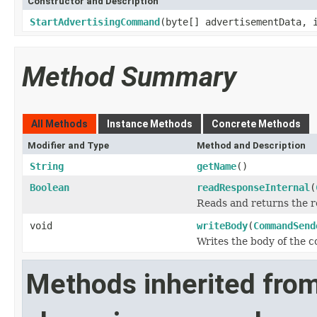
Constructor and Description
StartAdvertisingCommand
(byte[] advertisementData, 
Method Summary
All Methods
Instance Methods
Concrete Methods
Modifier and Type
Method and Description
String
getName
()
Boolean
readResponseInternal
(
Reads and returns the r
void
writeBody
(
CommandSend
Writes the body of the
Methods inherited fro