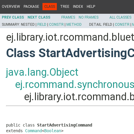
OVERVIEW
PACKAGE
CLASS
TREE
INDEX
HELP
PREV CLASS
NEXT CLASS
FRAMES
NO FRAMES
ALL CLASSES
SUMMARY:
NESTED |
FIELD
|
CONSTR
|
METHOD
DETAIL:
FIELD |
CONSTR
|
ej.library.iot.rcommand.bl
Class StartAdvertisin
java.lang.Object
ej.rcommand.synchrono
ej.library.iot.rcomman
public class 
StartAdvertisingCommand
extends 
Command
<
Boolean
>