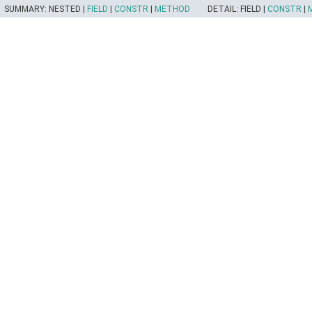
SUMMARY:
NESTED |
FIELD
|
CONSTR
|
METHOD
DETAIL:
FIELD |
CONSTR
|