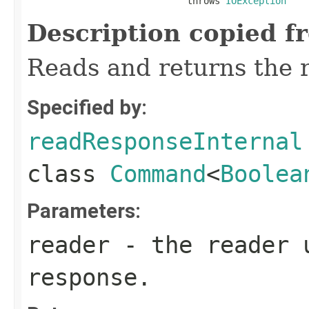
                             throws 
IOException
Description copied f
Reads and returns the 
Specified by:
readResponseInternal
class
Command
<
Boolea
Parameters:
reader
- the reader 
response.