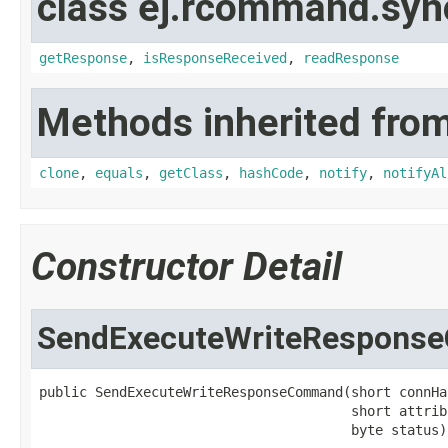
class ej.rcommand.syn
getResponse
,
isResponseReceived
,
readResponse
Methods inherited from
clone
,
equals
,
getClass
,
hashCode
,
notify
,
notifyAl
Constructor Detail
SendExecuteWriteRespon
public SendExecuteWriteResponseCommand(short connHan
                                       short attrib
                                       byte status)