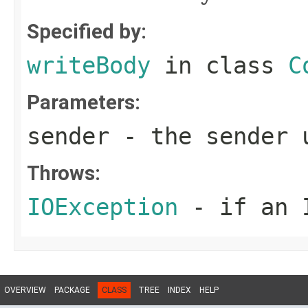
Specified by:
writeBody
in class
C
Parameters:
sender
- the sender u
Throws:
IOException
- if an I
OVERVIEW
PACKAGE
CLASS
TREE
INDEX
HELP