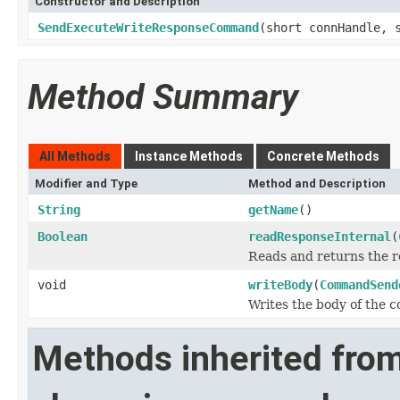
Constructor and Description
SendExecuteWriteResponseCommand
(short connHandle, 
Method Summary
All Methods
Instance Methods
Concrete Methods
Modifier and Type
Method and Description
String
getName
()
Boolean
readResponseInternal
(
Reads and returns the r
void
writeBody
(
CommandSend
Writes the body of the
Methods inherited fro