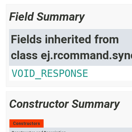
Field Summary
Fields inherited from
class ej.rcommand.syn
VOID_RESPONSE
Constructor Summary
Constructors