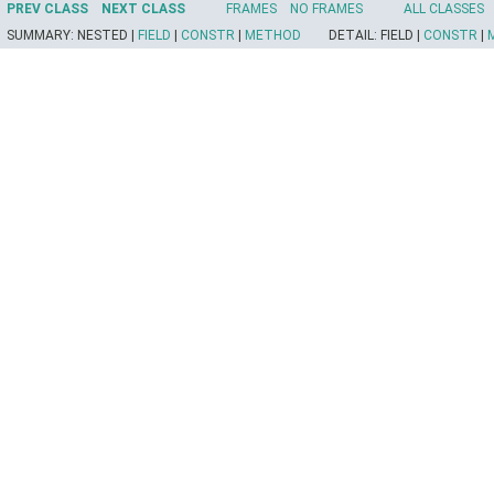
PREV CLASS
NEXT CLASS
FRAMES
NO FRAMES
ALL CLASSES
SUMMARY:
NESTED |
FIELD
|
CONSTR
|
METHOD
DETAIL:
FIELD |
CONSTR
|