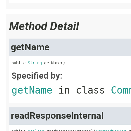
Method Detail
getName
public 
String
 getName()
Specified by:
getName
in class
Com
readResponseInternal