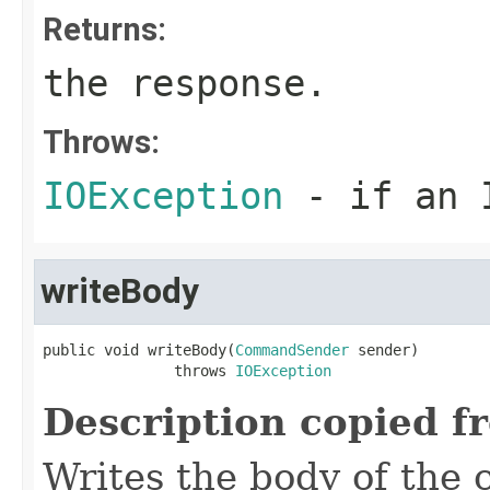
Returns:
the response.
Throws:
IOException
- if an I
writeBody
public void writeBody(
CommandSender
 sender)

               throws 
IOException
Description copied f
Writes the body of the