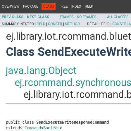
OVERVIEW
PACKAGE
CLASS
TREE
INDEX
HELP
PREV CLASS
NEXT CLASS
FRAMES
NO FRAMES
ALL CLASSES
SUMMARY:
NESTED |
FIELD
|
CONSTR
|
METHOD
DETAIL:
FIELD |
CONSTR
|
ej.library.iot.rcommand.bl
Class SendExecuteWr
java.lang.Object
ej.rcommand.synchrono
ej.library.iot.rcomma
public class 
SendExecuteWriteResponseCommand
extends 
Command
<
Boolean
>