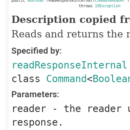
public 
Boolean
 readResponseInternal(
CommandReader
 r
                             throws 
IOException
Description copied f
Reads and returns the 
Specified by:
readResponseInternal
class
Command
<
Boolea
Parameters:
reader
- the reader 
response.