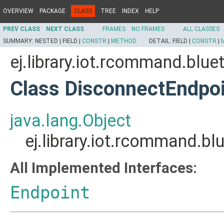
OVERVIEW
PACKAGE
CLASS
TREE
INDEX
HELP
PREV CLASS
NEXT CLASS
FRAMES
NO FRAMES
ALL CLASSES
SUMMARY:
NESTED |
FIELD |
CONSTR
|
METHOD
DETAIL:
FIELD |
CONSTR
|
ej.library.iot.rcommand.bl
Class DisconnectEndpo
java.lang.Object
ej.library.iot.rcommand.
All Implemented Interfaces:
Endpoint