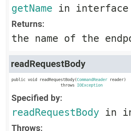
getName
in interfac
Returns:
the name of the endp
readRequestBody
public void readRequestBody(
CommandReader
 reader)

                     throws 
IOException
Specified by:
readRequestBody
in i
Throws: