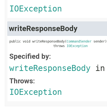
IOException
writeResponseBody
public void writeResponseBody(
CommandSender
 sender)

                       throws 
IOException
Specified by:
writeResponseBody
in
Throws:
IOException