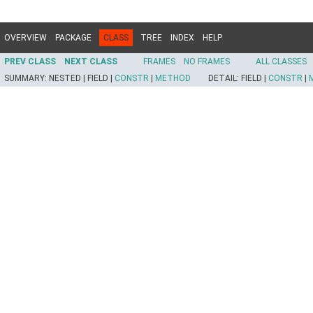
OVERVIEW
PACKAGE
CLASS
TREE
INDEX
HELP
PREV CLASS
NEXT CLASS
FRAMES
NO FRAMES
ALL CLASSES
SUMMARY:
NESTED |
FIELD |
CONSTR
|
METHOD
DETAIL:
FIELD |
CONSTR
|