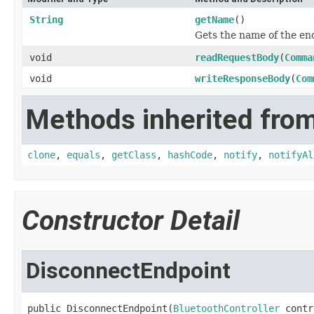
String
getName
()
Gets the name of the en
void
readRequestBody
(
Comma
void
writeResponseBody
(
Com
Methods inherited from
clone
,
equals
,
getClass
,
hashCode
,
notify
,
notifyAl
Constructor Detail
DisconnectEndpoint
public DisconnectEndpoint(
BluetoothController
 contr