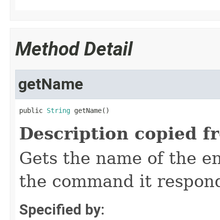
Method Detail
getName
public 
String
 getName()
Description copied f
Gets the name of the e
the command it respon
Specified by: