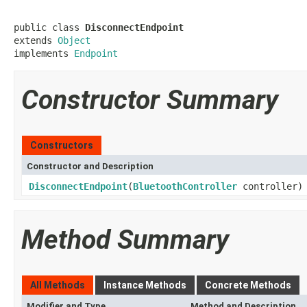
public class 
DisconnectEndpoint
extends 
Object
implements 
Endpoint
Constructor Summary
Constructors
Constructor and Description
DisconnectEndpoint
(
BluetoothController
controller)
Method Summary
All Methods
Instance Methods
Concrete Methods
Modifier and Type
Method and Description