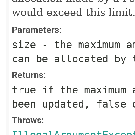
would exceed this limit
Parameters:
size
- the maximum am
can be allocated by 
Returns:
true
if the maximum a
been updated,
false
o
Throws: