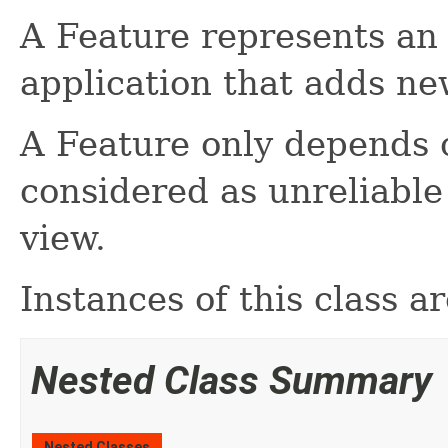
A Feature represents an 
application that adds ne
A Feature only depends o
considered as unreliable
view.
Instances of this class 
Nested Class Summary
Nested Classes