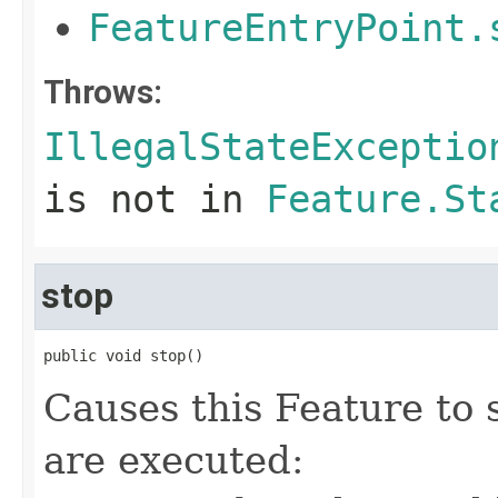
FeatureEntryPoint.
Throws:
IllegalStateExceptio
is not in
Feature.St
stop
public void stop()
Causes this Feature to 
are executed: