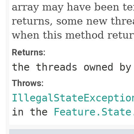
array may have been t
returns, some new thre
when this method retur
Returns:
the threads owned by
Throws:
IllegalStateExceptio
in the
Feature.State