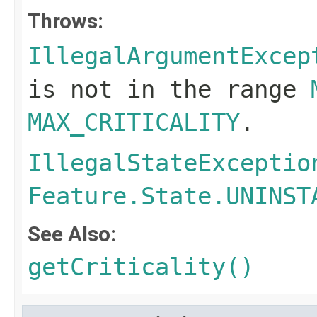
Throws:
IllegalArgumentExcep
is not in the range
MAX_CRITICALITY
.
IllegalStateExceptio
Feature.State.UNINST
See Also:
getCriticality()