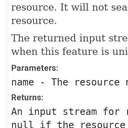
resource. It will not se
resource.
The returned input stre
when this feature is uni
Parameters:
name
- The resource 
Returns:
An input stream for 
null
if the resource