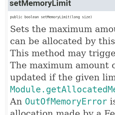
setMemoryLimit
public boolean setMemoryLimit(long size)
Sets the maximum amou
can be allocated by thi
This method may trigger
The maximum amount o
updated if the given lim
Module.getAllocatedM
An
OutOfMemoryError
i
allocation made by a Fe