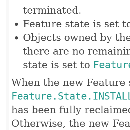
terminated.
Feature state is set 
Objects owned by the
there are no remainin
state is set to
Featur
When the new Feature s
Feature.State.INSTAL
has been fully reclaime
Otherwise, the new Feat