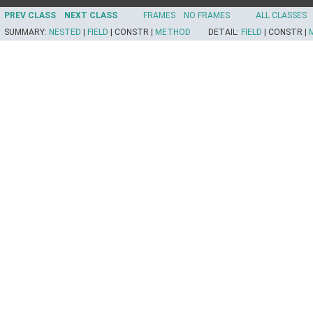
PREV CLASS
NEXT CLASS
FRAMES
NO FRAMES
ALL CLASSES
SUMMARY:
NESTED
|
FIELD
|
CONSTR |
METHOD
DETAIL:
FIELD
|
CONSTR |