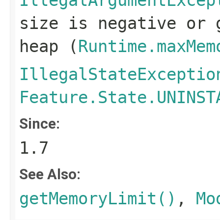
IllegalArgumentExcep
size is negative or 
heap (
Runtime.maxMem
IllegalStateExceptio
Feature.State.UNINST
Since:
1.7
See Also:
getMemoryLimit()
,
Mo