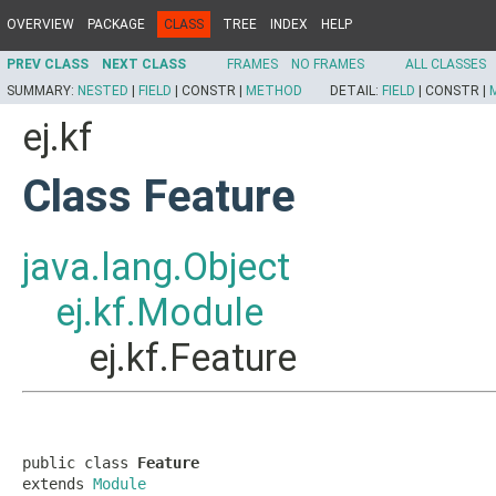
OVERVIEW
PACKAGE
CLASS
TREE
INDEX
HELP
PREV CLASS
NEXT CLASS
FRAMES
NO FRAMES
ALL CLASSES
SUMMARY:
NESTED
|
FIELD
|
CONSTR |
METHOD
DETAIL:
FIELD
|
CONSTR |
ej.kf
Class Feature
java.lang.Object
ej.kf.Module
ej.kf.Feature
public class 
Feature
extends 
Module