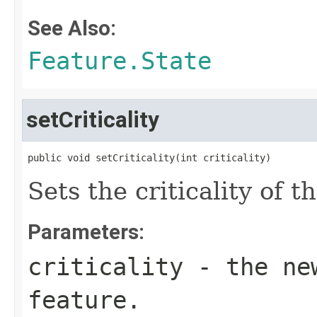
See Also:
Feature.State
setCriticality
public void setCriticality(int criticality)
Sets the criticality of t
Parameters:
criticality
- the new
feature.