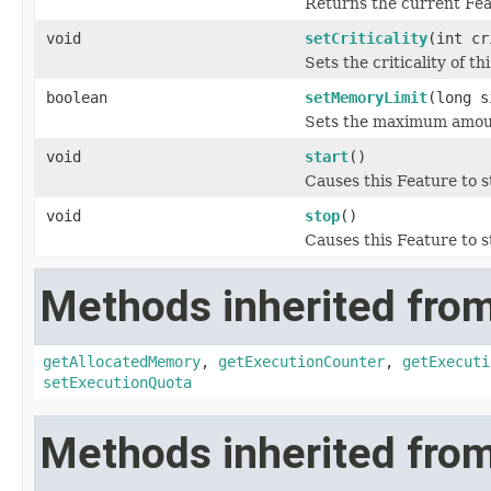
Returns the current Fea
void
setCriticality
(int cr
Sets the criticality of th
boolean
setMemoryLimit
(long s
Sets the maximum amount
void
start
()
Causes this Feature to s
void
stop
()
Causes this Feature to s
Methods inherited from 
getAllocatedMemory
,
getExecutionCounter
,
getExecuti
setExecutionQuota
Methods inherited from