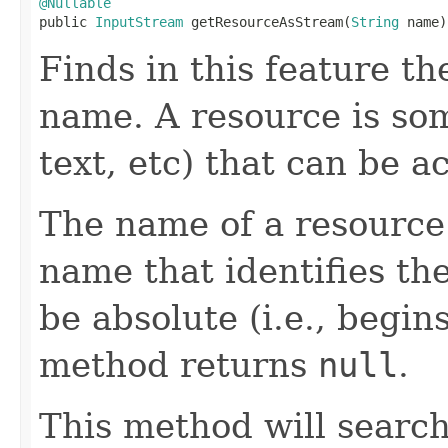
@Nullable

public 
InputStream
 getResourceAsStream(
String
 name)
Finds in this feature t
name. A resource is so
text, etc) that can be 
The name of a resource 
name that identifies th
be absolute (i.e., begins
method returns
null
.
This method will search