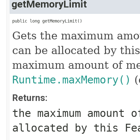
getMemoryLimit
public long getMemoryLimit()
Gets the maximum amou
can be allocated by this
maximum amount of mem
Runtime.maxMemory()
(
Returns:
the maximum amount o
allocated by this Fe