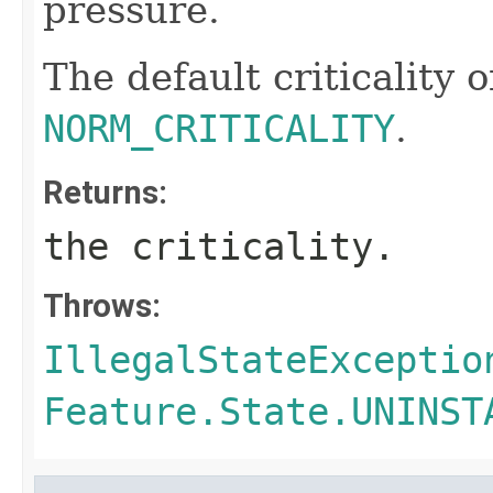
pressure.
The default criticality o
NORM_CRITICALITY
.
Returns:
the criticality.
Throws:
IllegalStateExceptio
Feature.State.UNINST