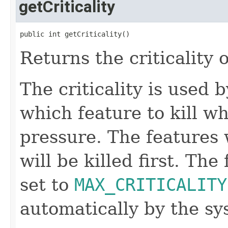
getCriticality
public int getCriticality()
Returns the criticality o
The criticality is used
which feature to kill w
pressure. The features w
will be killed first. The
set to
MAX_CRITICALITY
automatically by the s