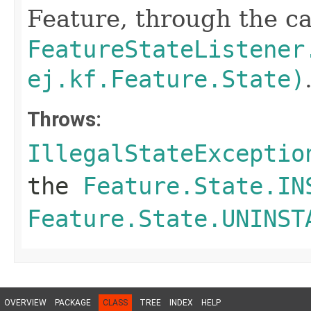
Feature, through the cal
FeatureStateListener
ej.kf.Feature.State)
Throws:
IllegalStateExceptio
the
Feature.State.IN
Feature.State.UNINST
OVERVIEW
PACKAGE
CLASS
TREE
INDEX
HELP