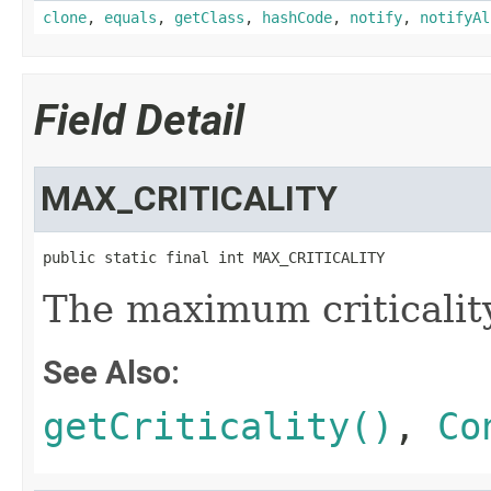
clone
,
equals
,
getClass
,
hashCode
,
notify
,
notifyAl
Field Detail
MAX_CRITICALITY
public static final int MAX_CRITICALITY
The maximum criticality
See Also:
getCriticality()
,
Co