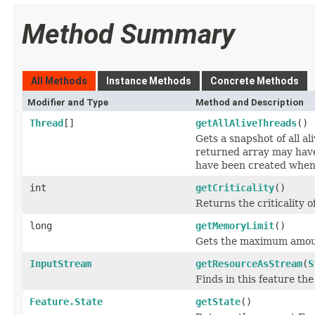
Method Summary
All Methods
Instance Methods
Concrete Methods
Modifier and Type
Method and Description
Thread
[]
getAllAliveThreads
()
Gets a snapshot of all a
returned array may hav
have been created when 
int
getCriticality
()
Returns the criticality of
long
getMemoryLimit
()
Gets the maximum amount
InputStream
getResourceAsStream
(
S
Finds in this feature th
Feature.State
getState
()