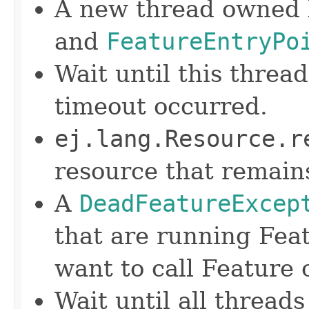
A new thread owned b
and
FeatureEntryPo
Wait until this threa
timeout occurred.
ej.lang.Resource.r
resource that remain
A
DeadFeatureExcep
that are running Feat
want to call Feature 
Wait until all thread