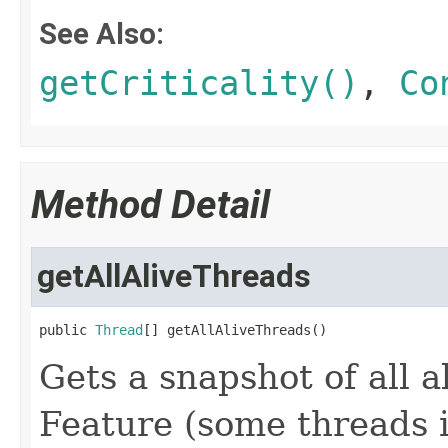
See Also:
getCriticality()
,
Co
Method Detail
getAllAliveThreads
public 
Thread
[] getAllAliveThreads()
Gets a snapshot of all 
Feature (some threads 