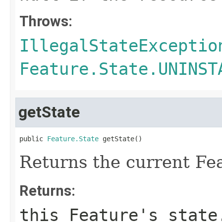
Throws:
IllegalStateExceptio
Feature.State.UNINST
getState
public 
Feature.State
 getState()
Returns the current Fea
Returns:
this Feature's state