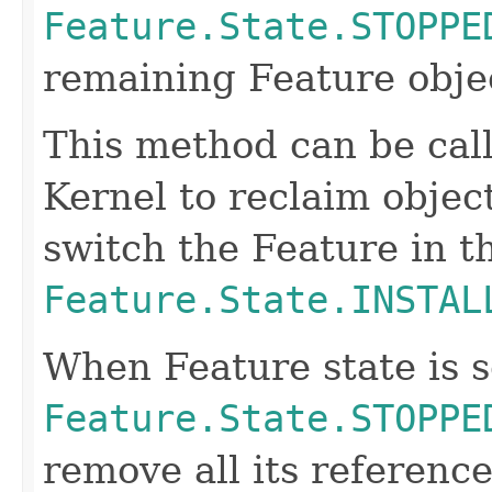
Feature.State.STOPPE
remaining Feature obje
This method can be call
Kernel to reclaim object
switch the Feature in t
Feature.State.INSTAL
When Feature state is s
Feature.State.STOPPE
remove all its referenc