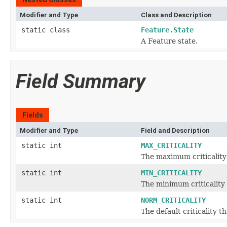
Modifier and Type
Class and Description
static class
Feature.State
A Feature state.
Field Summary
Fields
Modifier and Type
Field and Description
static int
MAX_CRITICALITY
The maximum criticality 
static int
MIN_CRITICALITY
The minimum criticality 
static int
NORM_CRITICALITY
The default criticality th