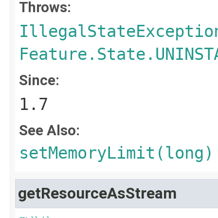
Throws:
IllegalStateExceptio
Feature.State.UNINST
Since:
1.7
See Also:
setMemoryLimit(long)
getResourceAsStream