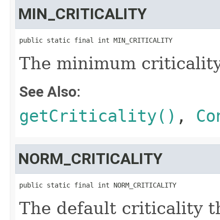
MIN_CRITICALITY
public static final int MIN_CRITICALITY
The minimum criticality
See Also:
getCriticality()
,
Co
NORM_CRITICALITY
public static final int NORM_CRITICALITY
The default criticality t