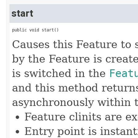
start
public void start()
Causes this Feature to
by the Feature is creat
is switched in the
Feat
and this method return
asynchronously within 
Feature clinits are e
Entry point is instan