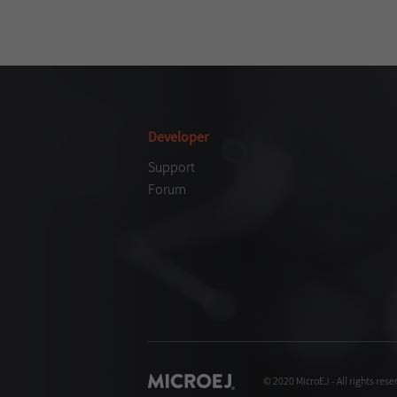
Developer
Support
Forum
© 2020 MicroEJ - All rights rese