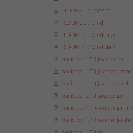
LICENSE-1.7.0.txt.sha1
README-1.7.0.md
README-1.7.0.md.md5
README-1.7.0.md.sha1
basictool-1.7.0-javadoc.jar
basictool-1.7.0-javadoc.jar.md
basictool-1.7.0-javadoc.jar.sh
basictool-1.7.0-sources.jar
basictool-1.7.0-sources.jar.md
basictool-1.7.0-sources.jar.sha
basictool-1.7.0.jar