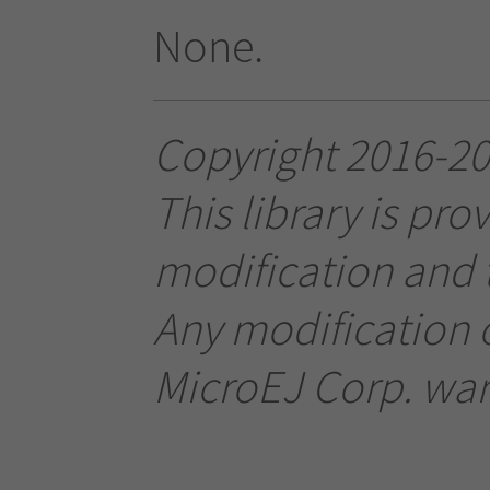
None.
Copyright 2016-202
This library is pro
modification and t
Any modification o
MicroEJ Corp. warr