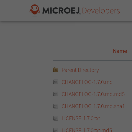
Name
Parent Directory
CHANGELOG-1.7.0.md
CHANGELOG-1.7.0.md.md5
CHANGELOG-1.7.0.md.sha1
LICENSE-1.7.0.txt
LICENSE-1.7.0.txt.md5