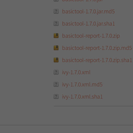
basictool-1.7.0.jar.md5
basictool-1.7.0.jar.sha1
basictool-report-1.7.0.zip
basictool-report-1.7.0.zip.md5
basictool-report-1.7.0.zip.sha1
ivy-1.7.0.xml
ivy-1.7.0.xml.md5
ivy-1.7.0.xml.sha1