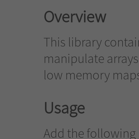
Overview
This library contai
manipulate arrays, 
low memory maps
Usage
Add the following 