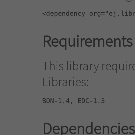
<dependency org="ej.lib
Requirements
This library requi
Libraries:
BON-1.4, EDC-1.3
Dependencies