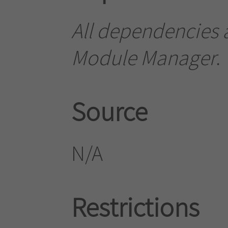
All dependencies a
Module Manager
.
Source
N/A
Restrictions