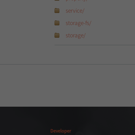
service/
storage-fs/
storage/
Developer