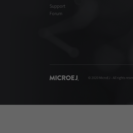
Support
Forum
© 2020 MicroEJ - All rights rese