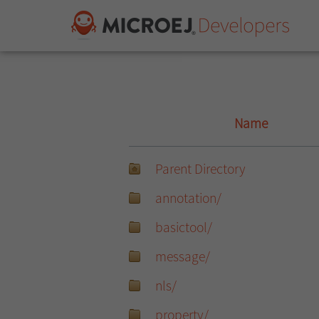
Name
Parent Directory
annotation/
basictool/
message/
nls/
property/